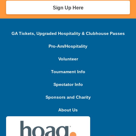
Sign Up Here
GA Tickets, Upgraded Hospitality & Clubhouse Passes
Pro-Am/Hospitality
Volunteer
Tournament Info
Spectator Info
Sponsors and Charity
About Us