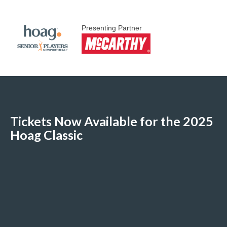
Presenting Partner
Tickets Now Available for the 2025
Hoag Classic