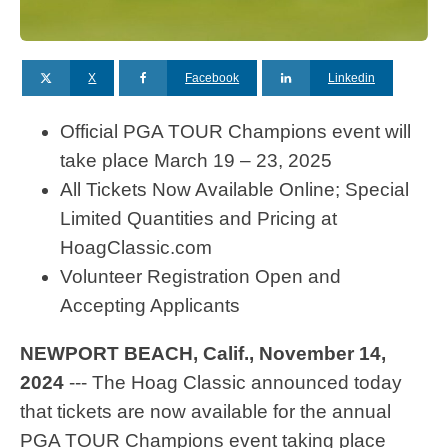
X
Facebook
Linkedin
Official PGA TOUR Champions event will
take place March 19 – 23, 2025
All Tickets Now Available Online; Special
Limited Quantities and Pricing at
HoagClassic.com
Volunteer Registration Open and
Accepting Applicants
NEWPORT BEACH, Calif., November 14,
2024
--- The Hoag Classic announced today
that tickets are now available for the annual
PGA TOUR Champions event taking place