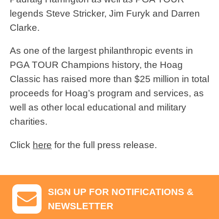
legends Steve Stricker, Jim Furyk and Darren
Clarke.
As one of the largest philanthropic events in
PGA TOUR Champions history, the Hoag
Classic has raised more than $25 million in total
proceeds for Hoag’s program and services, as
well as other local educational and military
charities.
Click
here
for the full press release.
SIGN UP FOR NOTIFICATIONS &
NEWSLETTER