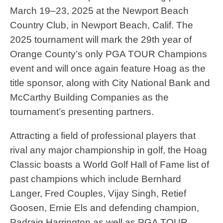
March 19–23, 2025 at the Newport Beach
Country Club, in Newport Beach, Calif. The
2025 tournament will mark the 29th year of
Orange County’s only PGA TOUR Champions
event and will once again feature Hoag as the
title sponsor, along with City National Bank and
McCarthy Building Companies as the
tournament’s presenting partners.
Attracting a field of professional players that
rival any major championship in golf, the Hoag
Classic boasts a World Golf Hall of Fame list of
past champions which include Bernhard
Langer, Fred Couples, Vijay Singh, Retief
Goosen, Ernie Els and defending champion,
Padraig Harrington as well as PGA TOUR