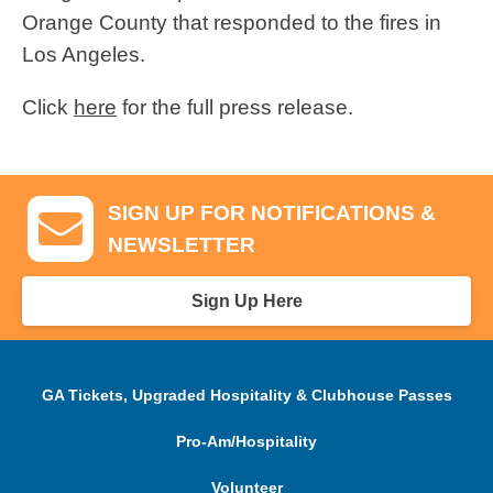
Orange County that responded to the fires in
Los Angeles.
Click
here
for the full press release.
SIGN UP FOR NOTIFICATIONS &
NEWSLETTER
Sign Up Here
GA Tickets, Upgraded Hospitality & Clubhouse Passes
Pro-Am/Hospitality
Volunteer