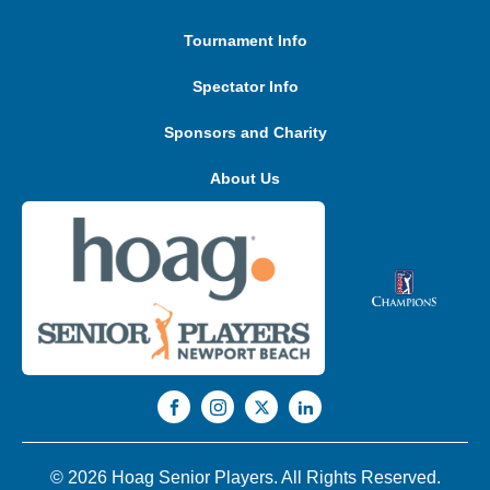
Tournament Info
Spectator Info
Sponsors and Charity
About Us
© 2026 Hoag Senior Players. All Rights Reserved.