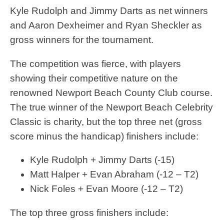
Kyle Rudolph and Jimmy Darts as net winners
and Aaron Dexheimer and Ryan Sheckler as
gross winners for the tournament.
The competition was fierce, with players
showing their competitive nature on the
renowned Newport Beach County Club course.
The true winner of the Newport Beach Celebrity
Classic is charity, but the top three net (gross
score minus the handicap) finishers include:
Kyle Rudolph + Jimmy Darts (-15)
Matt Halper + Evan Abraham (-12 – T2)
Nick Foles + Evan Moore (-12 – T2)
The top three gross finishers include: