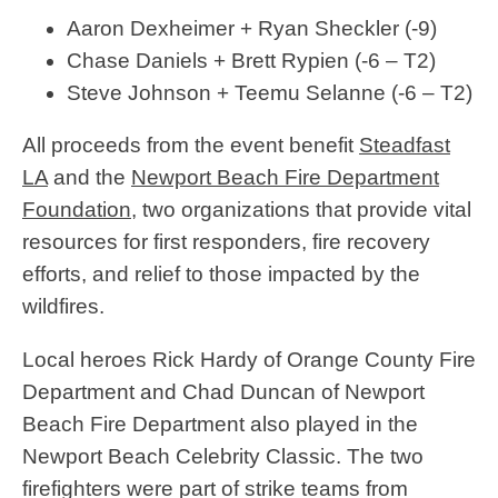
Aaron Dexheimer + Ryan Sheckler (-9)
Chase Daniels + Brett Rypien (-6 – T2)
Steve Johnson + Teemu Selanne (-6 – T2)
All proceeds from the event benefit
Steadfast
LA
and the
Newport Beach Fire Department
Foundation
, two organizations that provide vital
resources for first responders, fire recovery
efforts, and relief to those impacted by the
wildfires.
Local heroes Rick Hardy of Orange County Fire
Department and Chad Duncan of Newport
Beach Fire Department also played in the
Newport Beach Celebrity Classic. The two
firefighters were part of strike teams from