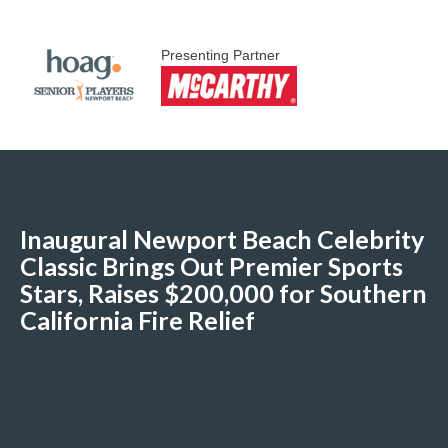
Presenting Partner
Inaugural Newport Beach Celebrity
Classic Brings Out Premier Sports
Stars, Raises $200,000 for Southern
California Fire Relief