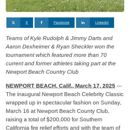
X
Facebook
Linkedin
Teams of Kyle Rudolph & Jimmy Darts and
Aaron Dexheimer & Ryan Sheckler won the
tournament which featured more than 70
current and former athletes taking part at the
Newport Beach Country Club
NEWPORT BEACH, Calif., March 17, 2025
---
The inaugural Newport Beach Celebrity Classic
wrapped up in spectacular fashion on Sunday,
March 16 at Newport Beach County Club,
raising a total of $200,000 for Southern
California fire relief efforts and with the team of