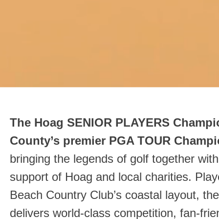
The Hoag SENIOR PLAYERS Champio
County’s premier PGA TOUR Champi
bringing the legends of golf together wit
support of Hoag and local charities. Pla
Beach Country Club’s coastal layout, th
delivers world‑class competition, fan‑fri