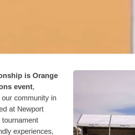
nship is Orange
ons event
,
h our community in
yed at Newport
e tournament
endly experiences,