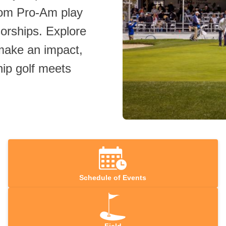
rom Pro‑Am play
sorships. Explore
 make an impact,
ip golf meets
Schedule of Events