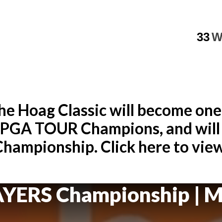
33
W
e Hoag Classic will become one
e PGA TOUR Champions, and will 
ampionship. Click here to view 
AYERS Championship
| M