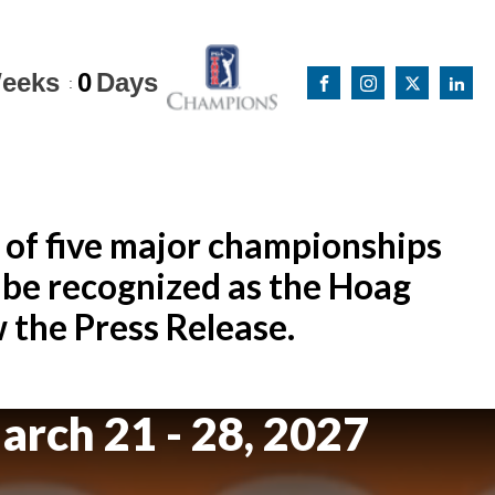
eeks
0
Days
:
 of five major championships
be recognized as the Hoag
the Press Release.
arch 21 - 28, 2027