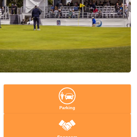
Parking