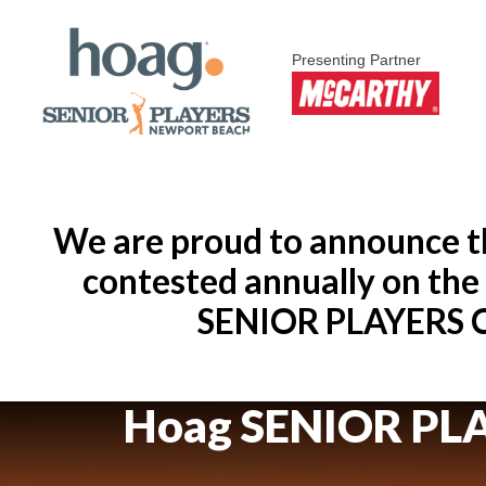
Presenting Partner
We are proud to announce th
contested annually on th
SENIOR PLAYERS Ch
Hoag SENIOR PL