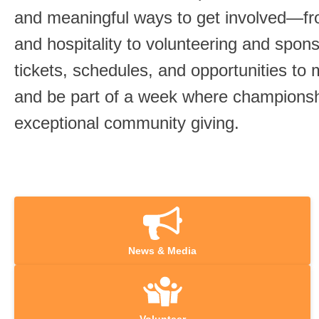
and meaningful ways to get involved—f
and hospitality to volunteering and spon
tickets, schedules, and opportunities to
and be part of a week where championsh
exceptional community giving.
News & Media