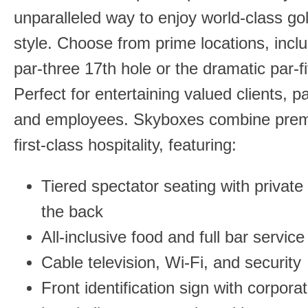
unparalleled way to enjoy world-class gol
style. Choose from prime locations, inclu
par-three 17th hole or the dramatic par-f
Perfect for entertaining valued clients, p
and employees. Skyboxes combine prem
first-class hospitality, featuring:
Tiered spectator seating with private 
the back
All-inclusive food and full bar service
Cable television, Wi-Fi, and security
Front identification sign with corpora