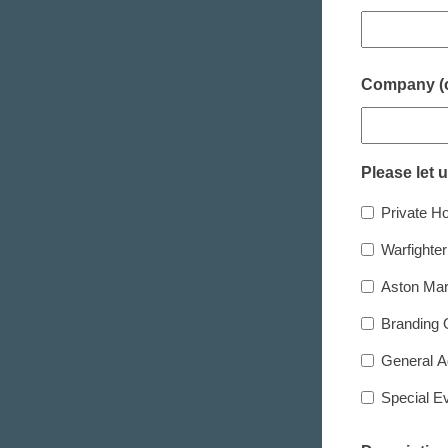
Company (o
Please let 
Private Ho
Warfighte
Aston Mar
Branding 
General A
Special E