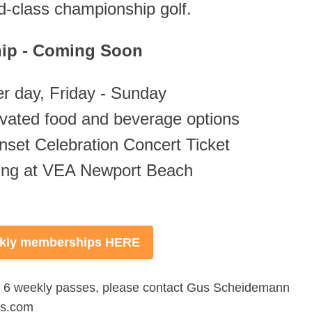
ld-class championship golf.
ip - Coming Soon
r day, Friday - Sunday
levated food and beverage options
nset Celebration Concert Ticket
king at VEA Newport Beach
ekly memberships HERE
an 6 weekly passes, please contact Gus Scheidemann
rs.com