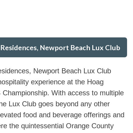
 Residences, Newport Beach Lux Club
esidences, Newport Beach Lux Club
 hospitality experience at the Hoag
ampionship. With access to multiple
the Lux Club goes beyond any other
levated food and beverage offerings and
e the quintessential Orange County