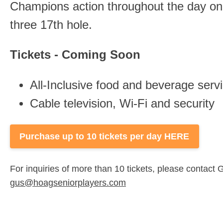
Champions action throughout the day on 
three 17th hole.
Tickets - Coming Soon
All-Inclusive food and beverage servic
Cable television, Wi-Fi and security
Purchase up to 10 tickets per day HERE
For inquiries of more than 10 tickets, please contac
gus@hoagseniorplayers.com