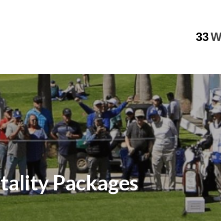
33
W
tality Packages