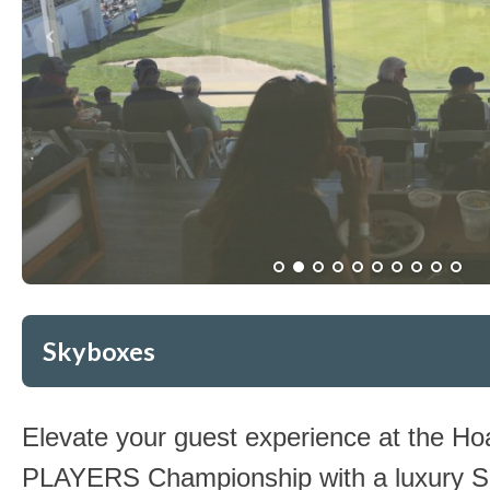
Skyboxes
Elevate your guest experience at the 
PLAYERS Championship with a luxury