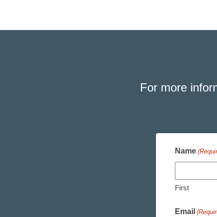
For more infor
Name
(Requi
First
Email
(Requir