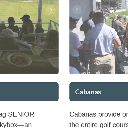
Cabanas
Hoag SENIOR
Cabanas provide on
 Skybox—an
the entire golf cour