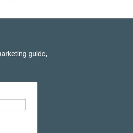
arketing guide,