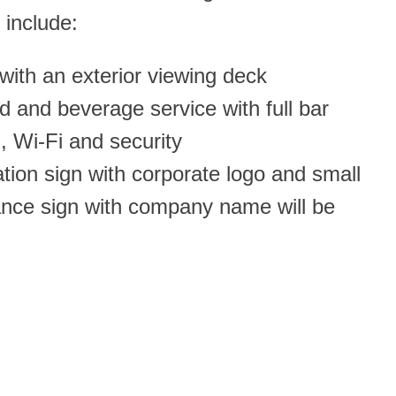
 include:
 with an exterior viewing deck
od and beverage service with full bar
n, Wi-Fi and security
cation sign with corporate logo and small
rance sign with company name will be