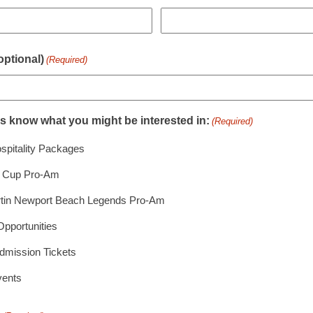
ptional)
(Required)
us know what you might be interested in:
(Required)
spitality Packages
r Cup Pro-Am
tin Newport Beach Legends Pro-Am
Opportunities
dmission Tickets
vents