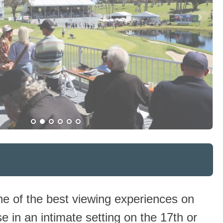
e of the best viewing experiences on
se in an intimate setting on the 17th or