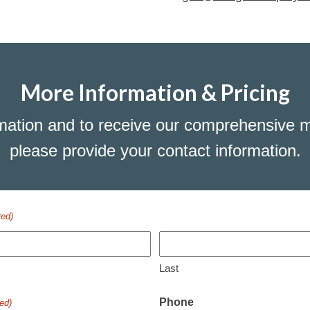
More Information & Pricing
mation and to receive our comprehensive m
please provide your contact information.
red)
Last
Phone
ed)