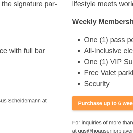
the signature par-
lifestyle meets wor
Weekly Membersh
One (1) pass pe
e with full bar
All-Inclusive e
One (1) VIP Su
Free Valet par
Security
t Gus Scheidemann at
Purchase up to 6 we
For inquiries of more th
at
gus@hoagseniorplaye