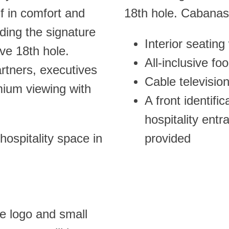
f in comfort and
18th hole. Cabanas
ding the signature
Interior seating
ive 18th hole.
All-inclusive fo
artners, executives
Cable televisio
ium viewing with
A front identifi
hospitality ent
hospitality space in
provided
te logo and small