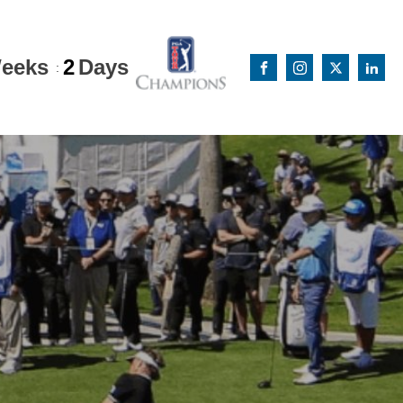
eeks
2
Days
: