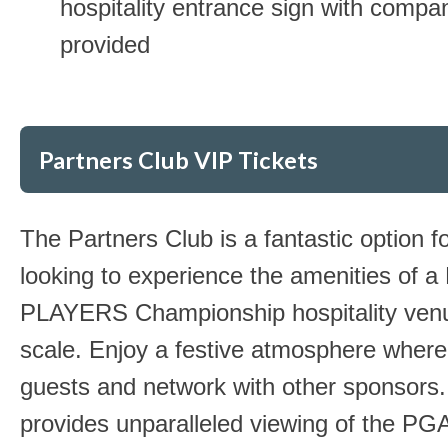
hospitality entrance sign with compa
provided
Partners Club VIP Tickets
The Partners Club is a fantastic option 
looking to experience the amenities of
PLAYERS Championship hospitality venu
scale. Enjoy a festive atmosphere where
guests and network with other sponsors
provides unparalleled viewing of the 