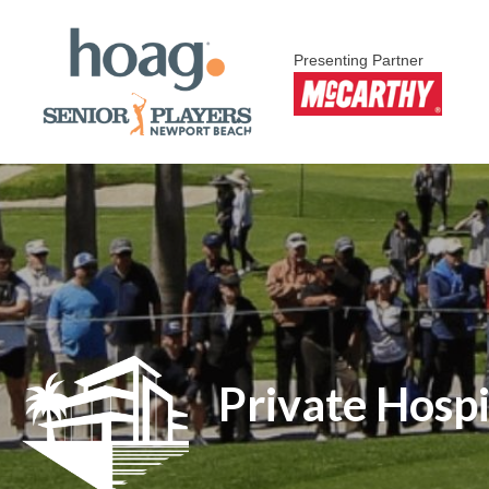
Presenting Partner
Private Hospi