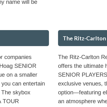
ny name will be
The Ritz-Carlton
for companies
The Ritz-Carlton R
 a Hoag SENIOR
offers the ultimate
e on a smaller
SENIOR PLAYERS Ch
 you can entertain
exclusive venues, 
. The skybox
option—featuring e
PGA TOUR
an atmosphere wher