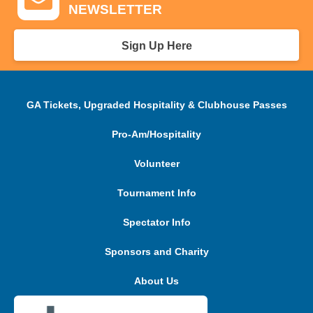
NEWSLETTER
Sign Up Here
GA Tickets, Upgraded Hospitality & Clubhouse Passes
Pro-Am/Hospitality
Volunteer
Tournament Info
Spectator Info
Sponsors and Charity
About Us