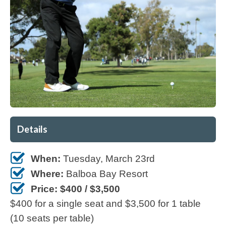
Details
When:
Tuesday, March 23rd
Where:
Balboa Bay Resort
Price: $400 / $3,500
$400 for a single seat and $3,500 for 1 table
(10 seats per table)