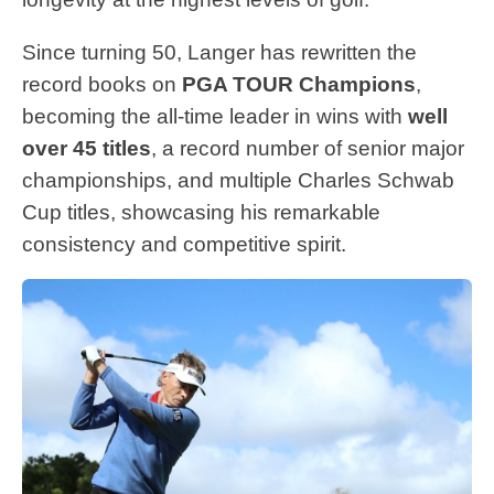
Since turning 50, Langer has rewritten the
record books on
PGA TOUR Champions
,
becoming the all-time leader in wins with
well
over 45 titles
, a record number of senior major
championships, and multiple Charles Schwab
Cup titles, showcasing his remarkable
consistency and competitive spirit.