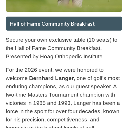
Hall of Fame Community Breakfast
Secure your own exclusive table (10 seats) to
the Hall of Fame Community Breakfast,
Presented by Hoag Orthopedic Institute.
For the 2026 event, we were honored to
welcome
Bernhard Langer
, one of golf’s most
enduring champions, as our guest speaker. A
two-time Masters Tournament champion with
victories in 1985 and 1993, Langer has been a
force in the sport for over four decades, known
for his precision, competitiveness, and
longevity at the highest levels of golf.