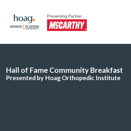
Presenting Partner
Hall of Fame Community Breakfast
Presented by Hoag Orthopedic Institute