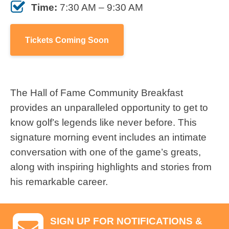
Time:
7:30 AM – 9:30 AM
Tickets Coming Soon
The Hall of Fame Community Breakfast
provides an unparalleled opportunity to get to
know golf’s legends like never before. This
signature morning event includes an intimate
conversation with one of the game’s greats,
along with inspiring highlights and stories from
his remarkable career.
SIGN UP FOR NOTIFICATIONS &