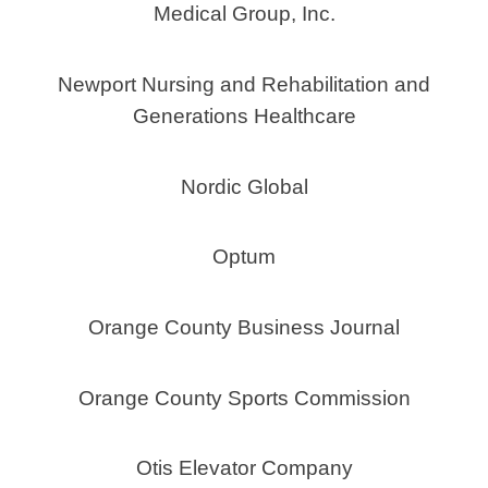
Medical Group, Inc.
Newport Nursing and Rehabilitation and
Generations Healthcare
Nordic Global
Optum
Orange County Business Journal
Orange County Sports Commission
Otis Elevator Company