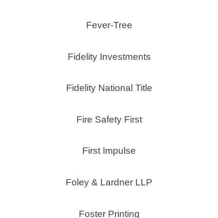
Fever-Tree
Fidelity Investments
Fidelity National Title
Fire Safety First
First Impulse
Foley & Lardner LLP
Foster Printing