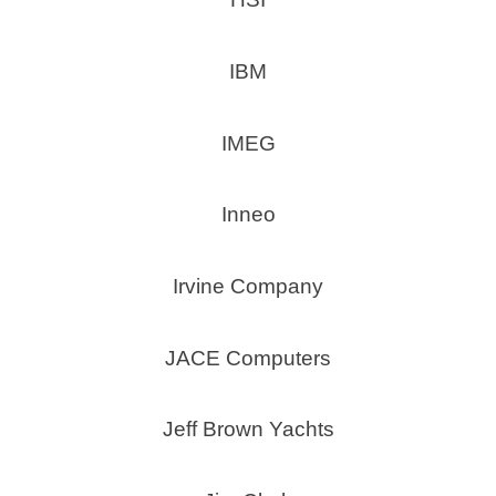
IBM
IMEG
Inneo
Irvine Company
JACE Computers
Jeff Brown Yachts