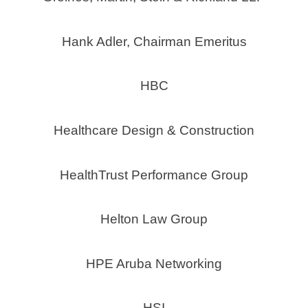
Hank Adler, Chairman Emeritus
HBC
Healthcare Design & Construction
HealthTrust Performance Group
Helton Law Group
HPE Aruba Networking
HSI