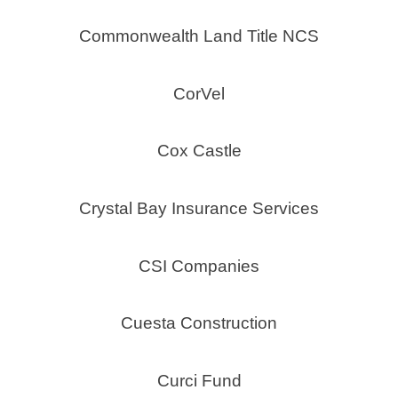
Commonwealth Land Title NCS
CorVel
Cox Castle
Crystal Bay Insurance Services
CSI Companies
Cuesta Construction
Curci Fund