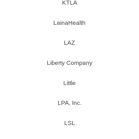
KTLA
LainaHealth
LAZ
Liberty Company
Little
LPA, Inc.
LSL