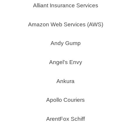
Alliant Insurance Services
Amazon Web Services (AWS)
Andy Gump
Angel's Envy
Ankura
Apollo Couriers
ArentFox Schiff