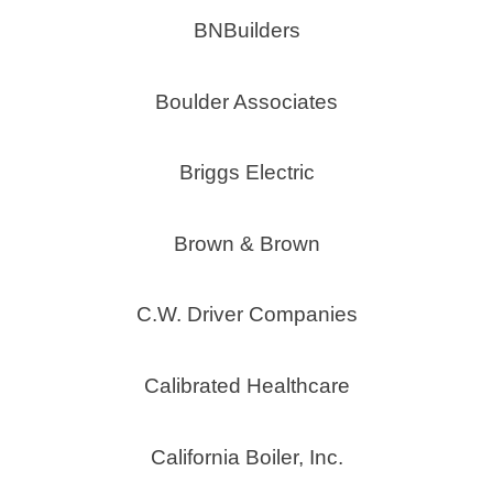
BNBuilders
Boulder Associates
Briggs Electric
Brown & Brown
C.W. Driver Companies
Calibrated Healthcare
California Boiler, Inc.