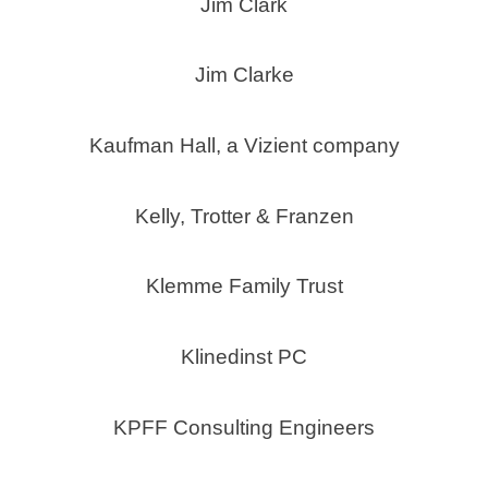
Jim Clark
Jim Clarke
Kaufman Hall, a Vizient company
Kelly, Trotter & Franzen
Klemme Family Trust
Klinedinst PC
KPFF Consulting Engineers