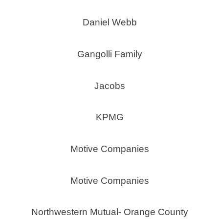
Daniel Webb
Gangolli Family
Jacobs
KPMG
Motive Companies
Motive Companies
Northwestern Mutual- Orange County