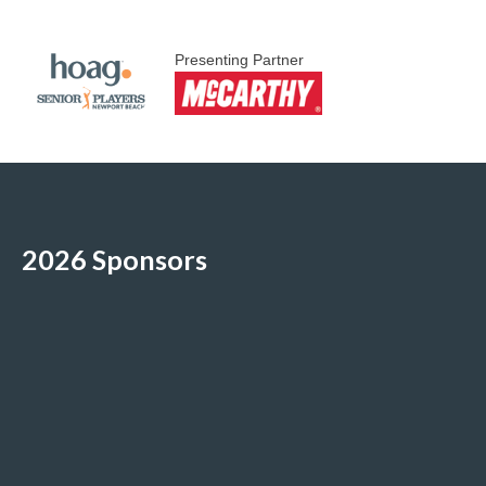
Presenting Partner
2026 Sponsors