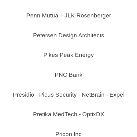
Penn Mutual - JLK Rosenberger
Petersen Design Architects
Pikes Peak Energy
PNC Bank
Presidio - Picus Security - NetBrain - Expel
Pretika MedTech - OptixDX
Pricon Inc