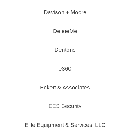
Davison + Moore
DeleteMe
Dentons
e360
Eckert & Associates
EES Security
Elite Equipment & Services, LLC