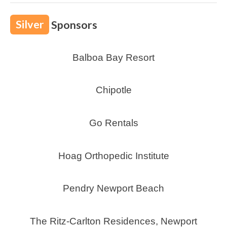
Silver
Sponsors
Balboa Bay Resort
Chipotle
Go Rentals
Hoag Orthopedic Institute
Pendry Newport Beach
The Ritz-Carlton Residences, Newport