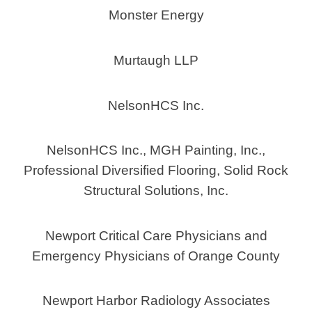
Monster Energy
Murtaugh LLP
NelsonHCS Inc.
NelsonHCS Inc., MGH Painting, Inc.,
Professional Diversified Flooring, Solid Rock
Structural Solutions, Inc.
Newport Critical Care Physicians and
Emergency Physicians of Orange County
Newport Harbor Radiology Associates