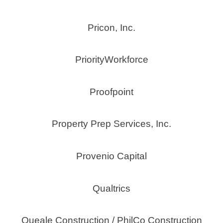
Pricon, Inc.
PriorityWorkforce
Proofpoint
Property Prep Services, Inc.
Provenio Capital
Qualtrics
Queale Construction / PhilCo Construction