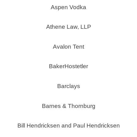
Aspen Vodka
Athene Law, LLP
Avalon Tent
BakerHostetler
Barclays
Barnes & Thornburg
Bill Hendricksen and Paul Hendricksen