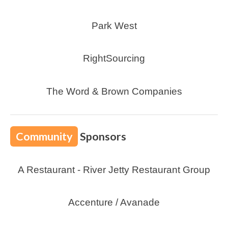
Park West
RightSourcing
The Word & Brown Companies
Community
Sponsors
A Restaurant - River Jetty Restaurant Group
Accenture / Avanade