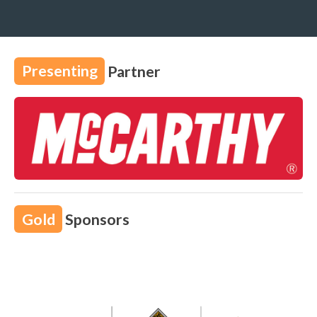
Presenting
Partner
Gold
Sponsors