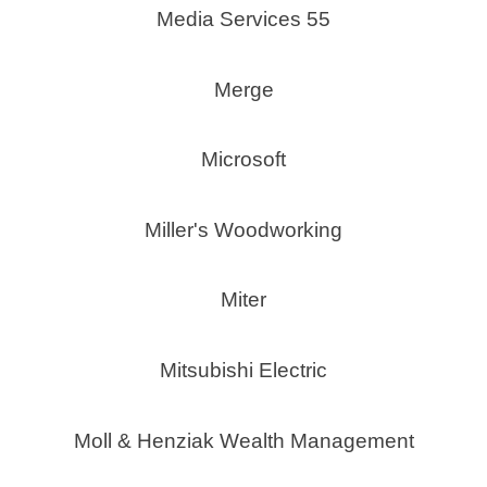
Media Services 55
Merge
Microsoft
Miller's Woodworking
Miter
Mitsubishi Electric
Moll & Henziak Wealth Management