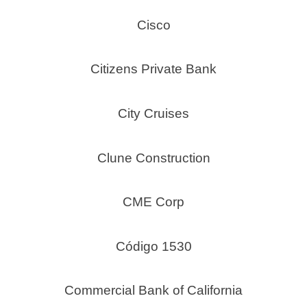
Cisco
Citizens Private Bank
City Cruises
Clune Construction
CME Corp
Código 1530
Commercial Bank of California