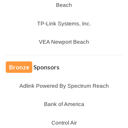
Beach
TP-Link Systems, Inc.
VEA Newport Beach
Bronze
Sponsors
Adlink Powered By Spectrum Reach
Bank of America
Control Air