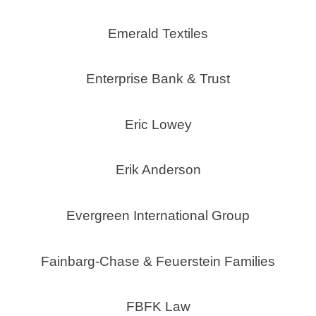
Emerald Textiles
Enterprise Bank & Trust
Eric Lowey
Erik Anderson
Evergreen International Group
Fainbarg-Chase & Feuerstein Families
FBFK Law