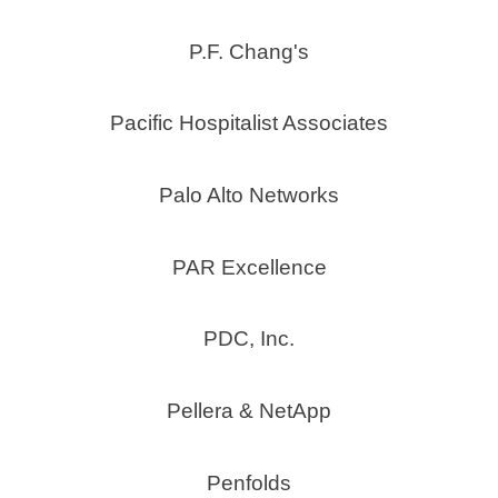
P.F. Chang's
Pacific Hospitalist Associates
Palo Alto Networks
PAR Excellence
PDC, Inc.
Pellera & NetApp
Penfolds