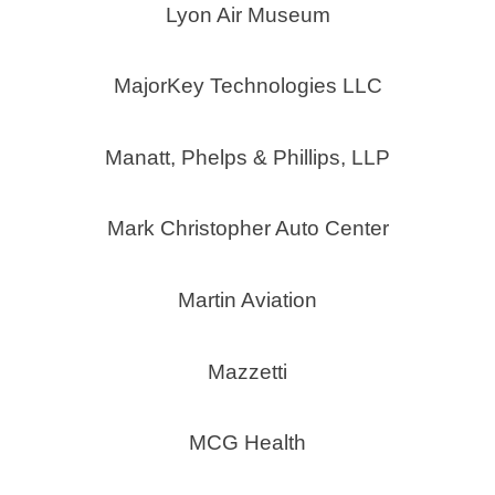
Lyon Air Museum
MajorKey Technologies LLC
Manatt, Phelps & Phillips, LLP
Mark Christopher Auto Center
Martin Aviation
Mazzetti
MCG Health