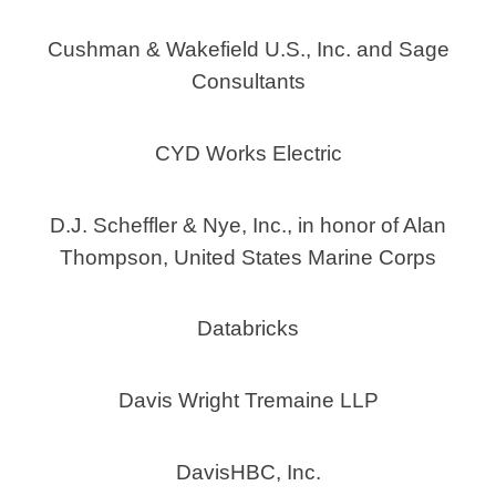
Cushman & Wakefield U.S., Inc. and Sage
Consultants
CYD Works Electric
D.J. Scheffler & Nye, Inc., in honor of Alan
Thompson, United States Marine Corps
Databricks
Davis Wright Tremaine LLP
DavisHBC, Inc.