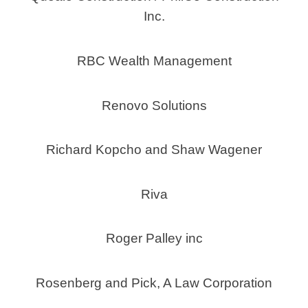
Inc.
RBC Wealth Management
Renovo Solutions
Richard Kopcho and Shaw Wagener
Riva
Roger Palley inc
Rosenberg and Pick, A Law Corporation