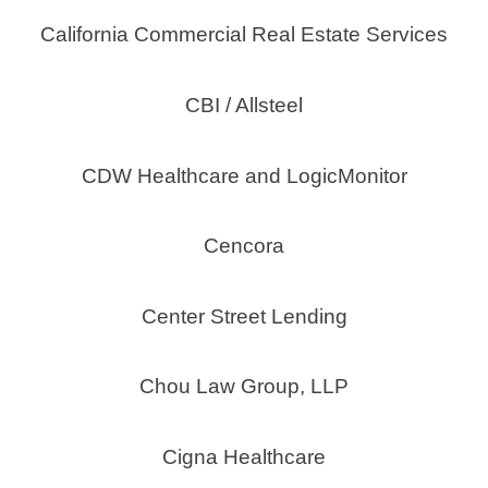
California Commercial Real Estate Services
CBI / Allsteel
CDW Healthcare and LogicMonitor
Cencora
Center Street Lending
Chou Law Group, LLP
Cigna Healthcare