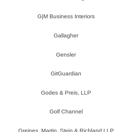
G|M Business Interiors
Gallagher
Gensler
GitGuardian
Godes & Preis, LLP
Golf Channel
Greines, Martin, Stein & Richland LLP