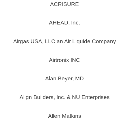
ACRISURE
AHEAD, Inc.
Airgas USA, LLC an Air Liquide Company
Airtronix INC
Alan Beyer, MD
Align Builders, Inc. & NU Enterprises
Allen Matkins