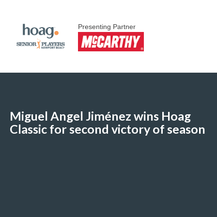
Presenting Partner
Miguel Angel Jiménez wins Hoag
Classic for second victory of season