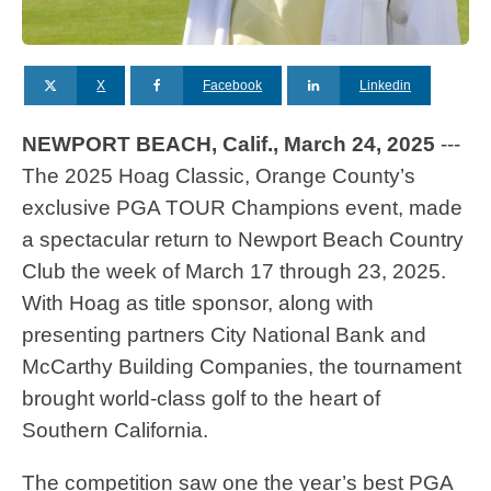
X
Facebook
Linkedin
NEWPORT BEACH, Calif., March 24, 2025
---
The 2025 Hoag Classic, Orange County’s
exclusive PGA TOUR Champions event, made
a spectacular return to Newport Beach Country
Club the week of March 17 through 23, 2025.
With Hoag as title sponsor, along with
presenting partners City National Bank and
McCarthy Building Companies, the tournament
brought world-class golf to the heart of
Southern California.
The competition saw one the year’s best PGA