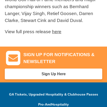
championship winners such as Bernhard
Langer, Vijay Singh, Retief Goosen, Darren
Clarke, Stewart Cink and David Duval.
View full press release
here
SIGN UP FOR NOTIFICATIONS &
NEWSLETTER
Sign Up Here
GA Tickets, Upgraded Hospitality & Clubhouse Passes
Pro-Am/Hospitality