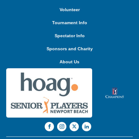
Volunteer
Tournament Info
Spectator Info
Sponsors and Charity
About Us