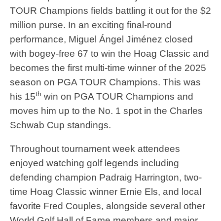
TOUR Champions fields battling it out for the $2
million purse. In an exciting final-round
performance, Miguel Ángel Jiménez closed
with bogey-free 67 to win the Hoag Classic and
becomes the first multi-time winner of the 2025
season on PGA TOUR Champions. This was
th
his 15
win on PGA TOUR Champions and
moves him up to the No. 1 spot in the Charles
Schwab Cup standings.
Throughout tournament week attendees
enjoyed watching golf legends including
defending champion Padraig Harrington, two-
time Hoag Classic winner Ernie Els, and local
favorite Fred Couples, alongside several other
World Golf Hall of Fame members and major