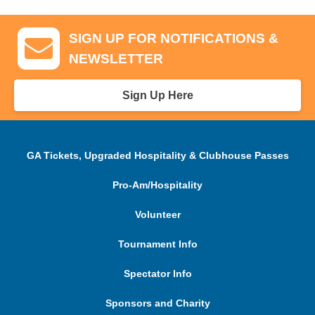
SIGN UP FOR NOTIFICATIONS &
NEWSLETTER
Sign Up Here
GA Tickets, Upgraded Hospitality & Clubhouse Passes
Pro-Am/Hospitality
Volunteer
Tournament Info
Spectator Info
Sponsors and Charity