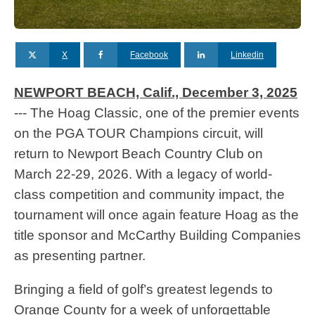
X
Facebook
Linkedin
NEWPORT BEACH, Calif., December 3, 2025
--- The Hoag Classic, one of the premier events
on the PGA TOUR Champions circuit, will
return to Newport Beach Country Club on
March 22-29, 2026. With a legacy of world-
class competition and community impact, the
tournament will once again feature Hoag as the
title sponsor and McCarthy Building Companies
as presenting partner.
Bringing a field of golf’s greatest legends to
Orange County for a week of unforgettable