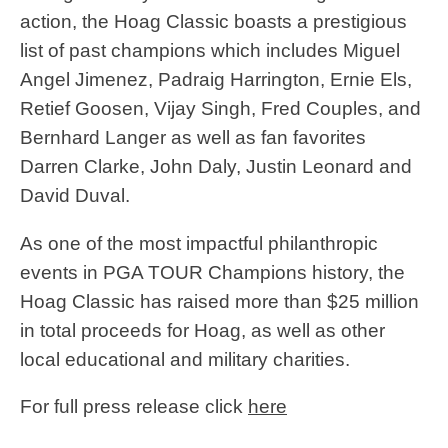
action, the Hoag Classic boasts a prestigious
list of past champions which includes Miguel
Angel Jimenez, Padraig Harrington, Ernie Els,
Retief Goosen, Vijay Singh, Fred Couples, and
Bernhard Langer as well as fan favorites
Darren Clarke, John Daly, Justin Leonard and
David Duval.
As one of the most impactful philanthropic
events in PGA TOUR Champions history, the
Hoag Classic has raised more than $25 million
in total proceeds for Hoag, as well as other
local educational and military charities.
For full press release click
here