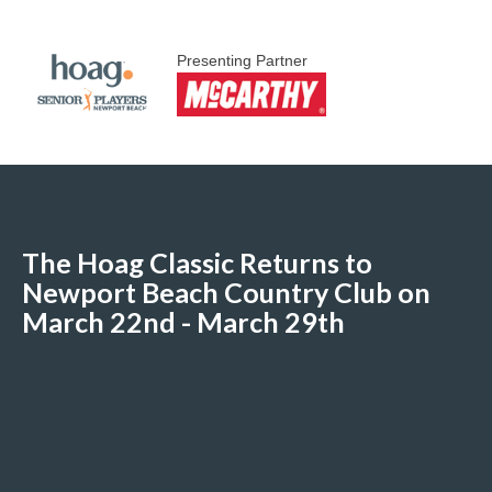
Presenting Partner
The Hoag Classic Returns to
Newport Beach Country Club on
March 22nd - March 29th