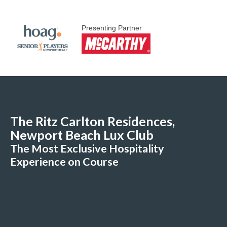
Presenting Partner
The Ritz Carlton Residences,
Newport Beach Lux Club
The Most Exclusive Hospitality
Experience on Course