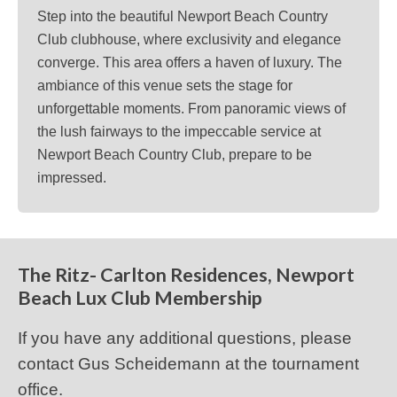
Step into the beautiful Newport Beach Country
Club clubhouse, where exclusivity and elegance
converge. This area offers a haven of luxury. The
ambiance of this venue sets the stage for
unforgettable moments. From panoramic views of
the lush fairways to the impeccable service at
Newport Beach Country Club, prepare to be
impressed.
The Ritz- Carlton Residences, Newport
Beach Lux Club Membership
If you have any additional questions, please
contact Gus Scheidemann at the tournament
office.