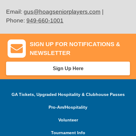
Email:
gus@hoagseniorplayers.com
|
Phone:
949-660-1001
SIGN UP FOR NOTIFICATIONS &
NEWSLETTER
Sign Up Here
GA Tickets, Upgraded Hospitality & Clubhouse Passes
Pro-Am/Hospitality
Volunteer
Tournament Info