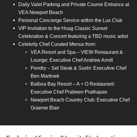
Daily Valet Parking and Private Course Entrance at
VEA Newport Beach
Personal Concierge Service within the Lux Club
VIP Invitation to the Hoag Classic Sunset
Celebration & Concert featuring a TBD music artist
Celebrity Chef Curated Menus from:
VEA Resort and Spa – VIEW Restaurant &
Lounge: Executive Chef Andrew Arndt
Pendry – Set Steak & Sushi: Executive Chef
Ben Martinek
Balboa Bay Resort – A + O Restaurant:
Executive Chef Prabeen Prathapan
Newport Beach Country Club: Executive Chef
Graeme Blair