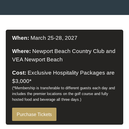
When:
March 25-28, 2027
Where:
Newport Beach Country Club and
VEA Newport Beach
Cost:
Exclusive Hospitality Packages are
$3,000*
(*Membership is transferable to different guests each day and
includes the premier locations on the golf course and fully
hosted food and beverage all three days.)
Purchase Tickets