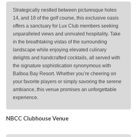
Strategically nestled between picturesque holes
14, and 18 of the golf course, this exclusive oasis
offers a sanctuary for Lux Club members seeking
unparalleled views and unrivaled hospitality. Take
in the breathtaking vistas of the surrounding
landscape while enjoying elevated culinary
delights and handcrafted cocktails, all served with
the signature sophistication synonymous with
Balboa Bay Resort. Whether you’re cheering on
your favorite players or simply savoring the serene
ambiance, this venue promises an unforgettable
experience.
NBCC Clubhouse Venue