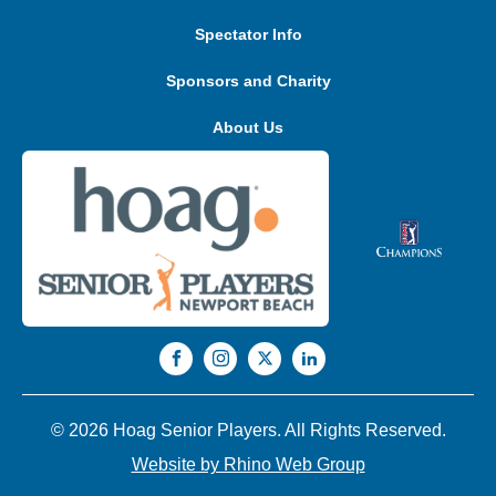
Spectator Info
Sponsors and Charity
About Us
© 2026 Hoag Senior Players. All Rights Reserved.
Website by Rhino Web Group