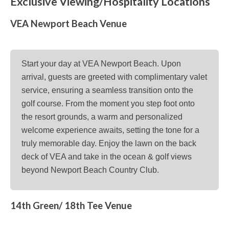
Exclusive Viewing/Hospitality Locations
VEA Newport Beach Venue
Start your day at VEA Newport Beach. Upon
arrival, guests are greeted with complimentary valet
service, ensuring a seamless transition onto the
golf course. From the moment you step foot onto
the resort grounds, a warm and personalized
welcome experience awaits, setting the tone for a
truly memorable day. Enjoy the lawn on the back
deck of VEA and take in the ocean & golf views
beyond Newport Beach Country Club.
14th Green/ 18th Tee Venue