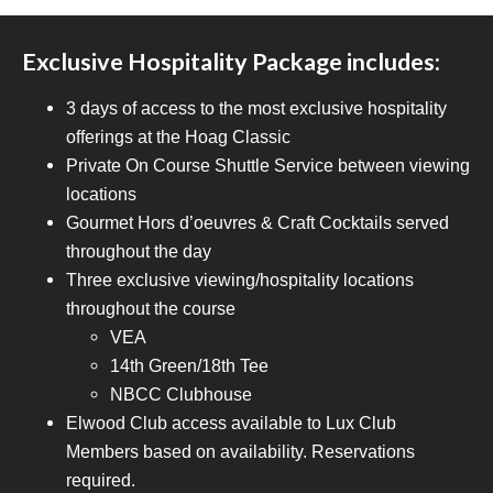
Exclusive Hospitality Package includes:
3 days of access to the most exclusive hospitality
offerings at the Hoag Classic
Private On Course Shuttle Service between viewing
locations
Gourmet Hors d’oeuvres & Craft Cocktails served
throughout the day
Three exclusive viewing/hospitality locations
throughout the course
VEA
14th Green/18th Tee
NBCC Clubhouse
Elwood Club access available to Lux Club
Members based on availability. Reservations
required.