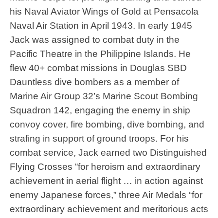
his Naval Aviator Wings of Gold at Pensacola
Naval Air Station in April 1943. In early 1945
Jack was assigned to combat duty in the
Pacific Theatre in the Philippine Islands. He
flew 40+ combat missions in Douglas SBD
Dauntless dive bombers as a member of
Marine Air Group 32’s Marine Scout Bombing
Squadron 142, engaging the enemy in ship
convoy cover, fire bombing, dive bombing, and
strafing in support of ground troops. For his
combat service, Jack earned two Distinguished
Flying Crosses “for heroism and extraordinary
achievement in aerial flight … in action against
enemy Japanese forces,” three Air Medals “for
extraordinary achievement and meritorious acts
In 1972 at the age of 22, Ed enlisted in the U.S. Marine