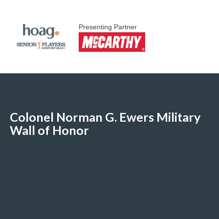
Presenting Partner
Colonel Norman G. Ewers Military
Wall of Honor