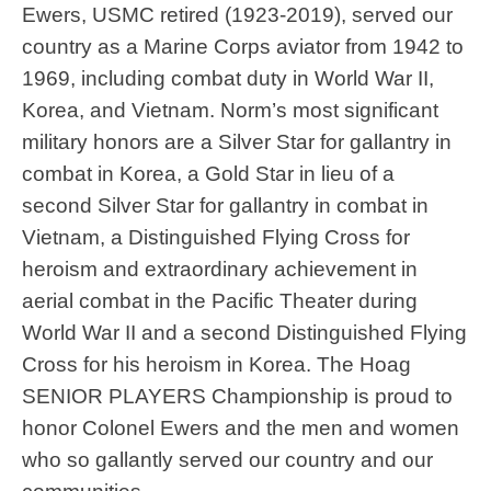
Ewers, USMC retired (1923-2019), served our
country as a Marine Corps aviator from 1942 to
1969, including combat duty in World War II,
Korea, and Vietnam. Norm’s most significant
military honors are a Silver Star for gallantry in
combat in Korea, a Gold Star in lieu of a
second Silver Star for gallantry in combat in
Born January 27, 1928 in Philadelphia, PA, Harry
Vietnam, a Distinguished Flying Cross for
enlisted in the Army in 1946. He served his county for
heroism and extraordinary achievement in
two years in Japan at the end of World War Il. During
aerial combat in the Pacific Theater during
his time in Japan, his friend signed him up for
World War II and a second Distinguished Flying
paratrooper's school. On the first jump, during turbulent
Cross for his heroism in Korea. The Hoag
weather, many of the paratroopers were injured. That
SENIOR PLAYERS Championship is proud to
was the first and last time he ever jumped. Harry was
honor Colonel Ewers and the men and women
also very creative with his money during his time in
who so gallantly served our country and our
Japan. They would ration out cigarettes and he didn't