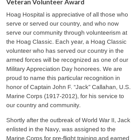
Veteran Volunteer Award
Hoag Hospital is appreciative of all those who
serve or served our country, and who now
serve our community through volunteerism at
the Hoag Classic. Each year, a Hoag Classic
volunteer who has served our country in the
armed forces will be recognized as one of our
Military Appreciation Day honorees. We are
proud to name this particular recognition in
honor of Captain John F. “Jack” Callahan, U.S.
Marine Corps (1917-2012), for his service to
our country and community.
Shortly after the outbreak of World War II, Jack
enlisted in the Navy, was assigned to the
Marine Corps for pre-flight training and earned