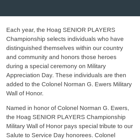
Each year, the Hoag SENIOR PLAYERS
Championship selects individuals who have
distinguished themselves within our country
and community and honors those heroes
during a special ceremony on Military
Appreciation Day. These individuals are then
added to the Colonel Norman G. Ewers Military
Wall of Honor.
Named in honor of Colonel Norman G. Ewers,
the Hoag SENIOR PLAYERS Championship
Military Wall of Honor pays special tribute to our
Salute to Service Day honorees. Colonel