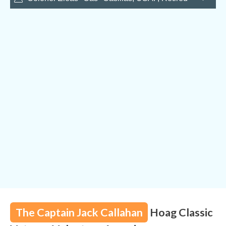
Sabre jet to the F-15 Eagle, basically the whole age of
USAF jets. He was assigned to locations all over the
world. Of note were assignments in Alaska where he
flew the F-86, and four years stationed in Germany
where he flew many hours on nuclear alert. In Vietnam,
Cas flew 105 missions in the F-105 “Thud”. His military
career of over 5,000 hours in jet fighters earned him the
Silver Star, Distinguished Flying Cross, and Air Medal
with 16 clusters.
The Captain Jack Callahan
Hoag Classic