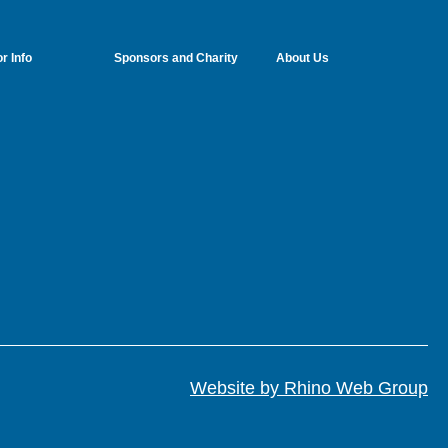
r Info
Sponsors and Charity
About Us
Website by Rhino Web Group