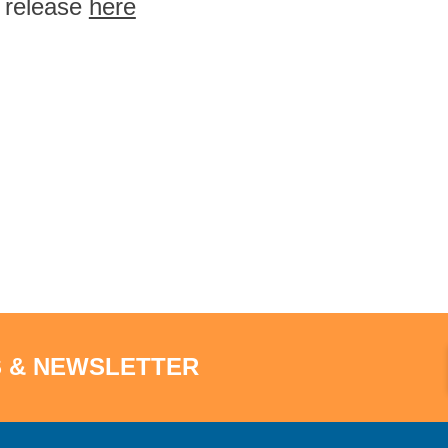
l release
here
S & NEWSLETTER