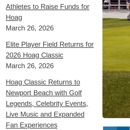
Athletes to Raise Funds for
Hoag
March 26, 2026
Elite Player Field Returns for
2026 Hoag Classic
March 26, 2026
Hoag Classic Returns to
Newport Beach with Golf
Legends, Celebrity Events,
Live Music and Expanded
Fan Experiences