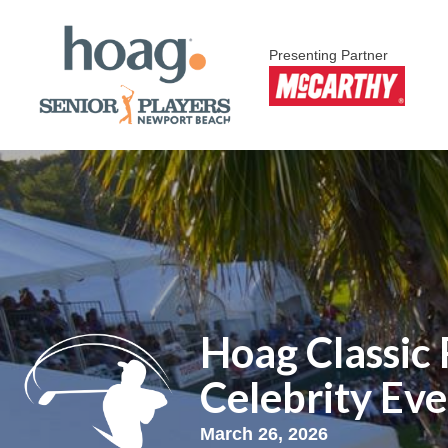
Presenting Partner
Hoag Classic
Celebrity Ev
March 26, 2026