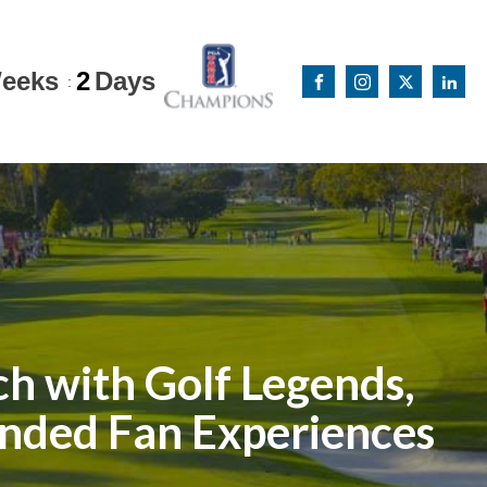
eeks
2
Days
:
h with Golf Legends,
anded Fan Experiences