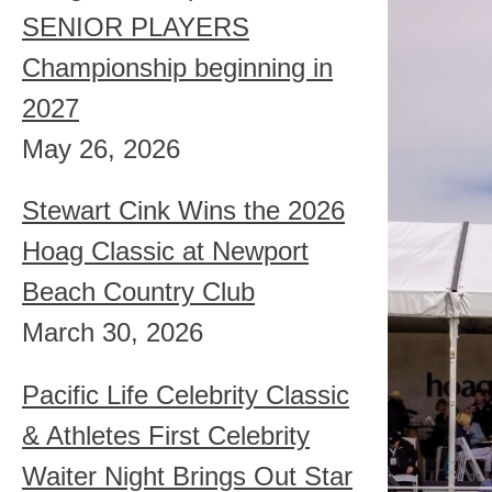
SENIOR PLAYERS
Championship beginning in
2027
May 26, 2026
Stewart Cink Wins the 2026
Hoag Classic at Newport
Beach Country Club
March 30, 2026
Pacific Life Celebrity Classic
& Athletes First Celebrity
Waiter Night Brings Out Star