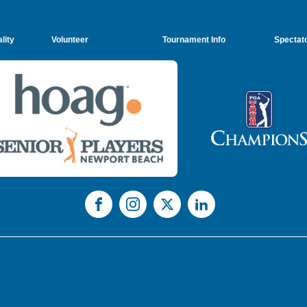
lity
Volunteer
Tournament Info
Spectato