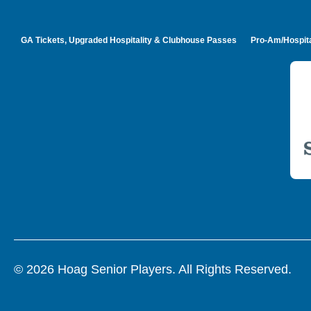
GA Tickets, Upgraded Hospitality & Clubhouse Passes
Pro-Am/Hospita
© 2026 Hoag Senior Players. All Rights Reserved.