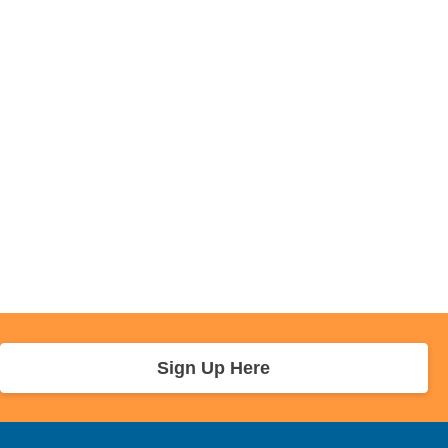
Sign Up Here