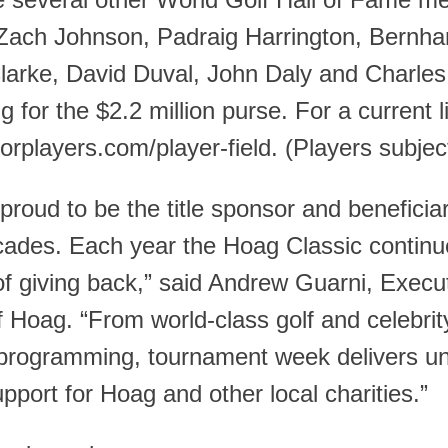
e several other World Golf Hall of Fame 
Zach Johnson, Padraig Harrington, Bernhar
larke, David Duval, John Daly and Charl
 for the $2.2 million purse. For a current l
rplayers.com/player-field. (Players subjec
proud to be the title sponsor and beneficiar
ades. Each year the Hoag Classic continues
of giving back,” said Andrew Guarni, Execut
f Hoag. “From world-class golf and celebri
programming, tournament week delivers unf
support for Hoag and other local charities.”