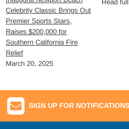
Read ful
Celebrity Classic Brings Out
Premier Sports Stars,
Raises $200,000 for
Southern California Fire
Relief
March 20, 2025
SIGN UP FOR NOTIFICATION