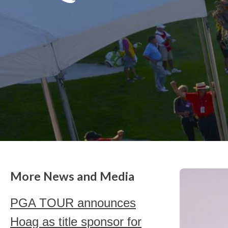
More News and Media
PGA TOUR announces
Hoag as title sponsor for