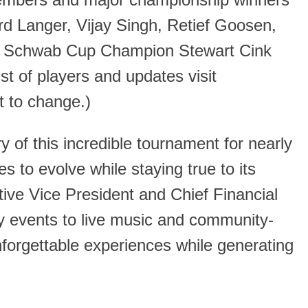
members and major championship winners
d Langer, Vijay Singh, Retief Goosen,
es Schwab Cup Champion Stewart Cink
ist of players and updates visit
t to change.)
y of this incredible tournament for nearly
 to evolve while staying true to its
ive Vice President and Chief Financial
ty events to live music and community-
orgettable experiences while generating