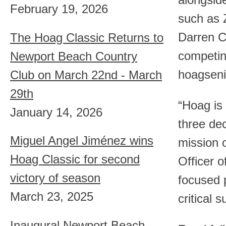
alongsid
February 19, 2026
such as 
Darren C
The Hoag Classic Returns to
competing
Newport Beach Country
hoagsenio
Club on March 22nd - March
29th
“Hoag is 
January 14, 2026
three dec
Miguel Angel Jiménez wins
mission 
Hoag Classic for second
Officer o
victory of season
focused 
March 23, 2025
critical 
Inaugural Newport Beach