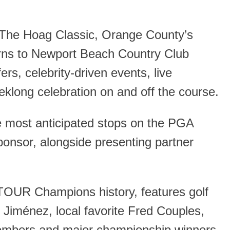
 The Hoag Classic, Orange County’s
ns to Newport Beach Country Club
rs, celebrity-driven events, live
klong celebration on and off the course.
e most anticipated stops on the PGA
onsor, alongside presenting partner
 TOUR Champions history, features golf
Jiménez, local favorite Fred Couples,