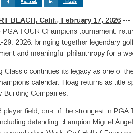
Facebook
Linkedin
 BEACH, Calif., February 17, 2026
---
e PGA TOUR Champions tournament, retur
29, 2026, bringing together legendary golfe
nment and meaningful philanthropy for a wee
 Classic continues its legacy as one of th
mpions calendar. Hoag returns as title sp
 Building Companies.
 player field, one of the strongest in PGA
including defending champion Miguel Ángel 