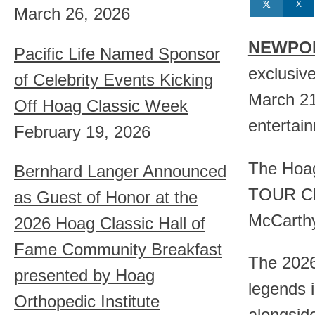
X
March 26, 2026
NEWPORT
Pacific Life Named Sponsor
exclusiv
of Celebrity Events Kicking
March 21-
Off Hoag Classic Week
entertai
February 19, 2026
The Hoag
Bernhard Langer Announced
TOUR Cha
as Guest of Honor at the
McCarthy
2026 Hoag Classic Hall of
Fame Community Breakfast
The 2026
presented by Hoag
legends 
Orthopedic Institute