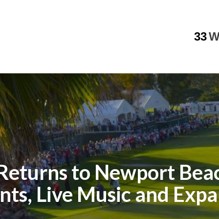
33
W
 Returns to Newport Beac
ents, Live Music and Exp