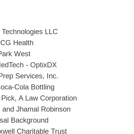
 Technologies LLC
CG Health
Park West
MedTech - OptixDX
Prep Services, Inc.
oca-Cola Bottling
Pick, A Law Corporation
i and Jhamal Robinson
rsal Background
well Charitable Trust