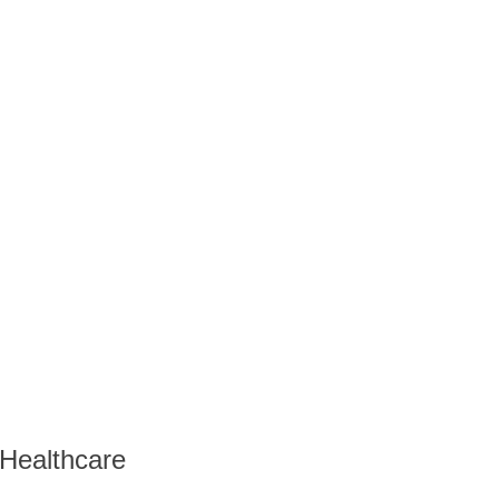
 Healthcare