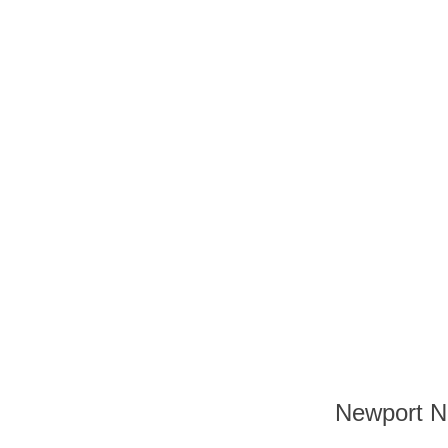
Newport Nu