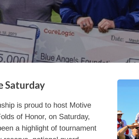
e Saturday
Click th
charities
p is proud to host Motive
Folds of Honor, on Saturday,
been a highlight of tournament