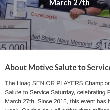
March 27th
About Motive Salute to Servic
The Hoag SENIOR PLAYERS Championshi
Salute to Service Saturday, celebrating 
March 27th. Since 2015, this event has 