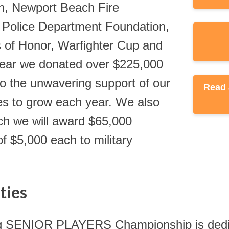
n, Newport Beach Fire
Police Department Foundation,
 of Honor, Warfighter Cup and
year we donated over $225,000
 the unwavering support of our
es to grow each year. We also
ich we will award $65,000
f $5,000 each to military
ties
g SENIOR PLAYERS Championship is dedicate