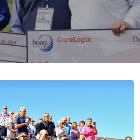
e links below to learn more about some of the local
 we partner with.
Complimentary Tickets Coming Soon