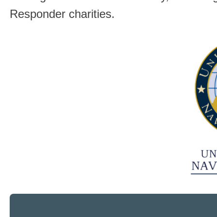
Responder charities.