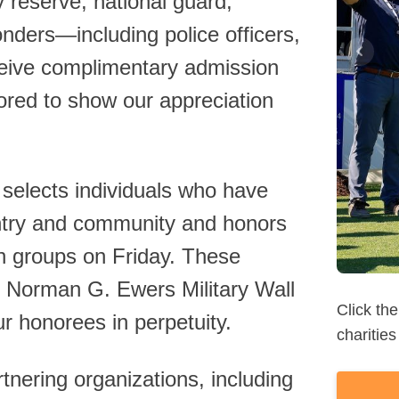
ry reserve, national guard,
ponders—including police officers,
eive complimentary admission
red to show our appreciation
Read 
lects individuals who have
untry and community and honors
n groups on Friday. These
l Norman G. Ewers Military Wall
ur honorees in perpetuity.
nering organizations, including