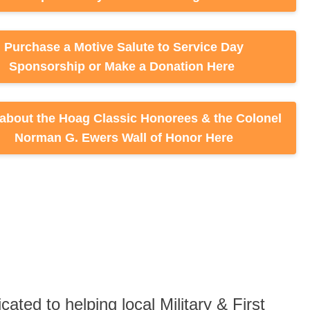
d to helping local Military & First