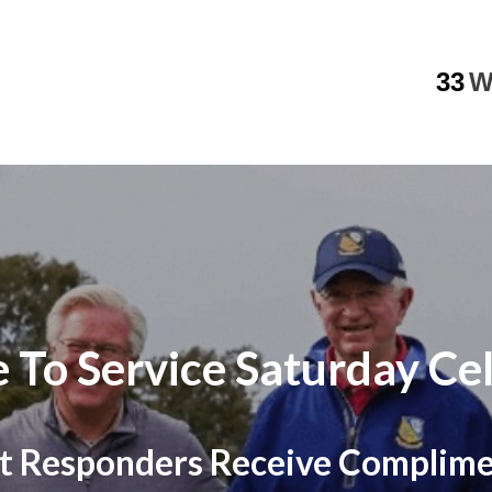
33
W
 To Service Saturday Cel
irst Responders Receive Complim