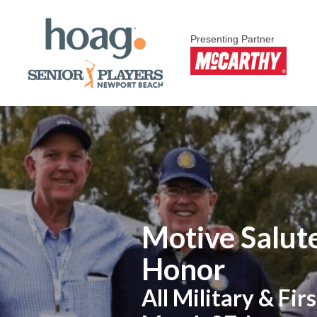
Presenting Partner
Motive Salute
Honor
All Military & F