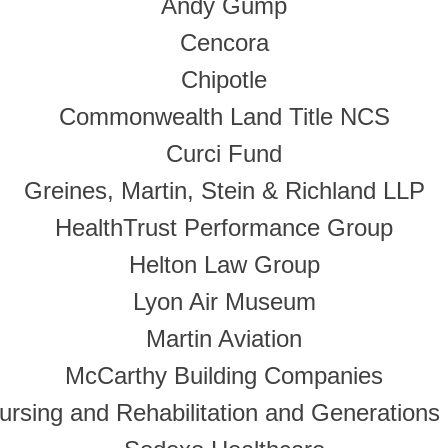
Andy Gump
Cencora
Chipotle
Commonwealth Land Title NCS
Curci Fund
Greines, Martin, Stein & Richland LLP
HealthTrust Performance Group
Helton Law Group
Lyon Air Museum
Martin Aviation
McCarthy Building Companies
rsing and Rehabilitation and Generations