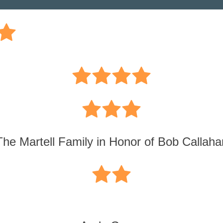
The Martell Family in Honor of Bob Callaha