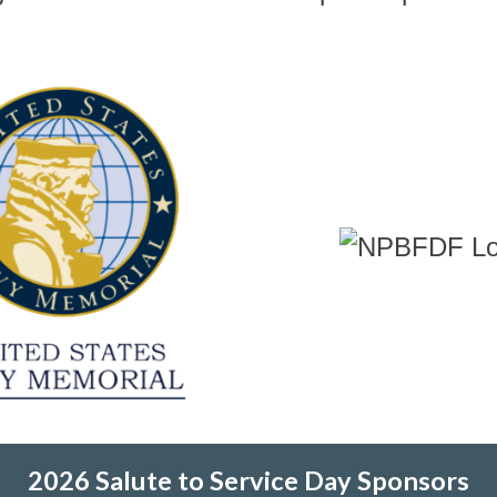
2026 Salute to Service Day Sponsors