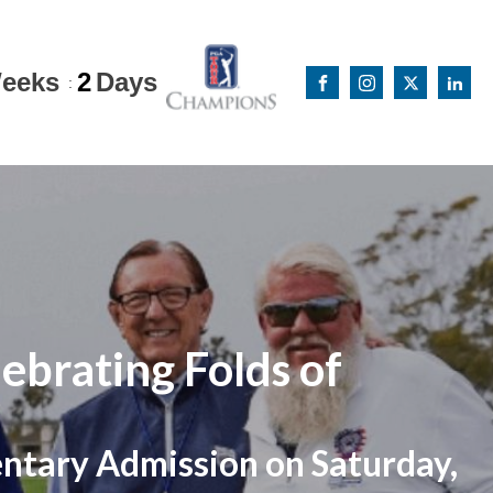
eeks
2
Days
:
ebrating Folds of
entary Admission on Saturday,