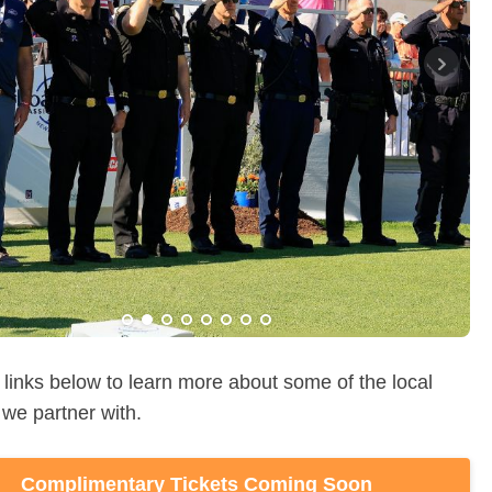
Purchase a Motive Salute to Service Day
Sponsorship or Make a Donation Here
about the Hoag Classic Honorees & the Colonel
Norman G. Ewers Wall of Honor Here