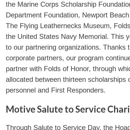
the Marine Corps Scholarship Foundatio
Department Foundation, Newport Beach 
The Flying Leathernecks Museum, Folds
the United States Navy Memorial. This 
to our partnering organizations.
Thanks to
corporate partners, our program continu
partner with Folds of Honor, through wh
allocated between thirteen scholarships o
personnel and First Responders.
Motive Salute to Service Chari
Through Salute to Service Day, the Hoa