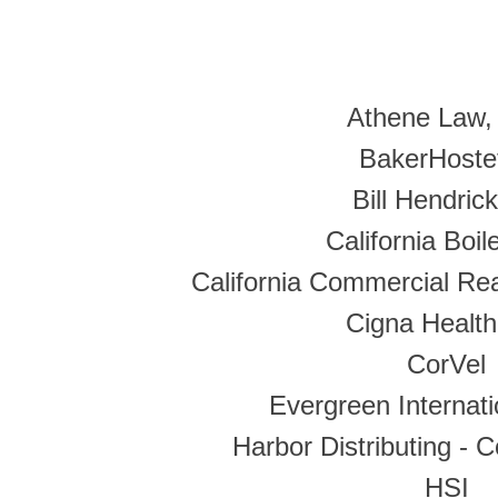
Athene Law,
BakerHostet
Bill Hendric
California Boile
California Commercial Rea
Cigna Health
CorVel
Evergreen Internat
Harbor Distributing - 
HSI