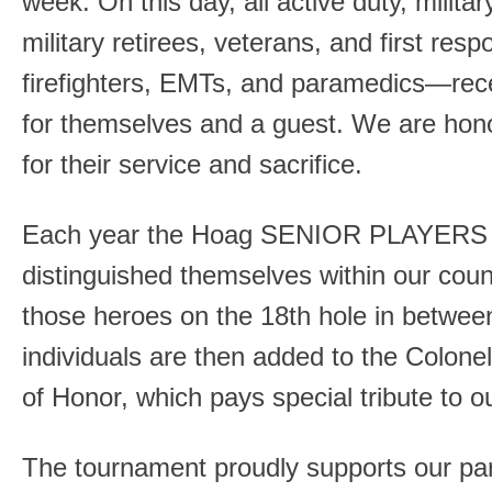
week. On this day, all active duty, milita
military retirees, veterans, and first res
firefighters, EMTs, and paramedics—rec
for themselves and a guest. We are hono
for their service and sacrifice.
Each year the Hoag SENIOR PLAYERS se
distinguished themselves within our co
those heroes on the 18th hole in betwee
individuals are then added to the Colone
of Honor, which pays special tribute to o
The tournament proudly supports our part