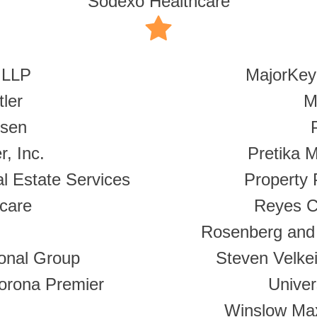
Sodexo Healthcare
 LLP
MajorKey
ler
M
ksen
r, Inc.
Pretika 
l Estate Services
Property 
care
Reyes C
Rosenberg and 
ional Group
Steven Velke
Corona Premier
Unive
Winslow Max