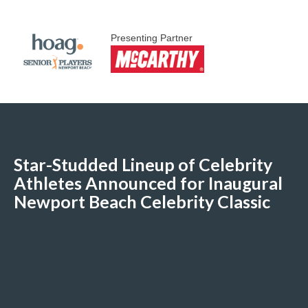
Presenting Partner
Star-Studded Lineup of Celebrity
Athletes Announced for Inaugural
Newport Beach Celebrity Classic