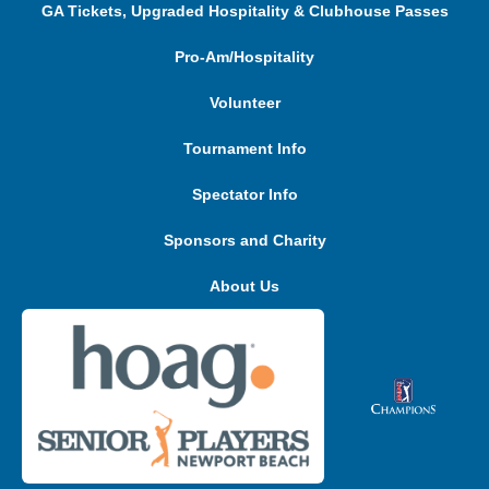
GA Tickets, Upgraded Hospitality & Clubhouse Passes
Pro-Am/Hospitality
Volunteer
Tournament Info
Spectator Info
Sponsors and Charity
About Us