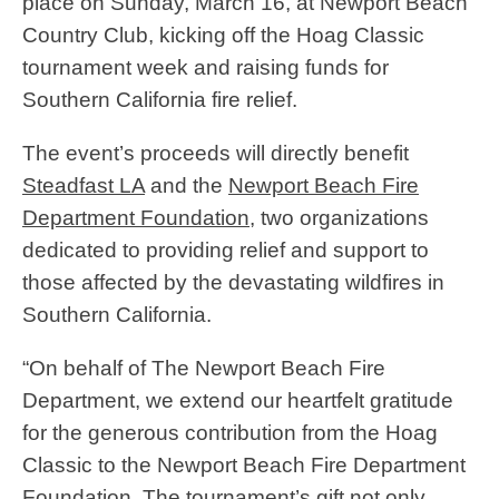
place on Sunday, March 16, at Newport Beach
Country Club, kicking off the Hoag Classic
tournament week and raising funds for
Southern California fire relief.
The event’s proceeds will directly benefit
Steadfast LA
and the
Newport Beach Fire
Department Foundation
, two organizations
dedicated to providing relief and support to
those affected by the devastating wildfires in
Southern California.
“On behalf of The Newport Beach Fire
Department, we extend our heartfelt gratitude
for the generous contribution from the Hoag
Classic to the Newport Beach Fire Department
Foundation. The tournament’s gift not only