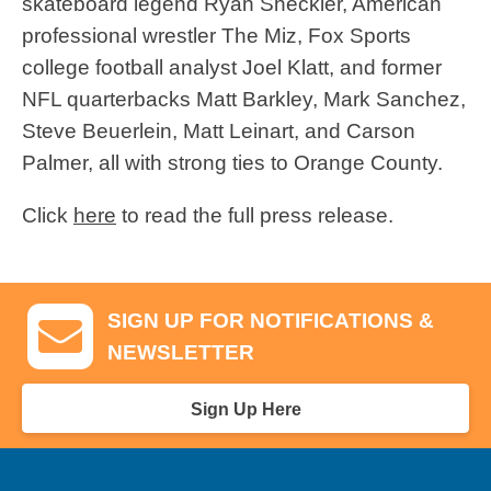
skateboard legend Ryan Sheckler, American
professional wrestler The Miz, Fox Sports
college football analyst Joel Klatt, and former
NFL quarterbacks Matt Barkley, Mark Sanchez,
Steve Beuerlein, Matt Leinart, and Carson
Palmer, all with strong ties to Orange County.
Click
here
to read the full press release.
SIGN UP FOR NOTIFICATIONS &
NEWSLETTER
Sign Up Here