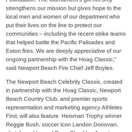
strengthens our mission but gives hope to the
local men and women of our department who
put their lives on the line to protect our
communities – including the recent strike teams
that helped battle the Pacific Palisades and
Eaton fires. We are deeply appreciative of our
ongoing partnership with the Hoag Classic,”
said Newport Beach Fire Chief Jeff Boyles.
The Newport Beach Celebrity Classic, created
in partnership with the Hoag Classic, Newport
Beach Country Club, and premier sports
representation and marketing agency Athletes
First, will also feature Heisman Trophy winner
Reggie Bush, soccer icon Landon Donovan,