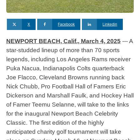
X
Facebook
Linkedin
NEWPORT BEACH, Calif., March 4, 2025
--- A
star-studded lineup of more than 70 sports
legends, including Los Angeles Rams receiver
Puka Nacua, Indianapolis Colts quarterback
Joe Flacco, Cleveland Browns running back
Nick Chubb, Pro Football Hall of Famers Eric
Dickerson and Marshall Faulk, and Hockey Hall
of Famer Teemu Selanne, will take to the links
for the inaugural Newport Beach Celebrity
Classic. The first edition of the highly
anticipated charity golf tournament will take