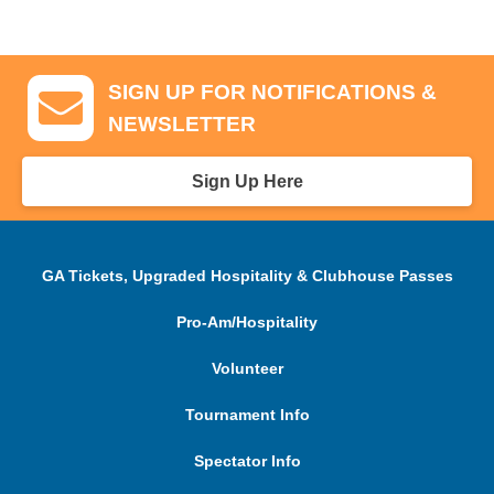
SIGN UP FOR NOTIFICATIONS &
NEWSLETTER
Sign Up Here
GA Tickets, Upgraded Hospitality & Clubhouse Passes
Pro-Am/Hospitality
Volunteer
Tournament Info
Spectator Info