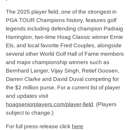
The 2025 player field, one of the strongest in
PGA TOUR Champions history, features golf
legends including defending champion Padraig
Harrington, two-time Hoag Classic winner Ernie
Els, and local favorite Fred Couples, alongside
several other World Golf Hall of Fame members
and major championship winners such as
Bernhard Langer, Vijay Singh, Retief Goosen,
Darren Clarke and David Duval competing for
the $2 million purse. For a current list of player
and updates visit
hoagseniorplayers.com/player-field
. (Players
subject to change.)
For full press release click
here