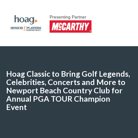
Presenting Partner
Hoag Classic to Bring Golf Legends,
Celebrities, Concerts and More to
Newport Beach Country Club for
Annual PGA TOUR Champion
Event