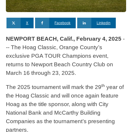
X
Facebook
Linkedin
NEWPORT BEACH, Calif., February 4, 2025
-
-- The Hoag Classic, Orange County’s
exclusive PGA TOUR Champions event,
returns to Newport Beach Country Club on
March 16 through 23, 2025.
th
The 2025 tournament will mark the 29
year of
the Hoag Classic and will once again feature
Hoag as the title sponsor, along with City
National Bank and McCarthy Building
Companies as the tournament’s presenting
partners.