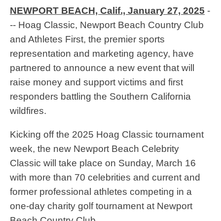
NEWPORT BEACH, Calif., January 27, 2025
-
-- Hoag Classic, Newport Beach Country Club
and Athletes First, the premier sports
representation and marketing agency, have
partnered to announce a new event that will
raise money and support victims and first
responders battling the Southern California
wildfires.
Kicking off the 2025 Hoag Classic tournament
week, the new Newport Beach Celebrity
Classic will take place on Sunday, March 16
with more than 70 celebrities and current and
former professional athletes competing in a
one-day charity golf tournament at Newport
Beach Country Club.