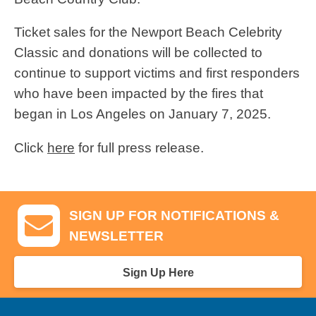
Ticket sales for the Newport Beach Celebrity
Classic and donations will be collected to
continue to support victims and first responders
who have been impacted by the fires that
began in Los Angeles on January 7, 2025.
Click
here
for full press release.
SIGN UP FOR NOTIFICATIONS &
NEWSLETTER
Sign Up Here