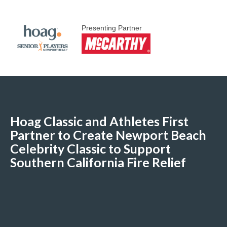
Presenting Partner
Hoag Classic and Athletes First
Partner to Create Newport Beach
Celebrity Classic to Support
Southern California Fire Relief