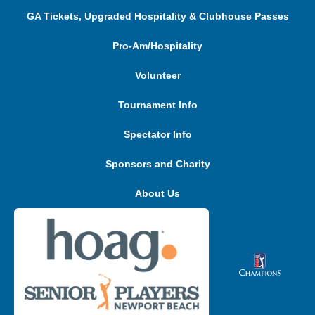
GA Tickets, Upgraded Hospitality & Clubhouse Passes
Pro-Am/Hospitality
Volunteer
Tournament Info
Spectator Info
Sponsors and Charity
About Us