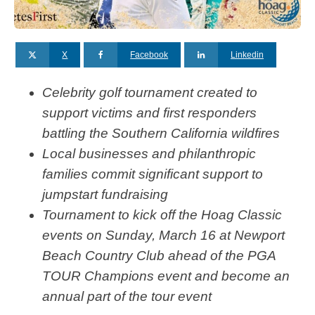
X
Facebook
Linkedin
Celebrity golf tournament created to
support victims and first responders
battling the Southern California wildfires
Local businesses and philanthropic
families commit significant support to
jumpstart fundraising
Tournament to kick off the Hoag Classic
events on Sunday, March 16 at Newport
Beach Country Club ahead of the PGA
TOUR Champions event and become an
annual part of the tour event