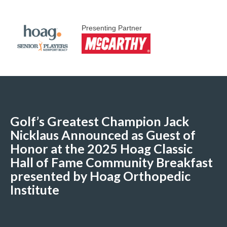
Presenting Partner
Golf’s Greatest Champion Jack
Nicklaus Announced as Guest of
Honor at the 2025 Hoag Classic
Hall of Fame Community Breakfast
presented by Hoag Orthopedic
Institute