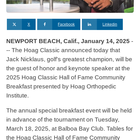
X
Facebook
Linkedin
NEWPORT BEACH, Calif., January 14, 2025
-
-- The Hoag Classic announced today that
Jack Nicklaus, golf’s greatest champion, will be
the guest of honor and keynote speaker at the
2025 Hoag Classic Hall of Fame Community
Breakfast presented by Hoag Orthopedic
Institute.
The annual special breakfast event will be held
in advance of the tournament on Tuesday,
March 18, 2025, at Balboa Bay Club. Tables for
the Hoag Classic Hall of Fame Community