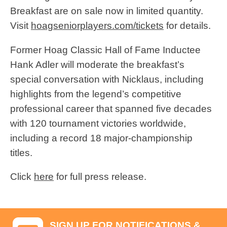
Breakfast are on sale now in limited quantity.
Visit
hoagseniorplayers.com/tickets
for details.
Former Hoag Classic Hall of Fame Inductee
Hank Adler will moderate the breakfast’s
special conversation with Nicklaus, including
highlights from the legend’s competitive
professional career that spanned five decades
with 120 tournament victories worldwide,
including a record 18 major-championship
titles.
Click
here
for full press release.
SIGN UP FOR NOTIFICATIONS &