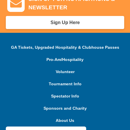
NEWSLETTER
Sign Up Here
GA Tickets, Upgraded Hospitality & Clubhouse Passes
Pro-Am/Hospitality
Volunteer
Tournament Info
Spectator Info
Sponsors and Charity
About Us