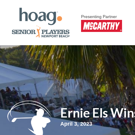
Presenting Partner
Ernie Els Win
April 3, 2023