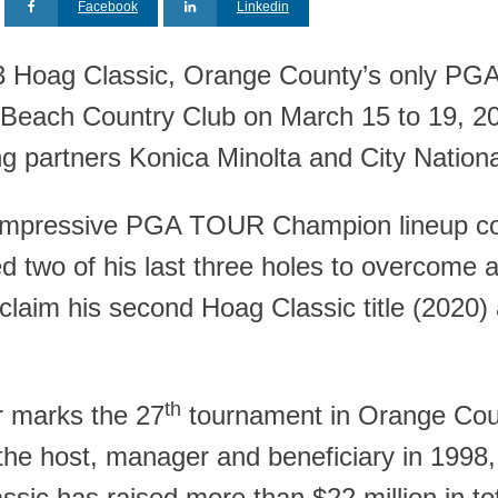
Facebook
Linkedin
 Hoag Classic, Orange County’s only PG
Beach Country Club on March 15 to 19, 202
ng partners Konica Minolta and City Nation
impressive PGA TOUR Champion lineup comp
ed two of his last three holes to overcome a 
 claim his second Hoag Classic title (20
th
r marks the 27
tournament in Orange Coun
he host, manager and beneficiary in 1998, a