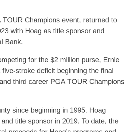
A TOUR Champions event, returned to
3 with Hoag as title sponsor and
al Bank.
eting for the $2 million purse, Ernie
five-stroke deficit beginning the final
20) and third career PGA TOUR Champions
ty since beginning in 1995. Hoag
nd title sponsor in 2019. To date, the