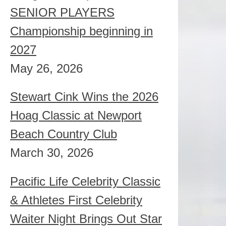
SENIOR PLAYERS
Championship beginning in
2027
May 26, 2026
Stewart Cink Wins the 2026
Hoag Classic at Newport
Beach Country Club
March 30, 2026
Pacific Life Celebrity Classic
& Athletes First Celebrity
Waiter Night Brings Out Star