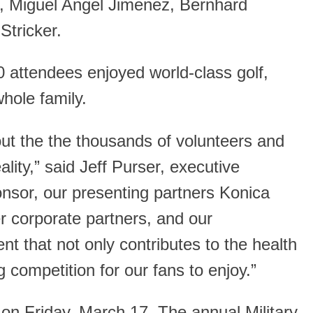
n, Miguel Angel Jimenez, Bernhard
Stricker.
attendees enjoyed world-class golf,
hole family.
out the the thousands of volunteers and
ity,” said Jeff Purser, executive
onsor, our presenting partners Konica
r corporate partners, and our
t that not only contributes to the health
 competition for our fans to enjoy.”
n Friday, March 17. The annual Military