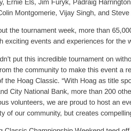
y, Ernie Els, Jim Furyk, Padraig Harringto
Colin Montgomerie, Vijay Singh, and Steve 
ut the tournament week, more than 65,000 
h exciting events and experiences for the w
n’t put this incredible tournament on with
rom the community to make this event a real
of the Hoag Classic. “With Hoag as title sp
and City National Bank, more than 200 othe
s volunteers, we are proud to host an even
ity of our community, but creates compelling
 Classic Championship Weekend teed off o