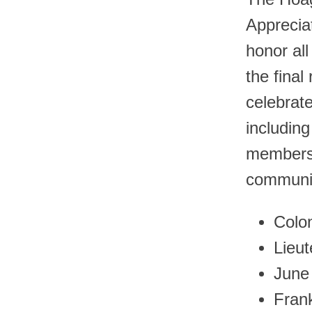
Apprecia
honor all
the final
celebrate
includin
members 
communit
Colon
Lieu
June
Fran