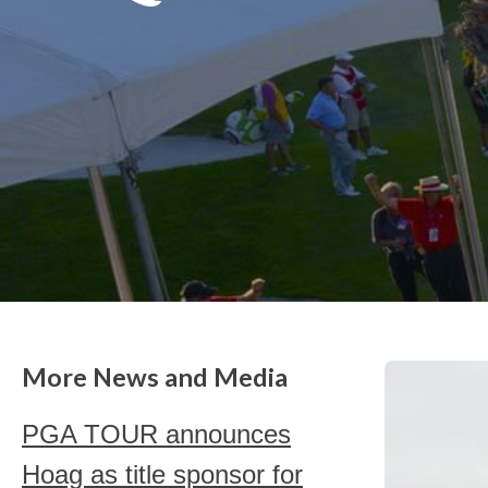
More News and Media
PGA TOUR announces
Hoag as title sponsor for