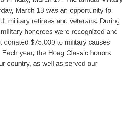
rday, March 18 was an opportunity to
rd, military retirees and veterans. During
military honorees were recognized and
nt donated $75,000 to military causes
. Each year, the Hoag Classic honors
 country, as well as served our