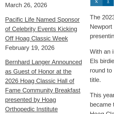
X
March 26, 2026
The 2023
Pacific Life Named Sponsor
Newport 
of Celebrity Events Kicking
presenti
Off Hoag Classic Week
February 19, 2026
With an 
Els birdi
Bernhard Langer Announced
round to
as Guest of Honor at the
title.
2026 Hoag Classic Hall of
Fame Community Breakfast
This yea
presented by Hoag
became t
Orthopedic Institute