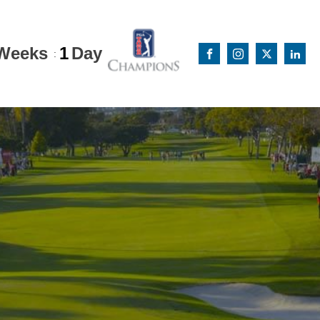
Weeks
1
Day
: