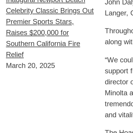
John Dal
Celebrity Classic Brings Out
Langer, 
Premier Sports Stars,
Througho
Raises $200,000 for
along wit
Southern California Fire
Relief
“We could
March 20, 2025
support f
director 
Minolta 
tremendou
and vital
The Hoag