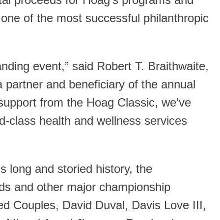
otal proceeds for Hoag’s programs and
t one of the most successful philanthropic
ding event,” said Robert T. Braithwaite,
 partner and beneficiary of the annual
support from the Hoag Classic, we’ve
ld-class health and wellness services
s long and storied history, the
nds and other major championship
ed Couples, David Duval, Davis Love III,