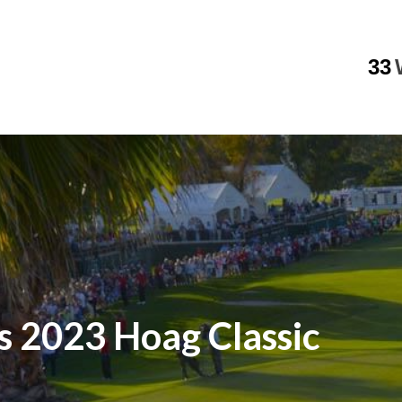
33
s 2023 Hoag Classic