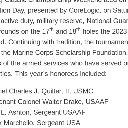
tion Day, presented by CoreLogic, on Satu
 active duty, military reserve, National Gua
th
th
 rounds on the 17
and 18
holes the 2023 
d. Continuing with tradition, the tourname
g the Marine Corps Scholarship Foundation
of the armed services who have served our
ies. This year’s honorees included:
el Charles J. Quilter, II, USMC
tenant Colonel Walter Drake, USAAF
 L. Ashton, Sergeant USAAF
k Marchello, Sergeant USA