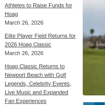
Athletes to Raise Funds for
Hoag
March 26, 2026
Elite Player Field Returns for
2026 Hoag Classic
March 26, 2026
Hoag Classic Returns to
Newport Beach with Golf
Legends, Celebrity Events,
Live Music and Expanded
Fan Experiences