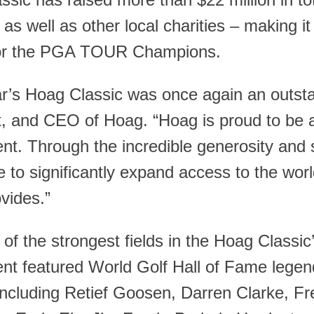
ssic has raised more than $22 million in t
 as well as other local charities – making i
for the PGA TOUR Champions.
ar’s Hoag Classic was once again an outstan
t, and CEO of Hoag. “Hoag is proud to be a
nt. Through the incredible generosity and 
 to significantly expand access to the wor
vides.”
of the strongest fields in the Hoag Classic’
nt featured World Golf Hall of Fame lege
including Retief Goosen, Darren Clarke, Fr