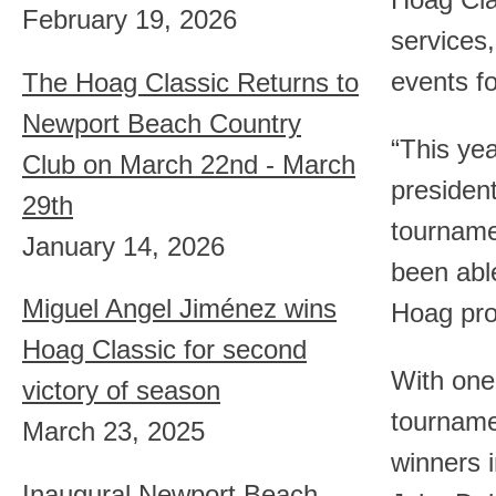
Hoag Cla
February 19, 2026
services,
events 
The Hoag Classic Returns to
Newport Beach Country
“This ye
Club on March 22nd - March
presiden
29th
tourname
January 14, 2026
been able
Miguel Angel Jiménez wins
Hoag pro
Hoag Classic for second
With one 
victory of season
tourname
March 23, 2025
winners 
Inaugural Newport Beach