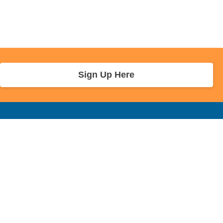
Sign Up Here
r Info
Sponsors and Charity
About Us