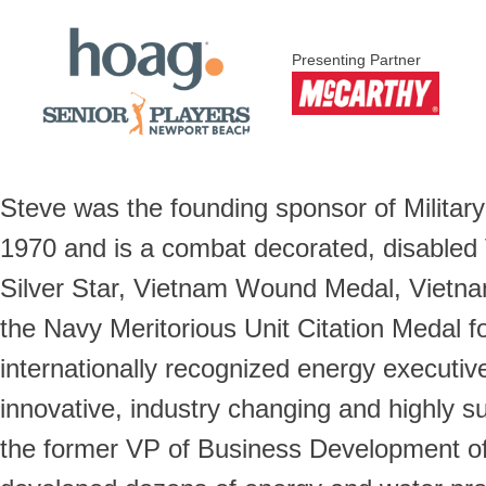
Presenting Partner
Steve was the founding sponsor of Militar
1970 and is a combat decorated, disabled 
Silver Star, Vietnam Wound Medal, Vietna
the Navy Meritorious Unit Citation Medal fo
internationally recognized energy executiv
innovative, industry changing and highly s
the former VP of Business Development of t