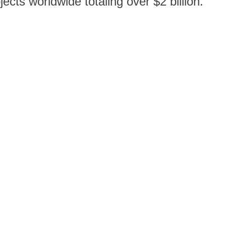
cts worldwide totaling over $2 billion.