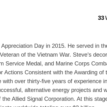
33
y Appreciation Day in 2015. He served in t
Veteran of the Vietnam War. Steve’s decor
m Service Medal, and Marine Corps Combat
r Actions Consistent with the Awarding of t
e with over thirty-five years of experience
uccessful, alternative energy projects and
he Allied Signal Corporation. At this stage