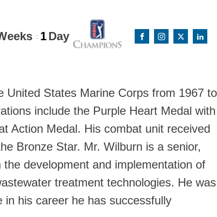
Weeks
1
Day
:
he United States Marine Corps from 1967 to
ations include the Purple Heart Medal with
 Action Medal. His combat unit received
he Bronze Star. Mr. Wilburn is a senior,
 in the development and implementation of
 wastewater treatment technologies. He was
 in his career he has successfully