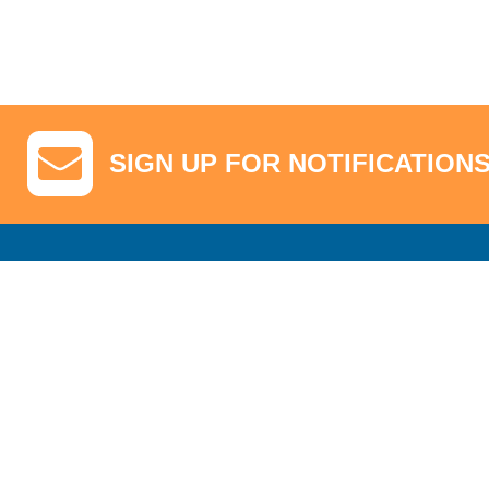
SIGN UP FOR NOTIFICATION
GA Tickets, Upgraded Hospitality & Clubhouse Passes
Pro-Am/Hospita