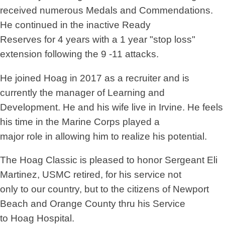
received numerous Medals and Commendations.
He continued in the inactive Ready
Reserves for 4 years with a 1 year "stop loss"
extension following the 9 -11 attacks.
He joined Hoag in 2017 as a recruiter and is
currently the manager of Learning and
Development. He and his wife live in Irvine. He feels
his time in the Marine Corps played a
major role in allowing him to realize his potential.
The Hoag Classic is pleased to honor Sergeant Eli
Martinez, USMC retired, for his service not
only to our country, but to the citizens of Newport
Beach and Orange County thru his Service
to Hoag Hospital.