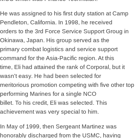
He was assigned to his first duty station at Camp
Pendleton, California. In 1998, he received
orders to the 3rd Force Service Support Groug in
Okinawa, Japan. His group served as the
primary combat logistics and service support
command for the Asia-Pacific region. At this
time, Eli had attained the rank of Corporal, but it
wasn't easy. He had been selected for
meritorious promotion competing with five other top
performing Marines for a single NCO
billet. To his credit, Eli was selected. This
achievement was very special to him.
In May of 1999, then Sergeant Martinez was
honorably discharged from the USMC, having