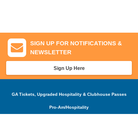
SIGN UP FOR NOTIFICATIONS &
NEWSLETTER
Sign Up Here
GA Tickets, Upgraded Hospitality & Clubhouse Passes
Pro-Am/Hospitality
Volunteer
Tournament Info