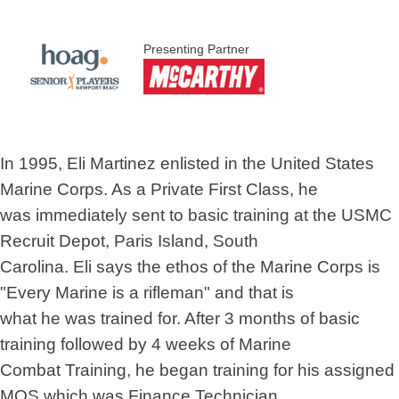
Presenting Partner
In 1995, Eli Martinez enlisted in the United States
Marine Corps. As a Private First Class, he
was immediately sent to basic training at the USMC
Recruit Depot, Paris Island, South
Carolina. Eli says the ethos of the Marine Corps is
"Every Marine is a rifleman" and that is
what he was trained for. After 3 months of basic
training followed by 4 weeks of Marine
Combat Training, he began training for his assigned
MOS which was Finance Technician.