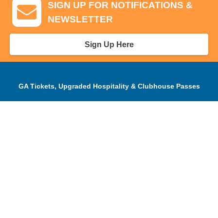
SIGN UP FOR NOTIFICATIONS &
NEWSLETTER
Sign Up Here
GA Tickets, Upgraded Hospitality & Clubhouse Passes
Pro-Am/Hospitality
Volunteer
Tournament Info
Spectator Info
Sponsors and Charity
About Us