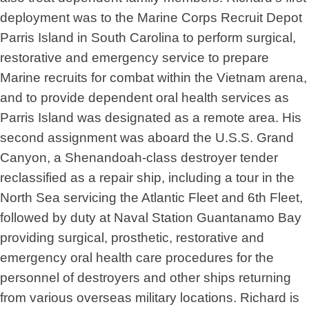
deployment was to the Marine Corps Recruit Depot
Parris Island in South Carolina to perform surgical,
restorative and emergency service to prepare
Marine recruits for combat within the Vietnam arena,
and to provide dependent oral health services as
Parris Island was designated as a remote area. His
second assignment was aboard the U.S.S. Grand
Canyon, a Shenandoah-class destroyer tender
reclassified as a repair ship, including a tour in the
North Sea servicing the Atlantic Fleet and 6th Fleet,
followed by duty at Naval Station Guantanamo Bay
providing surgical, prosthetic, restorative and
emergency oral health care procedures for the
personnel of destroyers and other ships returning
from various overseas military locations. Richard is