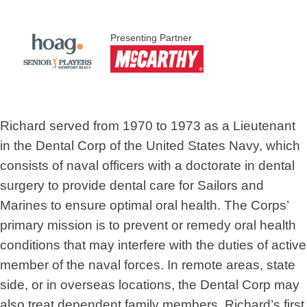
Presenting Partner
Richard served from 1970 to 1973 as a Lieutenant
in the Dental Corp of the United States Navy, which
consists of naval officers with a doctorate in dental
surgery to provide dental care for Sailors and
Marines to ensure optimal oral health. The Corps’
primary mission is to prevent or remedy oral health
conditions that may interfere with the duties of active
member of the naval forces. In remote areas, state
side, or in overseas locations, the Dental Corp may
also treat dependent family members. Richard’s first