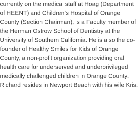
currently on the medical staff at Hoag (Department
of HEENT) and Children’s Hospital of Orange
County (Section Chairman), is a Faculty member of
the Herman Ostrow School of Dentistry at the
University of Southern California. He is also the co-
founder of Healthy Smiles for Kids of Orange
County, a non-profit organization providing oral
health care for underserved and underprivileged
medically challenged children in Orange County.
Richard resides in Newport Beach with his wife Kris.