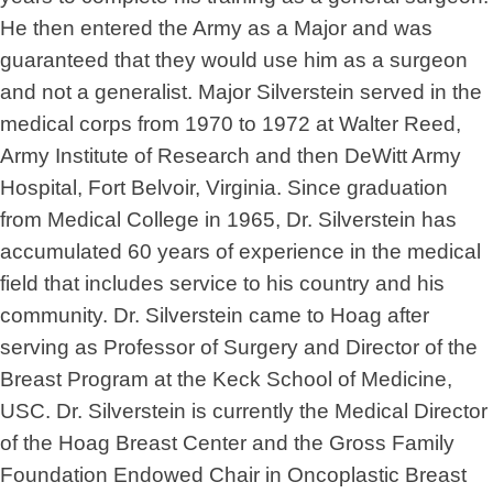
He then entered the Army as a Major and was
guaranteed that they would use him as a surgeon
and not a generalist. Major Silverstein served in the
medical corps from 1970 to 1972 at Walter Reed,
Army Institute of Research and then DeWitt Army
Hospital, Fort Belvoir, Virginia. Since graduation
from Medical College in 1965, Dr. Silverstein has
accumulated 60 years of experience in the medical
field that includes service to his country and his
community. Dr. Silverstein came to Hoag after
serving as Professor of Surgery and Director of the
Breast Program at the Keck School of Medicine,
USC. Dr. Silverstein is currently the Medical Director
of the Hoag Breast Center and the Gross Family
Foundation Endowed Chair in Oncoplastic Breast