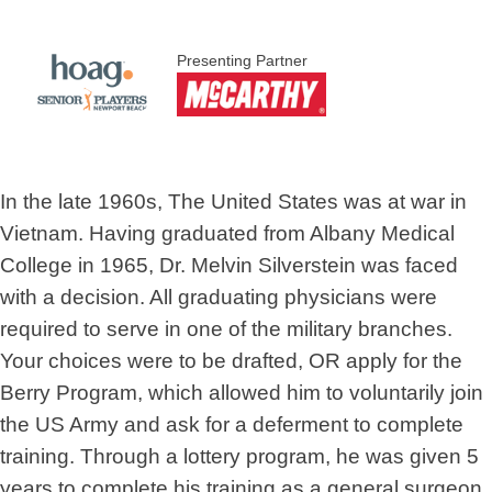
Presenting Partner
In the late 1960s, The United States was at war in
Vietnam. Having graduated from Albany Medical
College in 1965, Dr. Melvin Silverstein was faced
with a decision. All graduating physicians were
required to serve in one of the military branches.
Your choices were to be drafted, OR apply for the
Berry Program, which allowed him to voluntarily join
the US Army and ask for a deferment to complete
training. Through a lottery program, he was given 5
years to complete his training as a general surgeon.