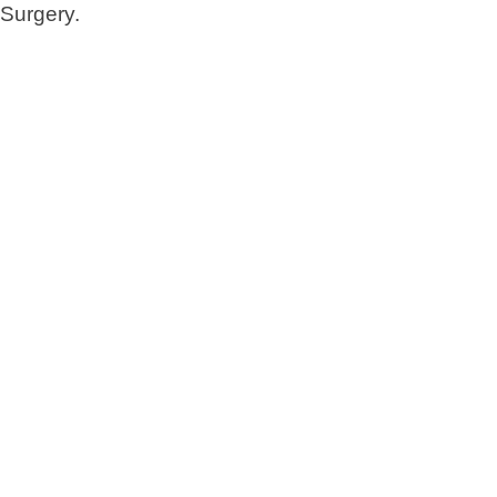
Surgery.