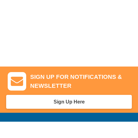
SIGN UP FOR NOTIFICATIONS &
NEWSLETTER
Sign Up Here
GA Tickets, Upgraded Hospitality & Clubhouse Passes