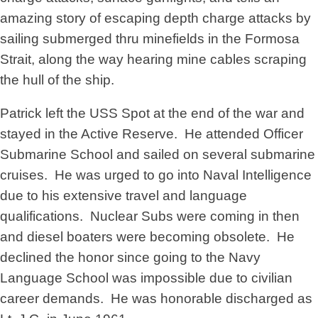
amazing story of escaping depth charge attacks by
sailing submerged thru minefields in the Formosa
Strait, along the way hearing mine cables scraping
the hull of the ship.
Patrick left the USS Spot at the end of the war and
stayed in the Active Reserve. He attended Officer
Submarine School and sailed on several submarine
cruises. He was urged to go into Naval Intelligence
due to his extensive travel and language
qualifications. Nuclear Subs were coming in then
and diesel boaters were becoming obsolete. He
declined the honor since going to the Navy
Language School was impossible due to civilian
career demands. He was honorable discharged as