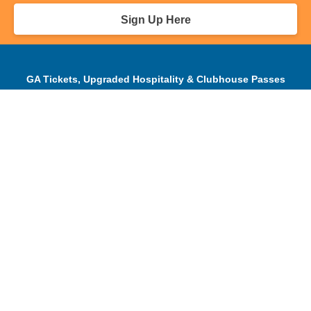
Sign Up Here
GA Tickets, Upgraded Hospitality & Clubhouse Passes
Pro-Am/Hospitality
Volunteer
Tournament Info
Spectator Info
Sponsors and Charity
About Us