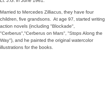
Lt. J.G. in June 1961.
Married to Mercedes Zilliacus, they have four
children, five grandsons. At age 97, started writing
action novels (including "Blockade",
"Cerberus","Cerberus on Mars", "Stops Along the
Way"), and he painted the original watercolor
illustrations for the books.