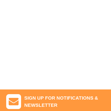
SIGN UP FOR NOTIFICATIONS &
NEWSLETTER