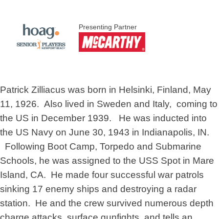
Presenting Partner
Patrick Zilliacus was born in Helsinki, Finland, May
11, 1926. Also lived in Sweden and Italy, coming to
the US in December 1939. He was inducted into
the US Navy on June 30, 1943 in Indianapolis, IN.
Following Boot Camp, Torpedo and Submarine
Schools, he was assigned to the USS Spot in Mare
Island, CA. He made four successful war patrols
sinking 17 enemy ships and destroying a radar
station. He and the crew survived numerous depth
charge attacks, surface gunfights, and tells an