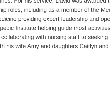
arines. For his service, David was awarde
ip roles, including as a member of the Me
dicine providing expert leadership and ope
dic Institute helping guide most activities 
collaborating with nursing staff to seeking
with his wife Amy and daughters Caitlyn and