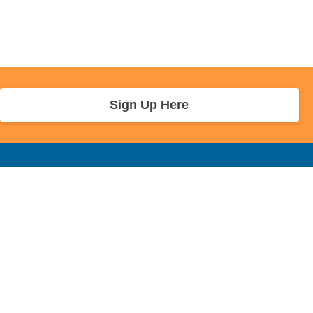
Sign Up Here
r Info
Sponsors and Charity
About Us