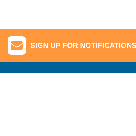
SIGN UP FOR NOTIFICATION
GA Tickets, Upgraded Hospitality & Clubhouse Passes
Pro-Am/Hospita