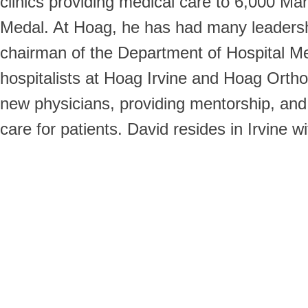
clinics providing medical care to 6,000 M
Medal. At Hoag, he has had many leadersh
chairman of the Department of Hospital Me
hospitalists at Hoag Irvine and Hoag Orthope
new physicians, providing mentorship, and 
care for patients. David resides in Irvine 