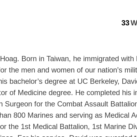
33
W
at Hoag. Born in Taiwan, he immigrated with
for the men and women of our nation’s mil
 his bachelor’s degree at UC Berkeley, Dav
or of Medicine degree. He completed his in
 Surgeon for the Combat Assault Battalion
 than 800 Marines and serving as Medical 
for the 1st Medical Battalion, 1st Marine 