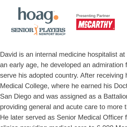
Presenting Partner
David is an internal medicine hospitalist 
an early age, he developed an admiration 
serve his adopted country. After receiving
Medical College, where he earned his Doct
San Diego and was assigned as a Battalion
providing general and acute care to more
He later served as Senior Medical Officer 