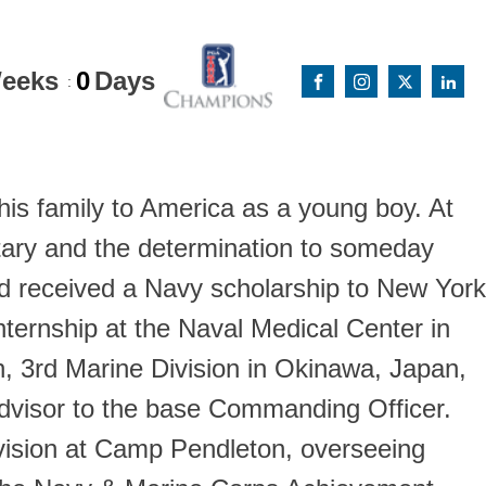
eeks
0
Days
:
 his family to America as a young boy. At
itary and the determination to someday
id received a Navy scholarship to New York
ternship at the Naval Medical Center in
, 3rd Marine Division in Okinawa, Japan,
Advisor to the base Commanding Officer.
Division at Camp Pendleton, overseeing