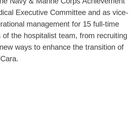
d the Navy & Marine Corps Achievement
dical Executive Committee and as vice-
rational management for 15 full-time
of the hospitalist team, from recruiting
 new ways to enhance the transition of
 Cara.