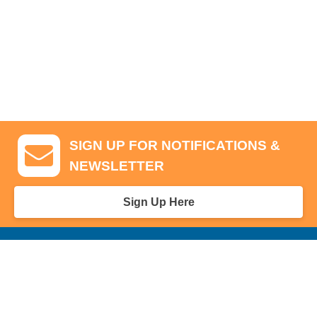
SIGN UP FOR NOTIFICATIONS &
NEWSLETTER
Sign Up Here
GA Tickets, Upgraded Hospitality & Clubhouse Passes
Pro-Am/Hospitality