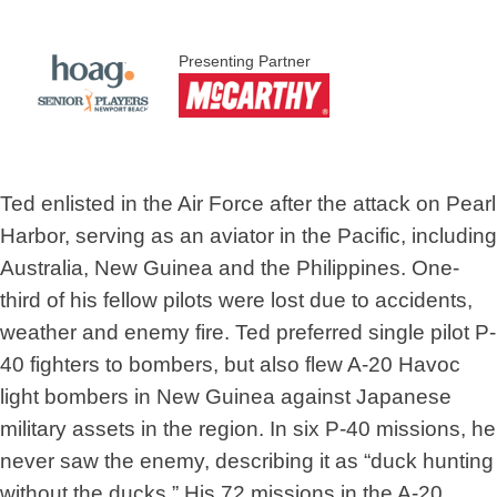
Presenting Partner
Ted enlisted in the Air Force after the attack on Pearl
Harbor, serving as an aviator in the Pacific, including
Australia, New Guinea and the Philippines. One-
third of his fellow pilots were lost due to accidents,
weather and enemy fire. Ted preferred single pilot P-
40 fighters to bombers, but also flew A-20 Havoc
light bombers in New Guinea against Japanese
military assets in the region. In six P-40 missions, he
never saw the enemy, describing it as “duck hunting
without the ducks.” His 72 missions in the A-20