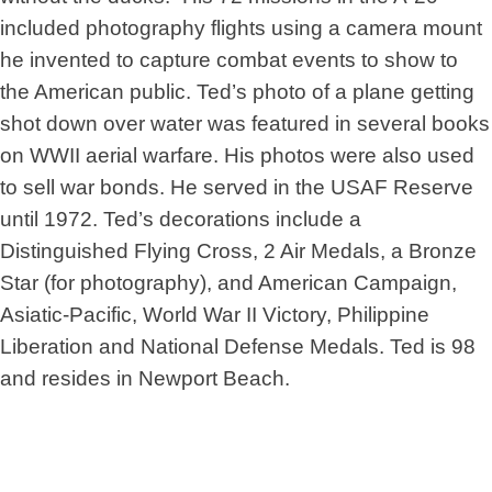
included photography flights using a camera mount
he invented to capture combat events to show to
the American public. Ted’s photo of a plane getting
shot down over water was featured in several books
on WWII aerial warfare. His photos were also used
to sell war bonds. He served in the USAF Reserve
until 1972. Ted’s decorations include a
Distinguished Flying Cross, 2 Air Medals, a Bronze
Star (for photography), and American Campaign,
Asiatic-Pacific, World War II Victory, Philippine
Liberation and National Defense Medals. Ted is 98
and resides in Newport Beach.