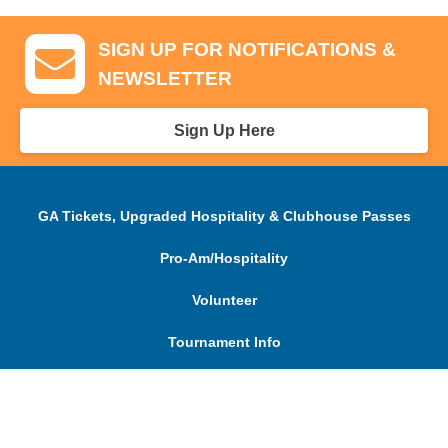
SIGN UP FOR NOTIFICATIONS &
NEWSLETTER
Sign Up Here
GA Tickets, Upgraded Hospitality & Clubhouse Passes
Pro-Am/Hospitality
Volunteer
Tournament Info
Spectator Info
Sponsors and Charity