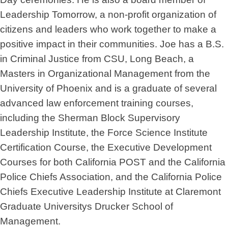
Leadership Tomorrow, a non-profit organization of
citizens and leaders who work together to make a
positive impact in their communities. Joe has a B.S.
in Criminal Justice from CSU, Long Beach, a
Masters in Organizational Management from the
University of Phoenix and is a graduate of several
advanced law enforcement training courses,
including the Sherman Block Supervisory
Leadership Institute, the Force Science Institute
Certification Course, the Executive Development
Courses for both California POST and the California
Police Chiefs Association, and the California Police
Chiefs Executive Leadership Institute at Claremont
Graduate Universitys Drucker School of
Management.