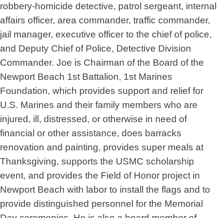
robbery-homicide detective, patrol sergeant, internal
affairs officer, area commander, traffic commander,
jail manager, executive officer to the chief of police,
and Deputy Chief of Police, Detective Division
Commander. Joe is Chairman of the Board of the
Newport Beach 1st Battalion, 1st Marines
Foundation, which provides support and relief for
U.S. Marines and their family members who are
injured, ill, distressed, or otherwise in need of
financial or other assistance, does barracks
renovation and painting, provides super meals at
Thanksgiving, supports the USMC scholarship
event, and provides the Field of Honor project in
Newport Beach with labor to install the flags and to
provide distinguished personnel for the Memorial
Day ceremonies. He is also a board member of