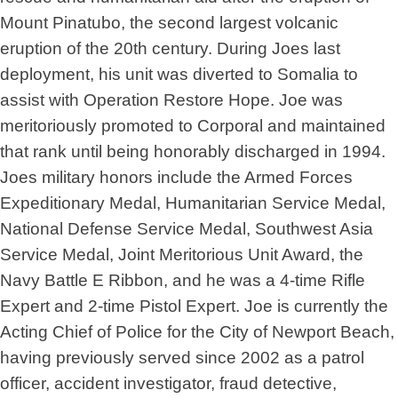
Mount Pinatubo, the second largest volcanic
eruption of the 20th century. During Joes last
deployment, his unit was diverted to Somalia to
assist with Operation Restore Hope. Joe was
meritoriously promoted to Corporal and maintained
that rank until being honorably discharged in 1994.
Joes military honors include the Armed Forces
Expeditionary Medal, Humanitarian Service Medal,
National Defense Service Medal, Southwest Asia
Service Medal, Joint Meritorious Unit Award, the
Navy Battle E Ribbon, and he was a 4-time Rifle
Expert and 2-time Pistol Expert. Joe is currently the
Acting Chief of Police for the City of Newport Beach,
having previously served since 2002 as a patrol
officer, accident investigator, fraud detective,