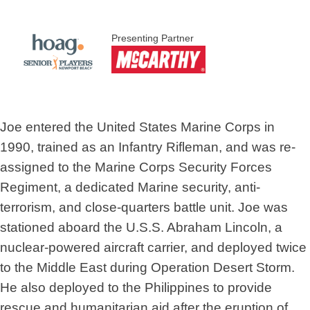
Presenting Partner
Joe entered the United States Marine Corps in
1990, trained as an Infantry Rifleman, and was re-
assigned to the Marine Corps Security Forces
Regiment, a dedicated Marine security, anti-
terrorism, and close-quarters battle unit. Joe was
stationed aboard the U.S.S. Abraham Lincoln, a
nuclear-powered aircraft carrier, and deployed twice
to the Middle East during Operation Desert Storm.
He also deployed to the Philippines to provide
rescue and humanitarian aid after the eruption of