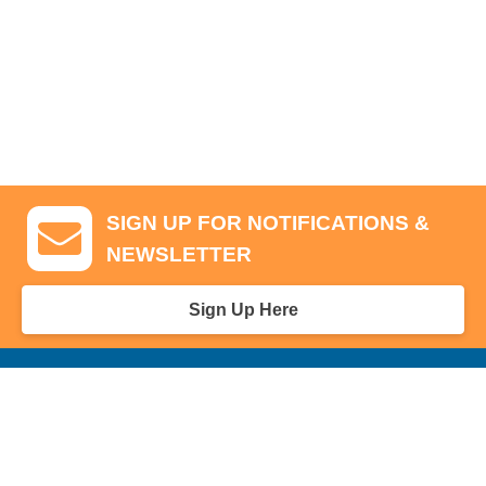
SIGN UP FOR NOTIFICATIONS &
NEWSLETTER
Sign Up Here
GA Tickets, Upgraded Hospitality & Clubhouse Passes
Pro-Am/Hospitality