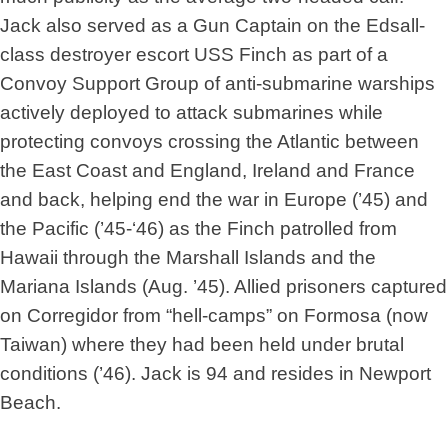
Jack also served as a Gun Captain on the Edsall-
class destroyer escort USS Finch as part of a
Convoy Support Group of anti-submarine warships
actively deployed to attack submarines while
protecting convoys crossing the Atlantic between
the East Coast and England, Ireland and France
and back, helping end the war in Europe (’45) and
the Pacific (’45-‘46) as the Finch patrolled from
Hawaii through the Marshall Islands and the
Mariana Islands (Aug. ’45). Allied prisoners captured
on Corregidor from “hell-camps” on Formosa (now
Taiwan) where they had been held under brutal
conditions (’46). Jack is 94 and resides in Newport
Beach.