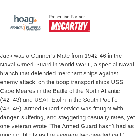
Presenting Partner
Jack was a Gunner’s Mate from 1942-46 in the
Naval Armed Guard in World War II, a special Naval
branch that defended merchant ships against
enemy attack, on the troop transport ships USS
Cape Meares in the Battle of the North Atlantic
(’42-’43) and USAT Etolin in the South Pacific
(’43-’45). Armed Guard service was fraught with
danger, suffering, and staggering casualty rates, yet
one veteran wrote “The Armed Guard hasn’t had as
much publicity as the average two-headed calf.”