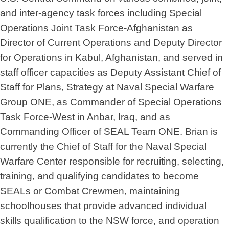
and inter-agency task forces including Special
Operations Joint Task Force-Afghanistan as
Director of Current Operations and Deputy Director
for Operations in Kabul, Afghanistan, and served in
staff officer capacities as Deputy Assistant Chief of
Staff for Plans, Strategy at Naval Special Warfare
Group ONE, as Commander of Special Operations
Task Force-West in Anbar, Iraq, and as
Commanding Officer of SEAL Team ONE. Brian is
currently the Chief of Staff for the Naval Special
Warfare Center responsible for recruiting, selecting,
training, and qualifying candidates to become
SEALs or Combat Crewmen, maintaining
schoolhouses that provide advanced individual
skills qualification to the NSW force, and operation