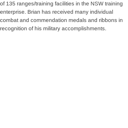
of 135 ranges/training facilities in the NSW training
enterprise. Brian has received many individual
combat and commendation medals and ribbons in
recognition of his military accomplishments.