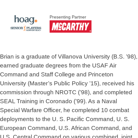
Presenting Partner
Brian is a graduate of Villanova University (B.S. ’98),
earned graduate degrees from the USAF Air
Command and Staff College and Princeton
University (Master’s Public Policy ’15), received his
commission through NROTC (’98), and completed
SEAL Training in Coronado (’99). As a Naval
Special Warfare Officer, he completed 10 combat
deployments to the U. S. Pacific Command, U. S.
European Command, U.S. African Command, and
U.S. Central Command on various combined, joint,