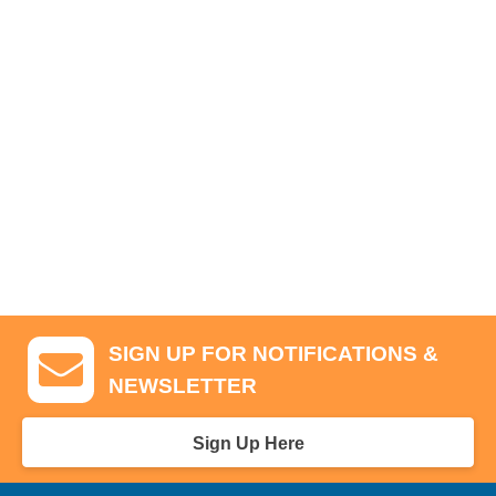
SIGN UP FOR NOTIFICATIONS &
NEWSLETTER
Sign Up Here