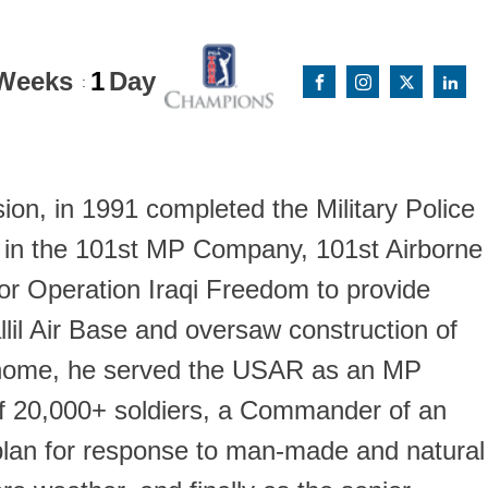
Weeks
1
Day
:
on, in 1991 completed the Military Police
y in the 101st MP Company, 101st Airborne
 for Operation Iraqi Freedom to provide
allil Air Base and oversaw construction of
ing home, he served the USAR as an MP
of 20,000+ soldiers, a Commander of an
a plan for response to man-made and natural