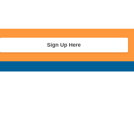
Sign Up Here
r Info
Sponsors and Charity
About Us