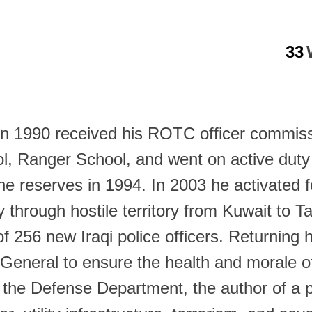
33
in 1990 received his ROTC officer commissi
ol, Ranger School, and went on active dut
o the reserves in 1994. In 2003 he activated
y through hostile territory from Kuwait to T
ng of 256 new Iraqi police officers. Return
General to ensure the health and morale 
s in the Defense Department, the author of 