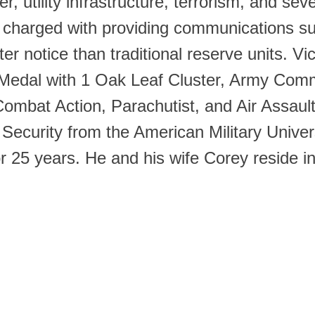
r, utility infrastructure, terrorism, and sev
it charged with providing communications 
rter notice than traditional reserve units. 
e Medal with 1 Oak Leaf Cluster, Army Com
ombat Action, Parachutist, and Air Assaul
curity from the American Military Univers
r 25 years. He and his wife Corey reside 