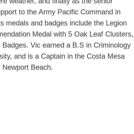
ere weather, and finally as the senior
support to the Army Pacific Command in
Vics medals and badges include the Legion
mendation Medal with 5 Oak Leaf Clusters,
t Badges. Vic earned a B.S in Criminology
ity, and is a Captain in the Costa Mesa
in Newport Beach.