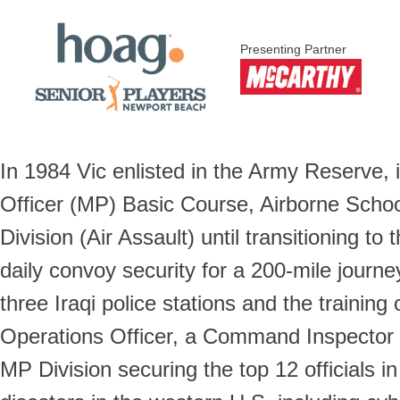
Presenting Partner
In 1984 Vic enlisted in the Army Reserve, 
Officer (MP) Basic Course, Airborne Scho
Division (Air Assault) until transitioning t
daily convoy security for a 200-mile journe
three Iraqi police stations and the traini
Operations Officer, a Command Inspector 
MP Division securing the top 12 official