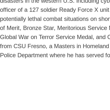
disasters in the western U.S. including cybe
officer of a 127 soldier Ready Force X un
potentially lethal combat situations on sho
of Merit, Bronze Star, Meritorious Servic
Global War on Terror Service Medal, and C
from CSU Fresno, a Masters in Homeland Se
Police Department where he has served fo