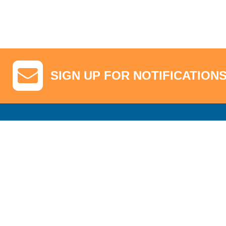
SIGN UP FOR NOTIFICATION
GA Tickets, Upgraded Hospitality & Clubhouse Passes
Pro-Am/Hospita