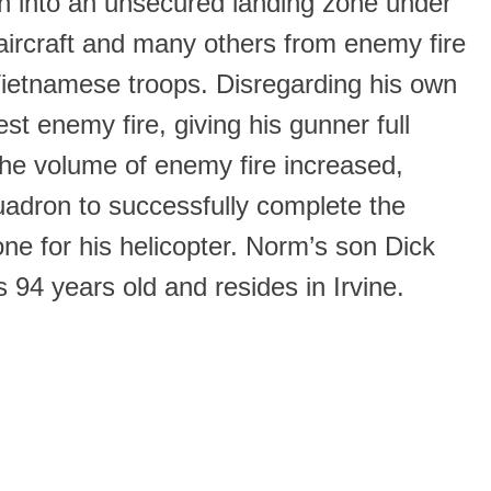
ion into an unsecured landing zone under
ircraft and many others from enemy fire
 Vietnamese troops. Disregarding his own
st enemy fire, giving his gunner full
the volume of enemy fire increased,
uadron to successfully complete the
one for his helicopter. Norm’s son Dick
94 years old and resides in Irvine.