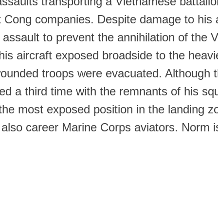
 assaults transporting a Vietnamese battal
t Cong companies. Despite damage to his a
 assault to prevent the annihilation of the
is aircraft exposed broadside to the heavie
s wounded troops were evacuated. Although 
d a third time with the remnants of his sq
 the most exposed position in the landing z
so career Marine Corps aviators. Norm is 