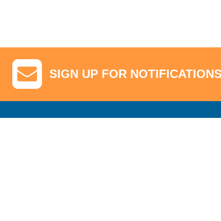
SIGN UP FOR NOTIFICATION
GA Tickets, Upgraded Hospitality & Clubhouse Passes
Pro-Am/Hospita