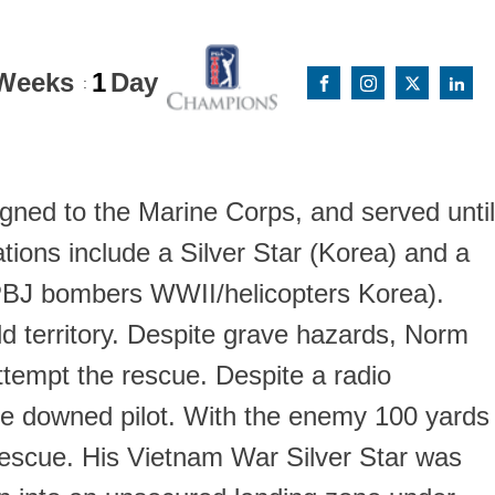
Weeks
1
Day
:
igned to the Marine Corps, and served until
ions include a Silver Star (Korea) and a
 (PBJ bombers WWII/helicopters Korea).
 territory. Despite grave hazards, Norm
ttempt the rescue. Despite a radio
the downed pilot. With the enemy 100 yards
 rescue. His Vietnam War Silver Star was