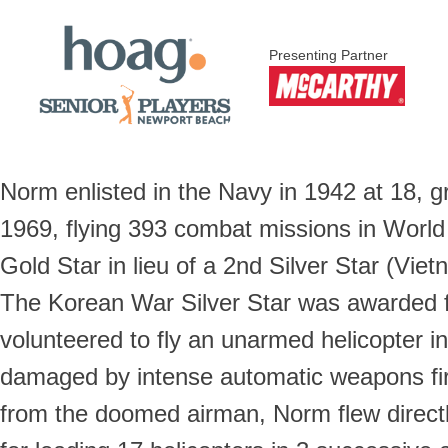
Presenting Partner
Norm enlisted in the Navy in 1942 at 18, g
1969, flying 393 combat missions in World
Gold Star in lieu of a 2nd Silver Star (V
The Korean War Silver Star was awarded f
volunteered to fly an unarmed helicopter i
damaged by intense automatic weapons fire
from the doomed airman, Norm flew directly