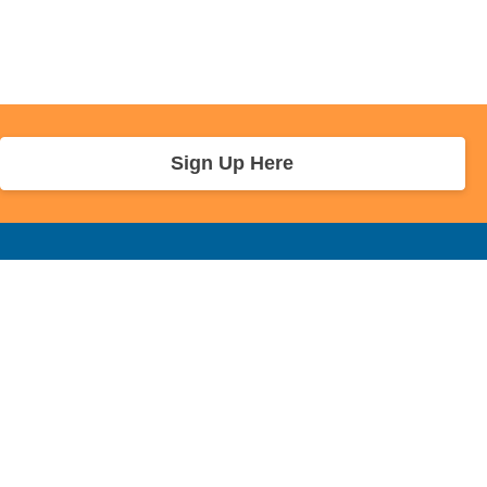
Sign Up Here
r Info
Sponsors and Charity
About Us