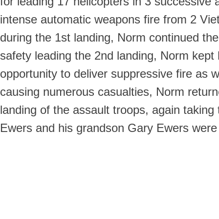
for leading 17 helicopters in 3 successive
intense automatic weapons fire from 2 Vie
during the 1st landing, Norm continued the
safety leading the 2nd landing, Norm kept h
opportunity to deliver suppressive fire a
causing numerous casualties, Norm returne
landing of the assault troops, again taking
Ewers and his grandson Gary Ewers were al