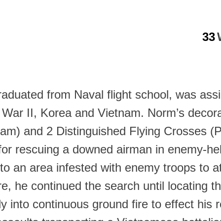
33
raduated from Naval flight school, was ass
 War II, Korea and Vietnam. Norm’s decorat
ietnam) and 2 Distinguished Flying Crosses
or rescuing a downed airman in enemy-held
nto an area infested with enemy troops to a
, he continued the search until locating 
 into continuous ground fire to effect his