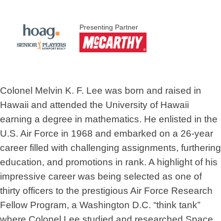
Presenting Partner
Colonel Melvin K. F. Lee was born and raised in
Hawaii and attended the University of Hawaii
earning a degree in mathematics. He enlisted in the
U.S. Air Force in 1968 and embarked on a 26-year
career filled with challenging assignments, furthering
education, and promotions in rank. A highlight of his
impressive career was being selected as one of
thirty officers to the prestigious Air Force Research
Fellow Program, a Washington D.C. “think tank”
where Colonel Lee studied and researched Space