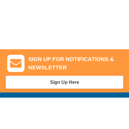
SIGN UP FOR NOTIFICATIONS &
NEWSLETTER
Sign Up Here
GA Tickets, Upgraded Hospitality & Clubhouse Passes
Pro-Am/Hospitality