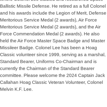
Ballistic Missile Defense. He retired as a full Colonel
and his awards include the Legion of Merit, Defense
Meritorious Service Medal (2 awards), Air Force
Meritorious Service Medal (2 awards), and the Air
Force Commendation Medal (2 awards). He also
held the Air Force Master Space Badge and Master
Missileer Badge. Colonel Lee has been a Hoag
Classic volunteer since 1999, serving as a marshal,
Standard Bearer, Uniforms Co-Chairman and is
currently the Chairman of the Standard Bearer
committee. Please welcome the 2024 Captain Jack
Callahan Hoag Classic Veteran Volunteer, Colonel
Melvin K.F. Lee.