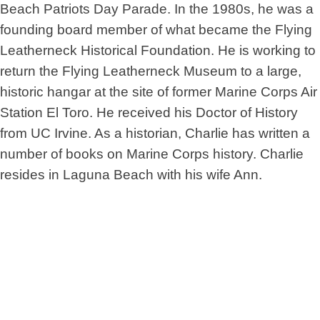
Beach Patriots Day Parade. In the 1980s, he was a
founding board member of what became the Flying
Leatherneck Historical Foundation. He is working to
return the Flying Leatherneck Museum to a large,
historic hangar at the site of former Marine Corps Air
Station El Toro. He received his Doctor of History
from UC Irvine. As a historian, Charlie has written a
number of books on Marine Corps history. Charlie
resides in Laguna Beach with his wife Ann.