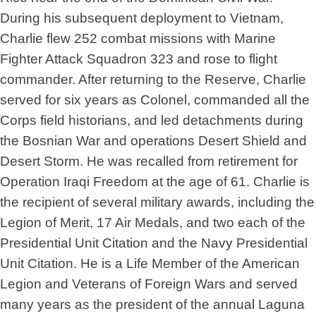
During his subsequent deployment to Vietnam,
Charlie flew 252 combat missions with Marine
Fighter Attack Squadron 323 and rose to flight
commander. After returning to the Reserve, Charlie
served for six years as Colonel, commanded all the
Corps field historians, and led detachments during
the Bosnian War and operations Desert Shield and
Desert Storm. He was recalled from retirement for
Operation Iraqi Freedom at the age of 61. Charlie is
the recipient of several military awards, including the
Legion of Merit, 17 Air Medals, and two each of the
Presidential Unit Citation and the Navy Presidential
Unit Citation. He is a Life Member of the American
Legion and Veterans of Foreign Wars and served
many years as the president of the annual Laguna