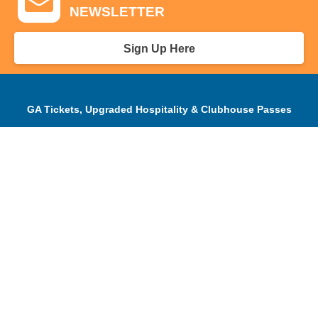
NEWSLETTER
Sign Up Here
GA Tickets, Upgraded Hospitality & Clubhouse Passes
Pro-Am/Hospitality
Volunteer
Tournament Info
Spectator Info
Sponsors and Charity
About Us