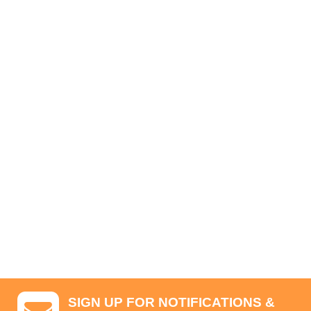
SIGN UP FOR NOTIFICATIONS &