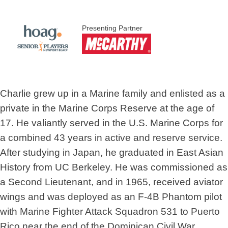
Presenting Partner
Charlie grew up in a Marine family and enlisted as a
private in the Marine Corps Reserve at the age of
17. He valiantly served in the U.S. Marine Corps for
a combined 43 years in active and reserve service.
After studying in Japan, he graduated in East Asian
History from UC Berkeley. He was commissioned as
a Second Lieutenant, and in 1965, received aviator
wings and was deployed as an F-4B Phantom pilot
with Marine Fighter Attack Squadron 531 to Puerto
Rico near the end of the Dominican Civil War.