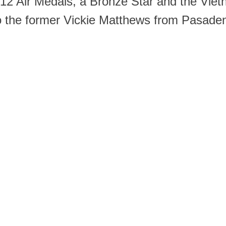
, 12 Air Medals, a Bronze Star and the Viet
o the former Vickie Matthews from Pasadena