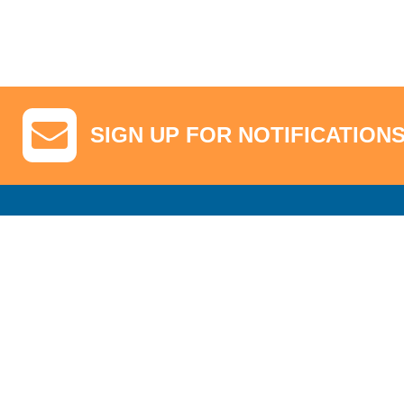
SIGN UP FOR NOTIFICATION
GA Tickets, Upgraded Hospitality & Clubhouse Passes
Pro-Am/Hospita