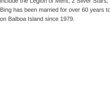
include the Legion of Merit, 2 Silver Stars
Bing has been married for over 60 years t
on Balboa Island since 1979.