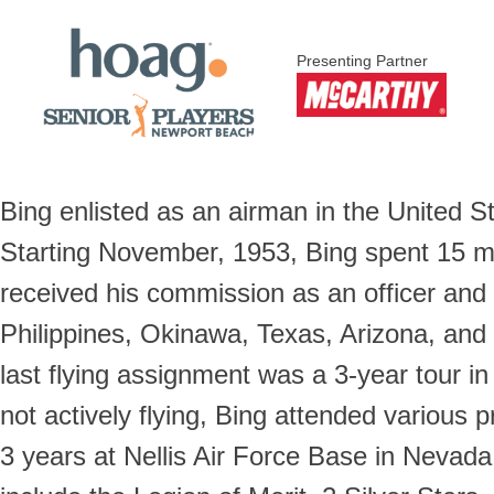
Presenting Partner
Bing enlisted as an airman in the United S
Starting November, 1953, Bing spent 15 mon
received his commission as an officer and 
Philippines, Okinawa, Texas, Arizona, and
last flying assignment was a 3-year tour i
not actively flying, Bing attended various p
3 years at Nellis Air Force Base in Nevada