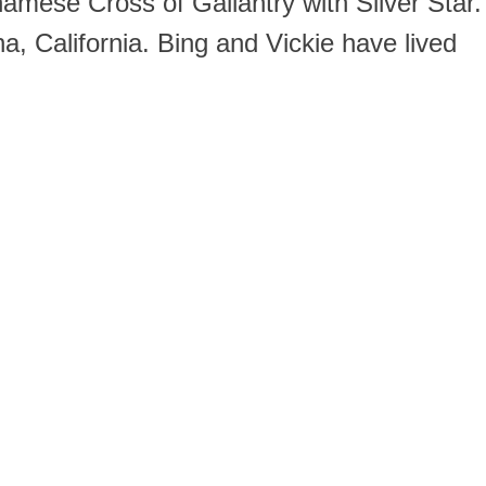
namese Cross of Gallantry with Silver Star.
, California. Bing and Vickie have lived