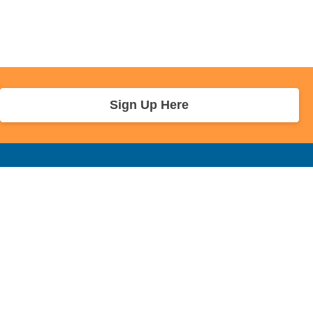
Sign Up Here
r Info
Sponsors and Charity
About Us