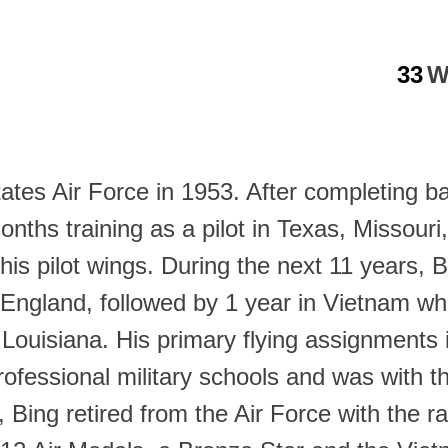
33
W
tates Air Force in 1953. After completing b
ths training as a pilot in Texas, Missouri
his pilot wings. During the next 11 years, 
 England, followed by 1 year in Vietnam w
n Louisiana. His primary flying assignment
rofessional military schools and was with th
, Bing retired from the Air Force with the 