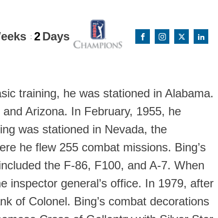
eeks
2
Days
:
asic training, he was stationed in Alabama.
, and Arizona. In February, 1955, he
Bing was stationed in Nevada, the
here he flew 255 combat missions. Bing’s
s included the F-86, F100, and A-7. When
e inspector general’s office. In 1979, after
rank of Colonel. Bing’s combat decorations