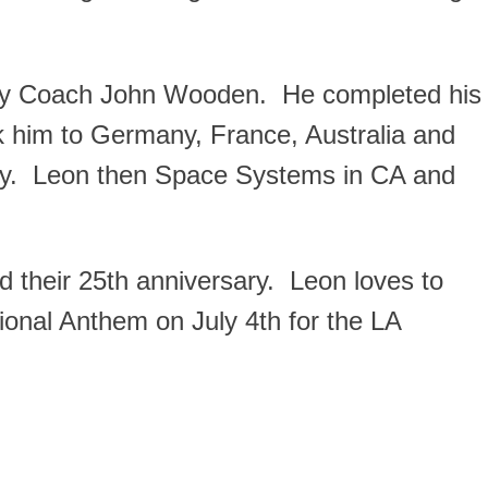
ary Coach John Wooden. He completed his
k him to Germany, France, Australia and
ny. Leon then Space Systems in CA and
ed their 25th anniversary. Leon loves to
ional Anthem on July 4th for the LA