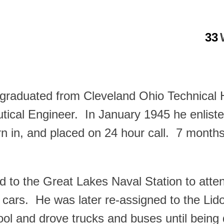
33
graduated from Cleveland Ohio Technical 
tical Engineer. In January 1945 he enlist
rn in, and placed on 24 hour call. 7 months
to the Great Lakes Naval Station to atten
 cars. He was later re-assigned to the Lid
l and drove trucks and buses until being 