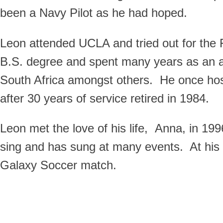
been a Navy Pilot as he had hoped.
Leon attended UCLA and tried out for th
B.S. degree and spent many years as an ac
South Africa amongst others. He once ho
after 30 years of service retired in 1984.
Leon met the love of his life, Anna, in 19
sing and has sung at many events. At his y
Galaxy Soccer match.