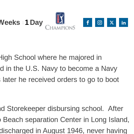
Weeks
1
Day
:
High School where he majored in
ed in the U.S. Navy to become a Navy
 later he received orders to go to boot
d Storekeeper disbursing school. After
o Beach separation Center in Long Island,
discharged in August 1946, never having