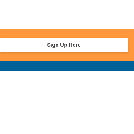
Sign Up Here
r Info
Sponsors and Charity
About Us