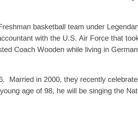
e Freshman basketball team under Legend
countant with the U.S. Air Force that too
sted Coach Wooden while living in Germa
96. Married in 2000, they recently celebrat
oung age of 98, he will be singing the Nat