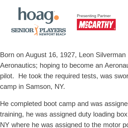
Presenting Partner
Born on August 16, 1927, Leon Silverman 
Aeronautics; hoping to become an Aeronau
pilot. He took the required tests, was swo
camp in Samson, NY.
He completed boot camp and was assigned 
training, he was assigned duty loading box
NY where he was assigned to the motor poo