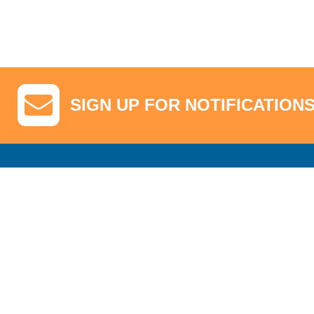
SIGN UP FOR NOTIFICATION
GA Tickets, Upgraded Hospitality & Clubhouse Passes
Pro-Am/Hospita