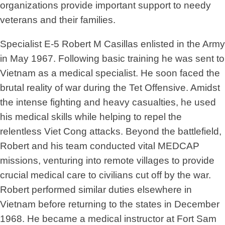
organizations provide important support to needy
veterans and their families.
Specialist E-5 Robert M Casillas enlisted in the Army
in May 1967. Following basic training he was sent to
Vietnam as a medical specialist. He soon faced the
brutal reality of war during the Tet Offensive. Amidst
the intense fighting and heavy casualties, he used
his medical skills while helping to repel the
relentless Viet Cong attacks. Beyond the battlefield,
Robert and his team conducted vital MEDCAP
missions, venturing into remote villages to provide
crucial medical care to civilians cut off by the war.
Robert performed similar duties elsewhere in
Vietnam before returning to the states in December
1968. He became a medical instructor at Fort Sam