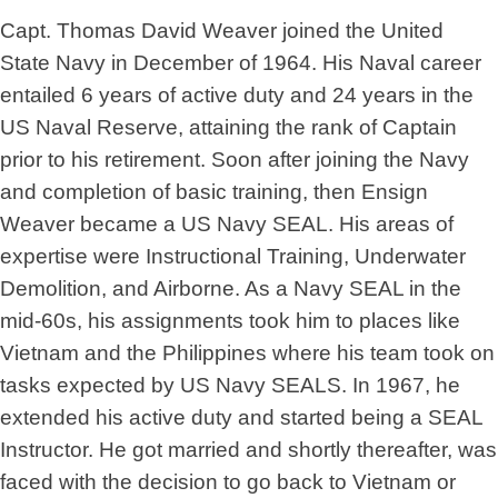
Capt. Thomas David Weaver joined the United
State Navy in December of 1964. His Naval career
entailed 6 years of active duty and 24 years in the
US Naval Reserve, attaining the rank of Captain
prior to his retirement. Soon after joining the Navy
and completion of basic training, then Ensign
Weaver became a US Navy SEAL. His areas of
expertise were Instructional Training, Underwater
Demolition, and Airborne. As a Navy SEAL in the
mid-60s, his assignments took him to places like
Vietnam and the Philippines where his team took on
tasks expected by US Navy SEALS. In 1967, he
extended his active duty and started being a SEAL
Instructor. He got married and shortly thereafter, was
faced with the decision to go back to Vietnam or