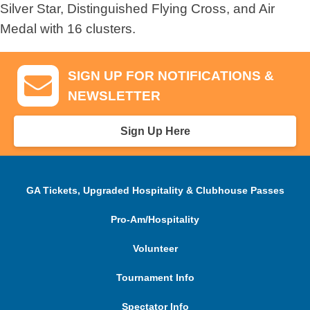
Silver Star, Distinguished Flying Cross, and Air
Medal with 16 clusters.
SIGN UP FOR NOTIFICATIONS &
NEWSLETTER
Sign Up Here
GA Tickets, Upgraded Hospitality & Clubhouse Passes
Pro-Am/Hospitality
Volunteer
Tournament Info
Spectator Info