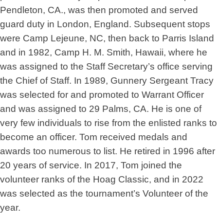
Pendleton, CA., was then promoted and served
guard duty in London, England. Subsequent stops
were Camp Lejeune, NC, then back to Parris Island
and in 1982, Camp H. M. Smith, Hawaii, where he
was assigned to the Staff Secretary’s office serving
the Chief of Staff. In 1989, Gunnery Sergeant Tracy
was selected for and promoted to Warrant Officer
and was assigned to 29 Palms, CA. He is one of
very few individuals to rise from the enlisted ranks to
become an officer. Tom received medals and
awards too numerous to list. He retired in 1996 after
20 years of service. In 2017, Tom joined the
volunteer ranks of the Hoag Classic, and in 2022
was selected as the tournament’s Volunteer of the
year.