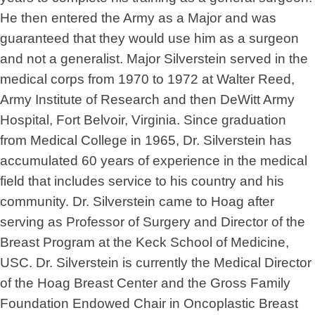
He then entered the Army as a Major and was
guaranteed that they would use him as a surgeon
and not a generalist. Major Silverstein served in the
medical corps from 1970 to 1972 at Walter Reed,
Army Institute of Research and then DeWitt Army
Hospital, Fort Belvoir, Virginia. Since graduation
from Medical College in 1965, Dr. Silverstein has
accumulated 60 years of experience in the medical
field that includes service to his country and his
community. Dr. Silverstein came to Hoag after
serving as Professor of Surgery and Director of the
Breast Program at the Keck School of Medicine,
USC. Dr. Silverstein is currently the Medical Director
of the Hoag Breast Center and the Gross Family
Foundation Endowed Chair in Oncoplastic Breast