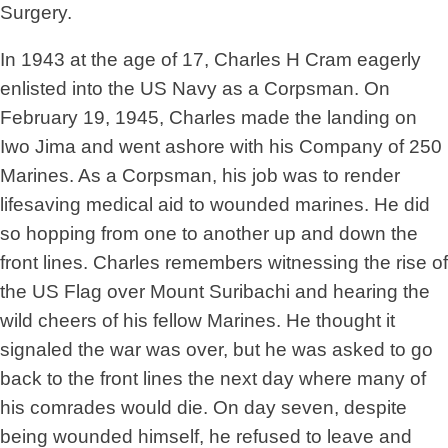
Surgery.
In 1943 at the age of 17, Charles H Cram eagerly
enlisted into the US Navy as a Corpsman. On
February 19, 1945, Charles made the landing on
Iwo Jima and went ashore with his Company of 250
Marines. As a Corpsman, his job was to render
lifesaving medical aid to wounded marines. He did
so hopping from one to another up and down the
front lines. Charles remembers witnessing the rise of
the US Flag over Mount Suribachi and hearing the
wild cheers of his fellow Marines. He thought it
signaled the war was over, but he was asked to go
back to the front lines the next day where many of
his comrades would die. On day seven, despite
being wounded himself, he refused to leave and