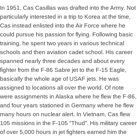
In 1951, Cas Casillas was drafted into the Army. Not
particularly interested in a trip to Korea at the time,
Cas instead enlisted into the Air Force where he
could pursue his passion for flying. Following basic
training, he spent two years in various technical
schools and then aviation cadet school. His career
spanned nearly three decades and about every
fighter from the F-86 Sabre jet to the F-15 Eagle,
basically the whole age of USAF jets. He was
assigned to locations all over the world. Of note
were assignments in Alaska where he flew the F-86,
and four years stationed in Germany where he flew
many hours on nuclear alert. In Vietnam, Cas flew
105 missions in the F-105 “Thud”. His military career
of over 5,000 hours in jet fighters earned him the