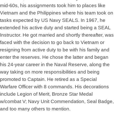
mid-60s, his assignments took him to places like
Vietnam and the Philippines where his team took on
tasks expected by US Navy SEALS. In 1967, he
extended his active duty and started being a SEAL
Instructor. He got married and shortly thereafter, was
faced with the decision to go back to Vietnam or
resigning from active duty to be with his family and
enter the reserves. He chose the latter and began
his 24-year career in the Naval Reserve, along the
way taking on more responsibilities and being
promoted to Captain. He retired as a Special
Warfare Officer with 8 commands. His decorations
include Legion of Merit, Bronze Star Medal
w/combat V; Navy Unit Commendation, Seal Badge,
and too many others to mention.