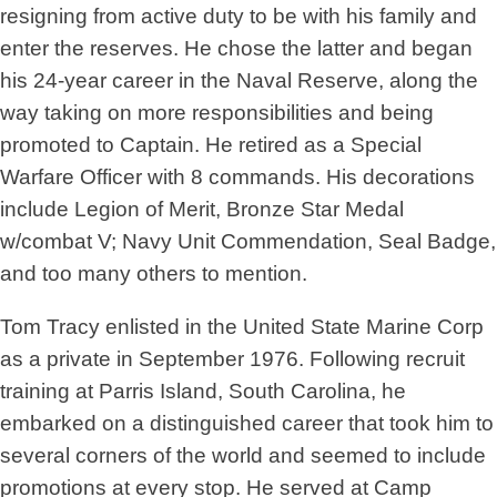
resigning from active duty to be with his family and
enter the reserves. He chose the latter and began
his 24-year career in the Naval Reserve, along the
way taking on more responsibilities and being
promoted to Captain. He retired as a Special
Warfare Officer with 8 commands. His decorations
include Legion of Merit, Bronze Star Medal
w/combat V; Navy Unit Commendation, Seal Badge,
and too many others to mention.
Tom Tracy enlisted in the United State Marine Corp
as a private in September 1976. Following recruit
training at Parris Island, South Carolina, he
embarked on a distinguished career that took him to
several corners of the world and seemed to include
promotions at every stop. He served at Camp