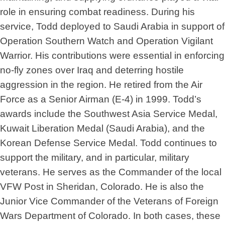
role in ensuring combat readiness. During his
service, Todd deployed to Saudi Arabia in support of
Operation Southern Watch and Operation Vigilant
Warrior. His contributions were essential in enforcing
no-fly zones over Iraq and deterring hostile
aggression in the region. He retired from the Air
Force as a Senior Airman (E-4) in 1999. Todd’s
awards include the Southwest Asia Service Medal,
Kuwait Liberation Medal (Saudi Arabia), and the
Korean Defense Service Medal. Todd continues to
support the military, and in particular, military
veterans. He serves as the Commander of the local
VFW Post in Sheridan, Colorado. He is also the
Junior Vice Commander of the Veterans of Foreign
Wars Department of Colorado. In both cases, these