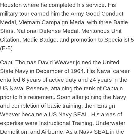
Houston where he completed his service. His
military tour earned him the Army Good Conduct
Medal, Vietnam Campaign Medal with three Battle
Stars, National Defense Medal, Meritorious Unit
Citation, Medic Badge, and promotion to Specialist 5
(E-5).
Capt. Thomas David Weaver joined the United
State Navy in December of 1964. His Naval career
entailed 6 years of active duty and 24 years in the
US Naval Reserve, attaining the rank of Captain
prior to his retirement. Soon after joining the Navy
and completion of basic training, then Ensign
Weaver became a US Navy SEAL. His areas of
expertise were Instructional Training, Underwater
Demolition, and Airborne. As a Navy SEAL in the