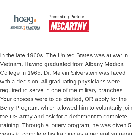
Presenting Partner
In the late 1960s, The United States was at war in
Vietnam. Having graduated from Albany Medical
College in 1965, Dr. Melvin Silverstein was faced
with a decision. All graduating physicians were
required to serve in one of the military branches.
Your choices were to be drafted, OR apply for the
Berry Program, which allowed him to voluntarily join
the US Army and ask for a deferment to complete
training. Through a lottery program, he was given 5
years to complete his training as a general surgeon.