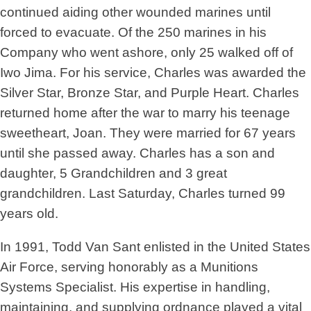
continued aiding other wounded marines until
forced to evacuate. Of the 250 marines in his
Company who went ashore, only 25 walked off of
Iwo Jima. For his service, Charles was awarded the
Silver Star, Bronze Star, and Purple Heart. Charles
returned home after the war to marry his teenage
sweetheart, Joan. They were married for 67 years
until she passed away. Charles has a son and
daughter, 5 Grandchildren and 3 great
grandchildren. Last Saturday, Charles turned 99
years old.
In 1991, Todd Van Sant enlisted in the United States
Air Force, serving honorably as a Munitions
Systems Specialist. His expertise in handling,
maintaining, and supplying ordnance played a vital