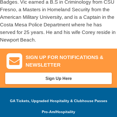
Badges. Vic earned a B.S in Criminology from CSU
Fresno, a Masters in Homeland Security from the
American Military University, and is a Captain in the
Costa Mesa Police Department where he has
served for 25 years. He and his wife Corey reside in
Newport Beach.
SIGN UP FOR NOTIFICATIONS &
NEWSLETTER
Sign Up Here
GA Tickets, Upgraded Hospitality & Clubhouse Passes
Pro-Am/Hospitality