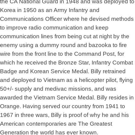
the CA National Guard in 1948 and was deployed to
Korea in 1950 as an Army Infantry and
Communications Officer where he devised methods
to improve radio communication and keep
communication lines from being cut at night by the
enemy using a dummy round and bazooka to fire
wire from the front line to the Command Post, for
which he received the Bronze Star, Infantry Combat
Badge and Korean Service Medal. Billy retrained
and deployed to Vietnam as a helicopter pilot, flying
50+/- supply and medivac missions, and was
awarded the Vietnam Service Medal. Billy resides in
Orange. Having served our country from 1941 to
1967 in three wars, Billy is proof of why he and his
American contemporaries are The Greatest
Generation the world has ever known.