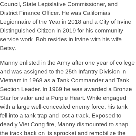
Council, State Legislative Commissioner, and
District Finance Officer. He was Californias
Legionnaire of the Year in 2018 and a City of Irvine
Distinguished Citizen in 2019 for his community
service work. Bob resides in Irvine with his wife
Betsy.
Manny enlisted in the Army after one year of college
and was assigned to the 25th Infantry Division in
Vietnam in 1968 as a Tank Commander and Tank
Section Leader. In 1969 he was awarded a Bronze
Star for valor and a Purple Heart. While engaged
with a large well-concealed enemy force, his tank
fell into a tank trap and lost a track. Exposed to
deadly Viet Cong fire, Manny dismounted to snap
the track back on its sprocket and remobilize the