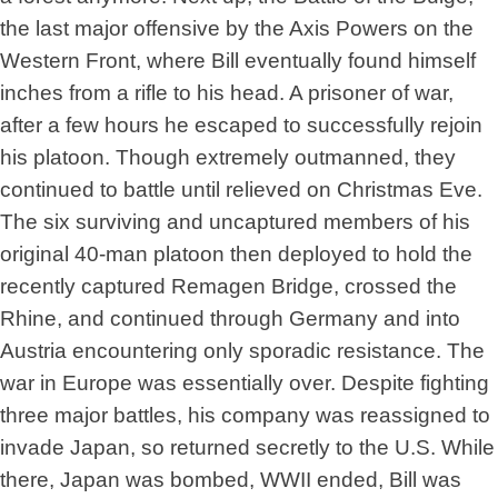
the last major offensive by the Axis Powers on the
Western Front, where Bill eventually found himself
inches from a rifle to his head. A prisoner of war,
after a few hours he escaped to successfully rejoin
his platoon. Though extremely outmanned, they
continued to battle until relieved on Christmas Eve.
The six surviving and uncaptured members of his
original 40-man platoon then deployed to hold the
recently captured Remagen Bridge, crossed the
Rhine, and continued through Germany and into
Austria encountering only sporadic resistance. The
war in Europe was essentially over. Despite fighting
three major battles, his company was reassigned to
invade Japan, so returned secretly to the U.S. While
there, Japan was bombed, WWII ended, Bill was