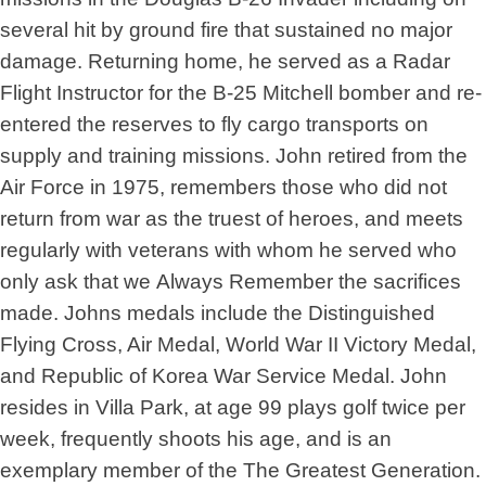
several hit by ground fire that sustained no major
damage. Returning home, he served as a Radar
Flight Instructor for the B-25 Mitchell bomber and re-
entered the reserves to fly cargo transports on
supply and training missions. John retired from the
Air Force in 1975, remembers those who did not
return from war as the truest of heroes, and meets
regularly with veterans with whom he served who
only ask that we Always Remember the sacrifices
made. Johns medals include the Distinguished
Flying Cross, Air Medal, World War II Victory Medal,
and Republic of Korea War Service Medal. John
resides in Villa Park, at age 99 plays golf twice per
week, frequently shoots his age, and is an
exemplary member of the The Greatest Generation.