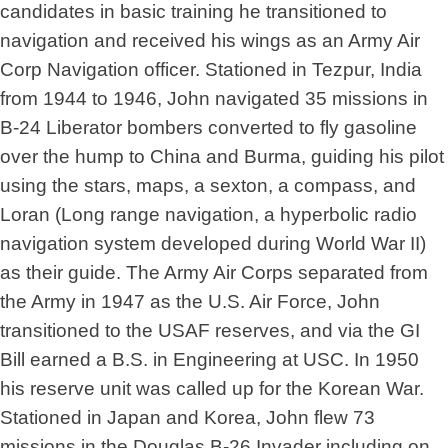
candidates in basic training he transitioned to
navigation and received his wings as an Army Air
Corp Navigation officer. Stationed in Tezpur, India
from 1944 to 1946, John navigated 35 missions in
B-24 Liberator bombers converted to fly gasoline
over the hump to China and Burma, guiding his pilot
using the stars, maps, a sexton, a compass, and
Loran (Long range navigation, a hyperbolic radio
navigation system developed during World War II)
as their guide. The Army Air Corps separated from
the Army in 1947 as the U.S. Air Force, John
transitioned to the USAF reserves, and via the GI
Bill earned a B.S. in Engineering at USC. In 1950
his reserve unit was called up for the Korean War.
Stationed in Japan and Korea, John flew 73
missions in the Douglas B-26 Invader including on