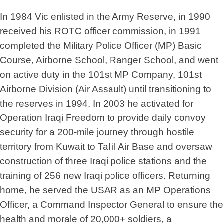
In 1984 Vic enlisted in the Army Reserve, in 1990
received his ROTC officer commission, in 1991
completed the Military Police Officer (MP) Basic
Course, Airborne School, Ranger School, and went
on active duty in the 101st MP Company, 101st
Airborne Division (Air Assault) until transitioning to
the reserves in 1994. In 2003 he activated for
Operation Iraqi Freedom to provide daily convoy
security for a 200-mile journey through hostile
territory from Kuwait to Tallil Air Base and oversaw
construction of three Iraqi police stations and the
training of 256 new Iraqi police officers. Returning
home, he served the USAR as an MP Operations
Officer, a Command Inspector General to ensure the
health and morale of 20,000+ soldiers, a