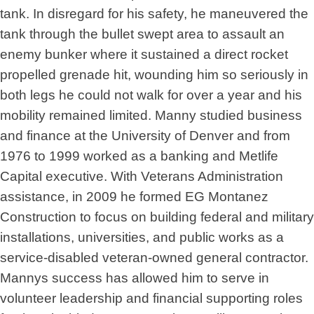
tank. In disregard for his safety, he maneuvered the
tank through the bullet swept area to assault an
enemy bunker where it sustained a direct rocket
propelled grenade hit, wounding him so seriously in
both legs he could not walk for over a year and his
mobility remained limited. Manny studied business
and finance at the University of Denver and from
1976 to 1999 worked as a banking and Metlife
Capital executive. With Veterans Administration
assistance, in 2009 he formed EG Montanez
Construction to focus on building federal and military
installations, universities, and public works as a
service-disabled veteran-owned general contractor.
Mannys success has allowed him to serve in
volunteer leadership and financial supporting roles