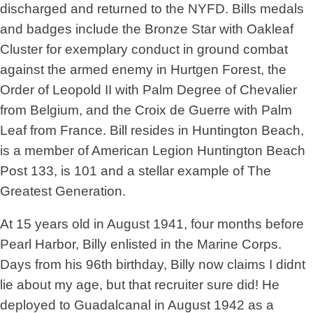
discharged and returned to the NYFD. Bills medals
and badges include the Bronze Star with Oakleaf
Cluster for exemplary conduct in ground combat
against the armed enemy in Hurtgen Forest, the
Order of Leopold II with Palm Degree of Chevalier
from Belgium, and the Croix de Guerre with Palm
Leaf from France. Bill resides in Huntington Beach,
is a member of American Legion Huntington Beach
Post 133, is 101 and a stellar example of The
Greatest Generation.
At 15 years old in August 1941, four months before
Pearl Harbor, Billy enlisted in the Marine Corps.
Days from his 96th birthday, Billy now claims I didnt
lie about my age, but that recruiter sure did! He
deployed to Guadalcanal in August 1942 as a