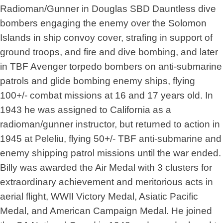
Radioman/Gunner in Douglas SBD Dauntless dive
bombers engaging the enemy over the Solomon
Islands in ship convoy cover, strafing in support of
ground troops, and fire and dive bombing, and later
in TBF Avenger torpedo bombers on anti-submarine
patrols and glide bombing enemy ships, flying
100+/- combat missions at 16 and 17 years old. In
1943 he was assigned to California as a
radioman/gunner instructor, but returned to action in
1945 at Peleliu, flying 50+/- TBF anti-submarine and
enemy shipping patrol missions until the war ended.
Billy was awarded the Air Medal with 3 clusters for
extraordinary achievement and meritorious acts in
aerial flight, WWII Victory Medal, Asiatic Pacific
Medal, and American Campaign Medal. He joined