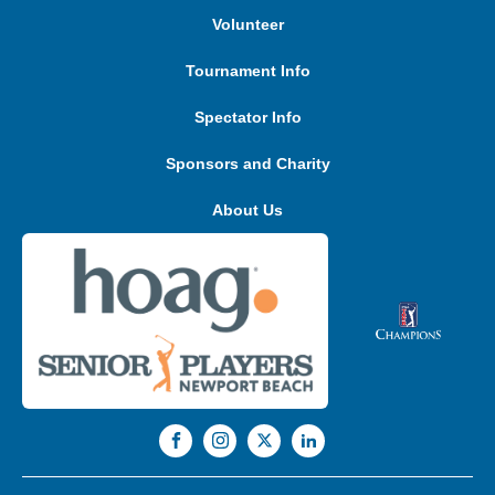
Volunteer
Tournament Info
Spectator Info
Sponsors and Charity
About Us