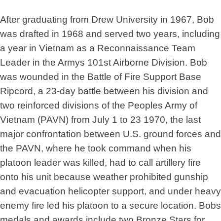
After graduating from Drew University in 1967, Bob
was drafted in 1968 and served two years, including
a year in Vietnam as a Reconnaissance Team
Leader in the Armys 101st Airborne Division. Bob
was wounded in the Battle of Fire Support Base
Ripcord, a 23-day battle between his division and
two reinforced divisions of the Peoples Army of
Vietnam (PAVN) from July 1 to 23 1970, the last
major confrontation between U.S. ground forces and
the PAVN, where he took command when his
platoon leader was killed, had to call artillery fire
onto his unit because weather prohibited gunship
and evacuation helicopter support, and under heavy
enemy fire led his platoon to a secure location. Bobs
medals and awards include two Bronze Stars for