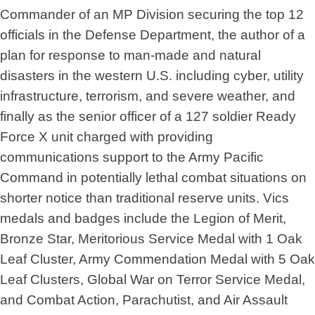
Commander of an MP Division securing the top 12
officials in the Defense Department, the author of a
plan for response to man-made and natural
disasters in the western U.S. including cyber, utility
infrastructure, terrorism, and severe weather, and
finally as the senior officer of a 127 soldier Ready
Force X unit charged with providing
communications support to the Army Pacific
Command in potentially lethal combat situations on
shorter notice than traditional reserve units. Vics
medals and badges include the Legion of Merit,
Bronze Star, Meritorious Service Medal with 1 Oak
Leaf Cluster, Army Commendation Medal with 5 Oak
Leaf Clusters, Global War on Terror Service Medal,
and Combat Action, Parachutist, and Air Assault