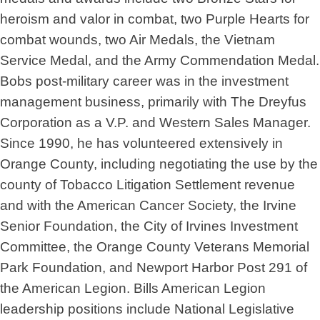
heroism and valor in combat, two Purple Hearts for
combat wounds, two Air Medals, the Vietnam
Service Medal, and the Army Commendation Medal.
Bobs post-military career was in the investment
management business, primarily with The Dreyfus
Corporation as a V.P. and Western Sales Manager.
Since 1990, he has volunteered extensively in
Orange County, including negotiating the use by the
county of Tobacco Litigation Settlement revenue
and with the American Cancer Society, the Irvine
Senior Foundation, the City of Irvines Investment
Committee, the Orange County Veterans Memorial
Park Foundation, and Newport Harbor Post 291 of
the American Legion. Bills American Legion
leadership positions include National Legislative