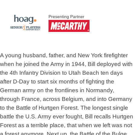
Presenting Partner
A young husband, father, and New York firefighter
when he joined the Army in 1944, Bill deployed with
the 4th Infantry Division to Utah Beach ten days
after D-Day to start six months of fighting the
German army on the frontlines in Normandy,
through France, across Belgium, and into Germany
to the Battle of Hurtgen Forest. The longest single
battle the U.S. Army ever fought, Bill recalls Hurtgen
Forest as a terrible place, that when we left was not
a forest anymore. Next up, the Battle of the Bulge,