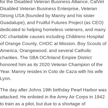
for the Disabled Veteran Business Alliance, CalVet
Disabled Veteran Business Enterprise, Veteran
Strong USA (founded by Manny and his sister
Guadalupe), and Fruitful Futures Project (as CEO)
dedicated to helping homeless veterans, and many
OC charitable causes including Childrens Hospital
of Orange County, CHOC at Mission, Boy Scouts of
America, Orangewood, and several Catholic
charities. The SBA OC/Inland Empire District
honored him as its 2020 Veteran Champion of the
Year. Manny resides in Coto de Caza with his wife
Lynn.
The day after Johns 19th birthday Pearl Harbor was
attacked. He enlisted in the Army Air Corps in 1942
to train as a pilot, but due to a shortage of