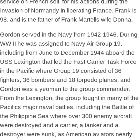
service on French soil, for his actions during the
Invasion of Normandy in liberating France. Frank is
98, and is the father of Frank Martells wife Donna.
Gordon served in the Navy from 1942-1946. During
WW II he was assigned to Navy Air Group 19,
including from June to December 1944 aboard the
USS Lexington that led the Fast Carrier Task Force
in the Pacific where Group 19 consisted of 36
fighters, 36 bombers and 18 torpedo planes, and
Gordon was a yeoman to the group commander.
From the Lexington, the group fought in many of the
Pacifics major naval battles, including the Battle of
the Philippine Sea where over 300 enemy aircraft
were destroyed and a carrier, a tanker and a
destroyer were sunk, as American aviators nearly