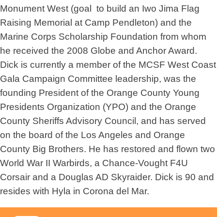
Monument West (goal  to build an Iwo Jima Flag
Raising Memorial at Camp Pendleton) and the
Marine Corps Scholarship Foundation from whom
he received the 2008 Globe and Anchor Award.
Dick is currently a member of the MCSF West Coast
Gala Campaign Committee leadership, was the
founding President of the Orange County Young
Presidents Organization (YPO) and the Orange
County Sheriffs Advisory Council, and has served
on the board of the Los Angeles and Orange
County Big Brothers. He has restored and flown two
World War II Warbirds, a Chance-Vought F4U
Corsair and a Douglas AD Skyraider. Dick is 90 and
resides with Hyla in Corona del Mar.