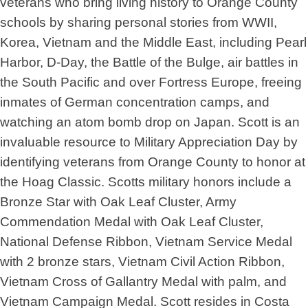
veterans who bring living history to Orange County
schools by sharing personal stories from WWII,
Korea, Vietnam and the Middle East, including Pearl
Harbor, D-Day, the Battle of the Bulge, air battles in
the South Pacific and over Fortress Europe, freeing
inmates of German concentration camps, and
watching an atom bomb drop on Japan. Scott is an
invaluable resource to Military Appreciation Day by
identifying veterans from Orange County to honor at
the Hoag Classic. Scotts military honors include a
Bronze Star with Oak Leaf Cluster, Army
Commendation Medal with Oak Leaf Cluster,
National Defense Ribbon, Vietnam Service Medal
with 2 bronze stars, Vietnam Civil Action Ribbon,
Vietnam Cross of Gallantry Medal with palm, and
Vietnam Campaign Medal. Scott resides in Costa