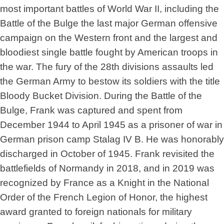
most important battles of World War II, including the
Battle of the Bulge the last major German offensive
campaign on the Western front and the largest and
bloodiest single battle fought by American troops in
the war. The fury of the 28th divisions assaults led
the German Army to bestow its soldiers with the title
Bloody Bucket Division. During the Battle of the
Bulge, Frank was captured and spent from
December 1944 to April 1945 as a prisoner of war in
German prison camp Stalag IV B. He was honorably
discharged in October of 1945. Frank revisited the
battlefields of Normandy in 2018, and in 2019 was
recognized by France as a Knight in the National
Order of the French Legion of Honor, the highest
award granted to foreign nationals for military