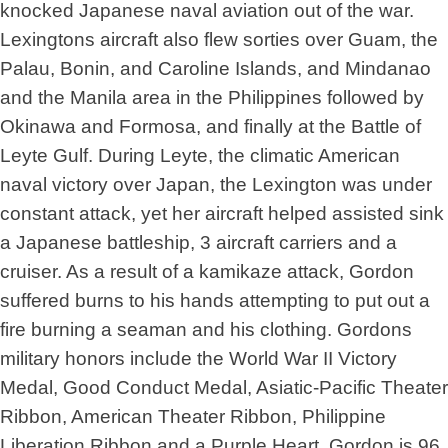
knocked Japanese naval aviation out of the war.
Lexingtons aircraft also flew sorties over Guam, the
Palau, Bonin, and Caroline Islands, and Mindanao
and the Manila area in the Philippines followed by
Okinawa and Formosa, and finally at the Battle of
Leyte Gulf. During Leyte, the climatic American
naval victory over Japan, the Lexington was under
constant attack, yet her aircraft helped assisted sink
a Japanese battleship, 3 aircraft carriers and a
cruiser. As a result of a kamikaze attack, Gordon
suffered burns to his hands attempting to put out a
fire burning a seaman and his clothing. Gordons
military honors include the World War II Victory
Medal, Good Conduct Medal, Asiatic-Pacific Theater
Ribbon, American Theater Ribbon, Philippine
Liberation Ribbon and a Purple Heart. Gordon is 96