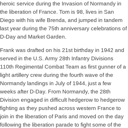
heroic service during the Invasion of Normandy in
the liberation of France. Tom is 98, lives in San
Diego with his wife Brenda, and jumped in tandem
last year during the 75th anniversary celebrations of
D-Day and Market Garden.
Frank was drafted on his 21st birthday in 1942 and
served in the U.S. Army 28th Infantry Divisions
110th Regimental Combat Team as first gunner of a
light artillery crew during the fourth wave of the
Normandy landings in July of 1944, just a few
weeks after D-Day. From Normandy, the 28th
Division engaged in difficult hedgerow to hedgerow
fighting as they pushed across western France to
join in the liberation of Paris and moved on the day
following the liberation parade to fight some of the