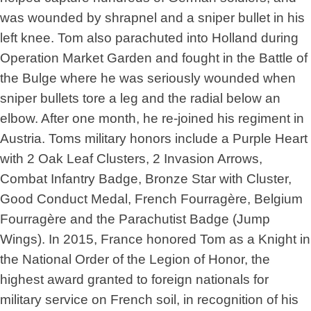
was wounded by shrapnel and a sniper bullet in his
left knee. Tom also parachuted into Holland during
Operation Market Garden and fought in the Battle of
the Bulge where he was seriously wounded when
sniper bullets tore a leg and the radial below an
elbow. After one month, he re-joined his regiment in
Austria. Toms military honors include a Purple Heart
with 2 Oak Leaf Clusters, 2 Invasion Arrows,
Combat Infantry Badge, Bronze Star with Cluster,
Good Conduct Medal, French Fourragère, Belgium
Fourragère and the Parachutist Badge (Jump
Wings). In 2015, France honored Tom as a Knight in
the National Order of the Legion of Honor, the
highest award granted to foreign nationals for
military service on French soil, in recognition of his