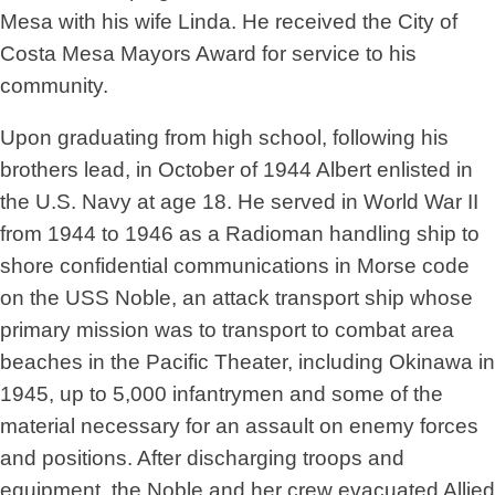
Mesa with his wife Linda. He received the City of
Costa Mesa Mayors Award for service to his
community.
Upon graduating from high school, following his
brothers lead, in October of 1944 Albert enlisted in
the U.S. Navy at age 18. He served in World War II
from 1944 to 1946 as a Radioman handling ship to
shore confidential communications in Morse code
on the USS Noble, an attack transport ship whose
primary mission was to transport to combat area
beaches in the Pacific Theater, including Okinawa in
1945, up to 5,000 infantrymen and some of the
material necessary for an assault on enemy forces
and positions. After discharging troops and
equipment, the Noble and her crew evacuated Allied