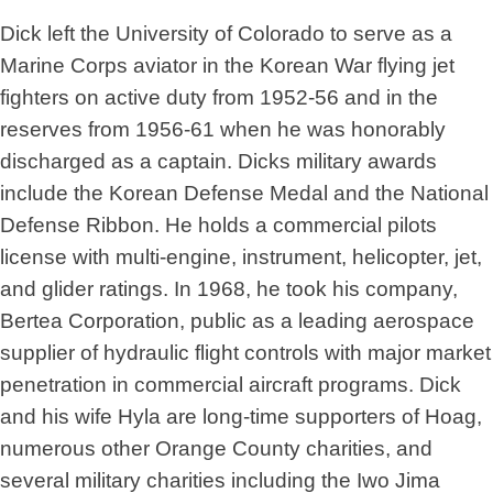
Dick left the University of Colorado to serve as a
Marine Corps aviator in the Korean War flying jet
fighters on active duty from 1952-56 and in the
reserves from 1956-61 when he was honorably
discharged as a captain. Dicks military awards
include the Korean Defense Medal and the National
Defense Ribbon. He holds a commercial pilots
license with multi-engine, instrument, helicopter, jet,
and glider ratings. In 1968, he took his company,
Bertea Corporation, public as a leading aerospace
supplier of hydraulic flight controls with major market
penetration in commercial aircraft programs. Dick
and his wife Hyla are long-time supporters of Hoag,
numerous other Orange County charities, and
several military charities including the Iwo Jima