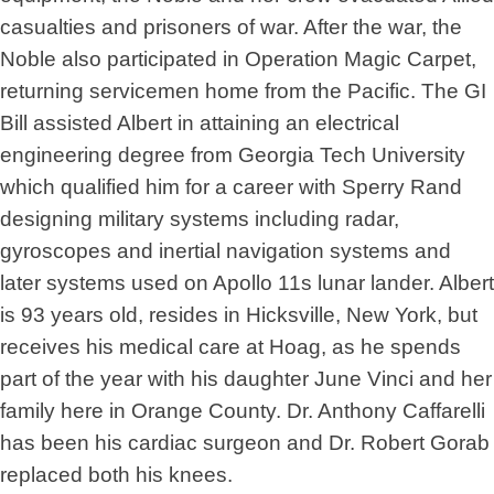
casualties and prisoners of war. After the war, the
Noble also participated in Operation Magic Carpet,
returning servicemen home from the Pacific. The GI
Bill assisted Albert in attaining an electrical
engineering degree from Georgia Tech University
which qualified him for a career with Sperry Rand
designing military systems including radar,
gyroscopes and inertial navigation systems and
later systems used on Apollo 11s lunar lander. Albert
is 93 years old, resides in Hicksville, New York, but
receives his medical care at Hoag, as he spends
part of the year with his daughter June Vinci and her
family here in Orange County. Dr. Anthony Caffarelli
has been his cardiac surgeon and Dr. Robert Gorab
replaced both his knees.