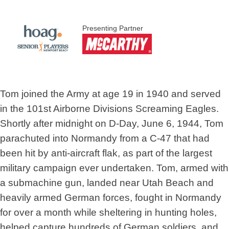
Presenting Partner
Tom joined the Army at age 19 in 1940 and served
in the 101st Airborne Divisions Screaming Eagles.
Shortly after midnight on D-Day, June 6, 1944, Tom
parachuted into Normandy from a C-47 that had
been hit by anti-aircraft flak, as part of the largest
military campaign ever undertaken. Tom, armed with
a submachine gun, landed near Utah Beach and
heavily armed German forces, fought in Normandy
for over a month while sheltering in hunting holes,
helped capture hundreds of German soldiers, and