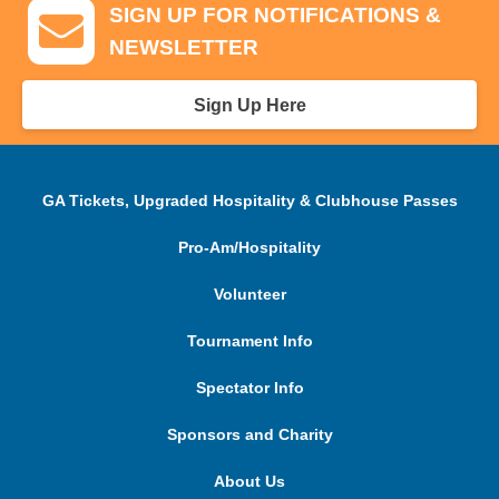
SIGN UP FOR NOTIFICATIONS &
NEWSLETTER
Sign Up Here
GA Tickets, Upgraded Hospitality & Clubhouse Passes
Pro-Am/Hospitality
Volunteer
Tournament Info
Spectator Info
Sponsors and Charity
About Us