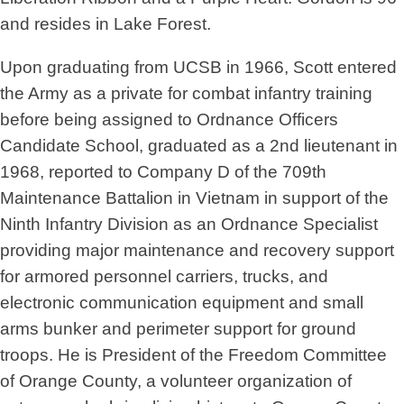
and resides in Lake Forest.
Upon graduating from UCSB in 1966, Scott entered
the Army as a private for combat infantry training
before being assigned to Ordnance Officers
Candidate School, graduated as a 2nd lieutenant in
1968, reported to Company D of the 709th
Maintenance Battalion in Vietnam in support of the
Ninth Infantry Division as an Ordnance Specialist
providing major maintenance and recovery support
for armored personnel carriers, trucks, and
electronic communication equipment and small
arms bunker and perimeter support for ground
troops. He is President of the Freedom Committee
of Orange County, a volunteer organization of