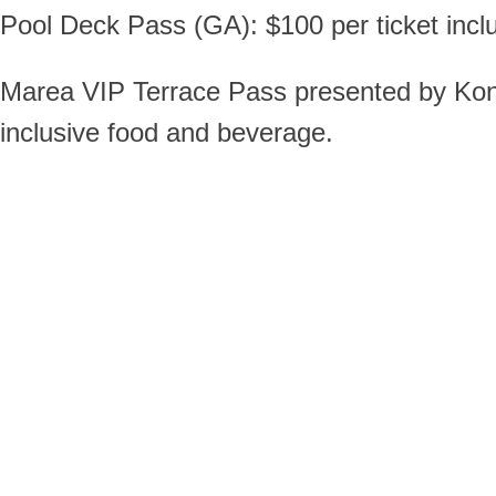
Pool Deck Pass (GA): $100 per ticket inc
Marea VIP Terrace Pass presented by Konica
inclusive food and beverage.