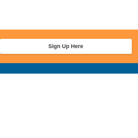
Sign Up Here
r Info
Sponsors and Charity
About Us