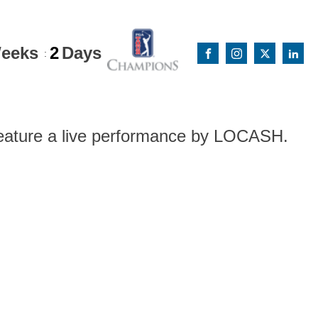
eeks
2
Days
:
 feature a live performance by LOCASH.