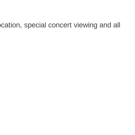
ation, special concert viewing and all