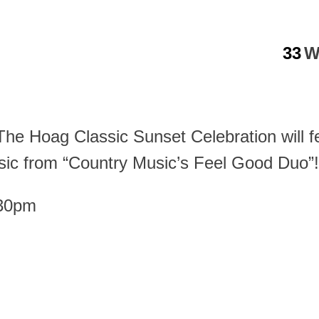
33
W
! The Hoag Classic Sunset Celebration will
ic from “Country Music’s Feel Good Duo”!
:30pm