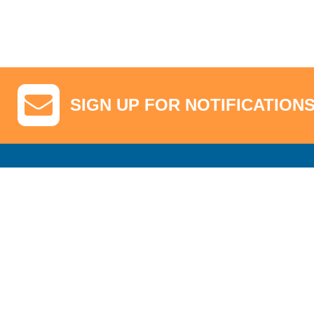
SIGN UP FOR NOTIFICATION
GA Tickets, Upgraded Hospitality & Clubhouse Passes
Pro-Am/Hospita