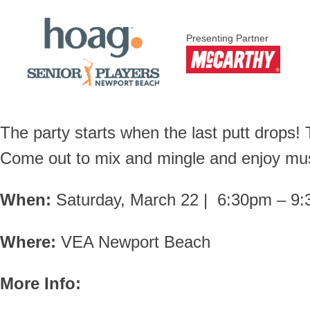
Presenting Partner
The party starts when the last putt drops
Come out to mix and mingle and enjoy mus
When:
Saturday, March 22 | 6:30pm – 9
Where:
VEA Newport Beach
More Info: