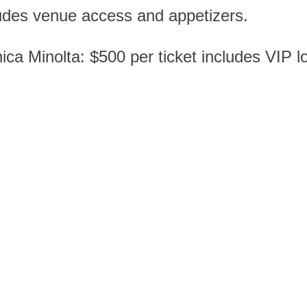
ludes venue access and appetizers.
 Minolta: $500 per ticket includes VIP loc