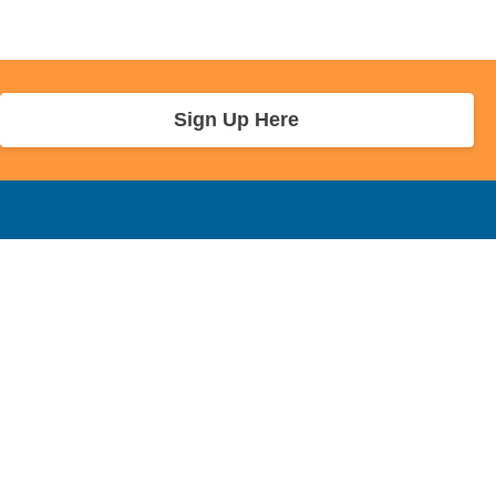
Sign Up Here
r Info
Sponsors and Charity
About Us