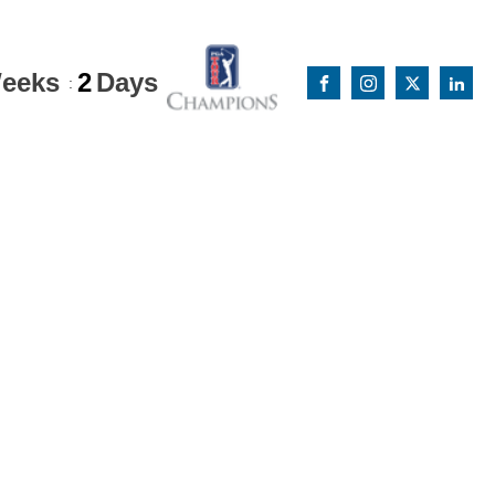
eeks
2
Days
: