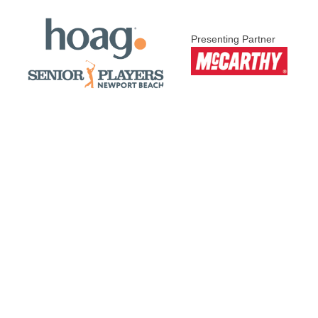
Presenting Partner