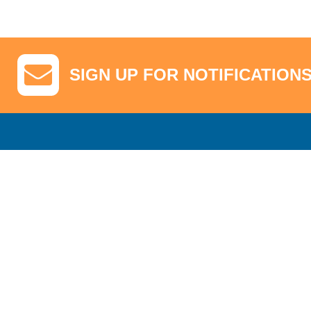
SIGN UP FOR NOTIFICATION
GA Tickets, Upgraded Hospitality & Clubhouse Passes
Pro-Am/Hospita