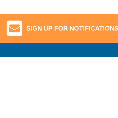
SIGN UP FOR NOTIFICATION
GA Tickets, Upgraded Hospitality & Clubhouse Passes
Pro-Am/Hospita