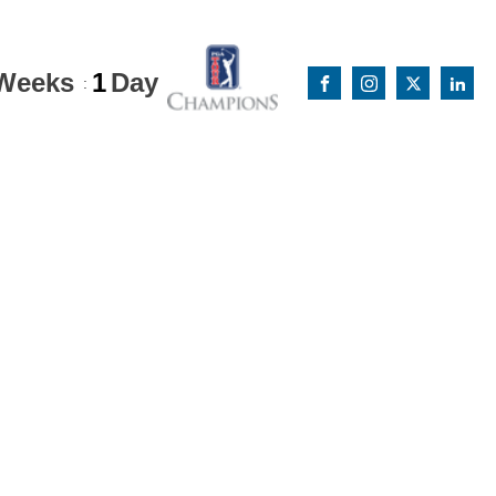
Weeks
1
Day
: