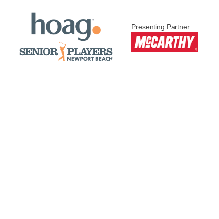
Presenting Partner