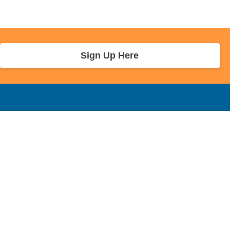
Sign Up Here
r Info
Sponsors and Charity
About Us