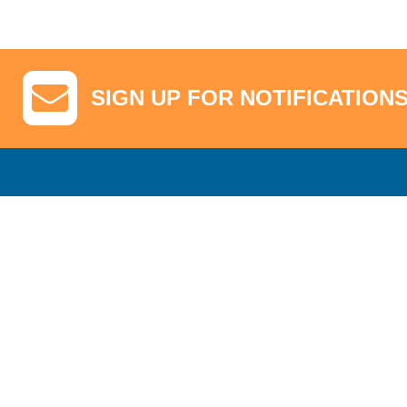
SIGN UP FOR NOTIFICATION
GA Tickets, Upgraded Hospitality & Clubhouse Passes
Pro-Am/Hospita