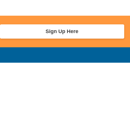
Sign Up Here
r Info
Sponsors and Charity
About Us