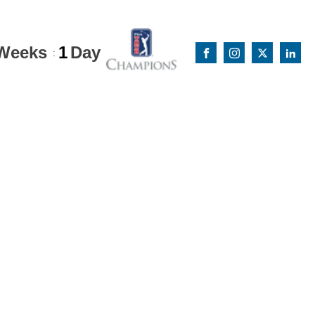
Weeks
1
Day
: