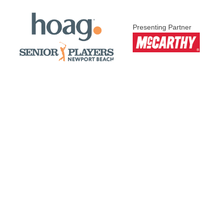
Presenting Partner