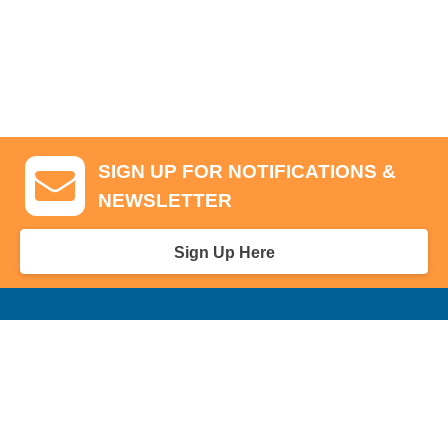
SIGN UP FOR NOTIFICATIONS &
NEWSLETTER
Sign Up Here
GA Tickets, Upgraded Hospitality & Clubhouse Passes
Pro-Am/Hospitality
Volunteer