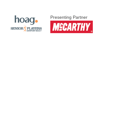
Presenting Partner