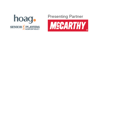
Presenting Partner