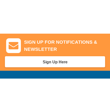
SIGN UP FOR NOTIFICATIONS &
NEWSLETTER
Sign Up Here
GA Tickets, Upgraded Hospitality & Clubhouse Passes
Pro-Am/Hospitality
Volunteer