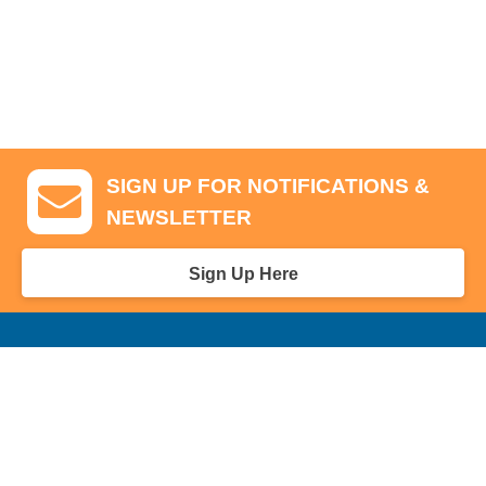
SIGN UP FOR NOTIFICATIONS &
NEWSLETTER
Sign Up Here
GA Tickets, Upgraded Hospitality & Clubhouse Passes
Pro-Am/Hospitality
Volunteer