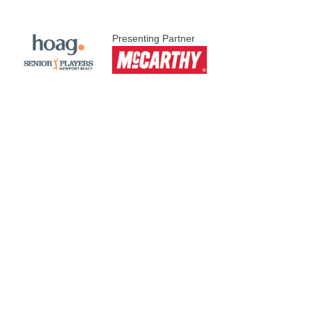
Presenting Partner