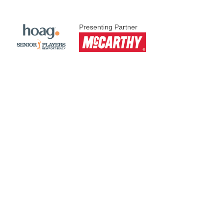
Presenting Partner