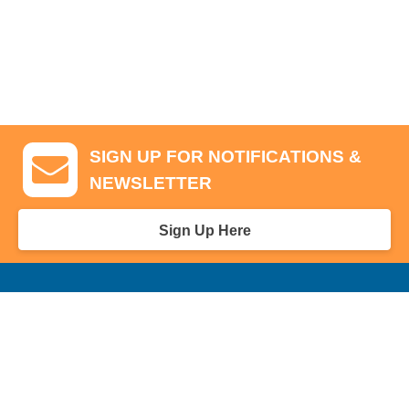
SIGN UP FOR NOTIFICATIONS &
NEWSLETTER
Sign Up Here
GA Tickets, Upgraded Hospitality & Clubhouse Passes
Pro-Am/Hospitality
Volunteer