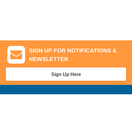
SIGN UP FOR NOTIFICATIONS &
NEWSLETTER
Sign Up Here
GA Tickets, Upgraded Hospitality & Clubhouse Passes
Pro-Am/Hospitality
Volunteer