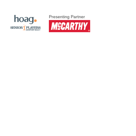
Presenting Partner