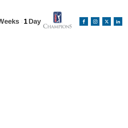
Weeks
1
Day
: