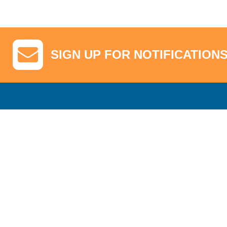
SIGN UP FOR NOTIFICATION
GA Tickets, Upgraded Hospitality & Clubhouse Passes
Pro-Am/Hospita