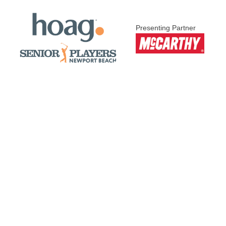
Presenting Partner