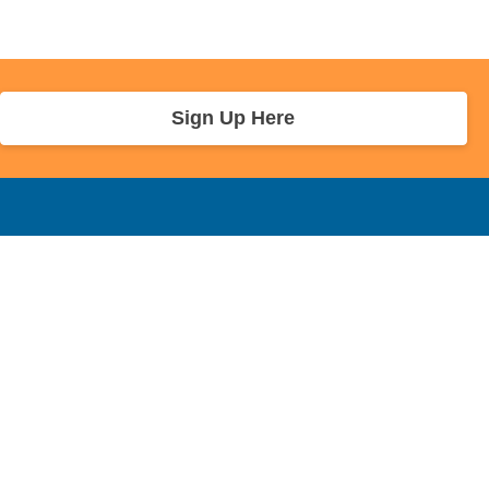
Sign Up Here
r Info
Sponsors and Charity
About Us