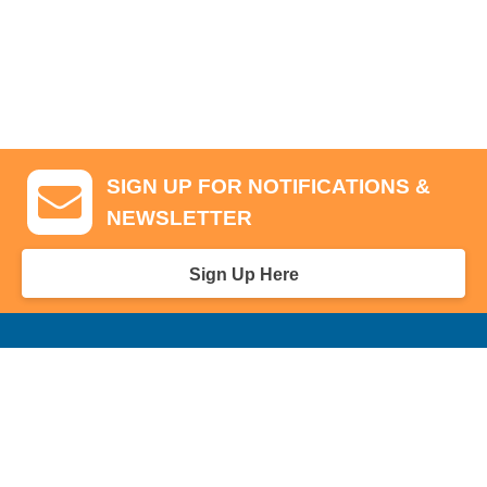
SIGN UP FOR NOTIFICATIONS &
NEWSLETTER
Sign Up Here
GA Tickets, Upgraded Hospitality & Clubhouse Passes
Pro-Am/Hospitality
Volunteer