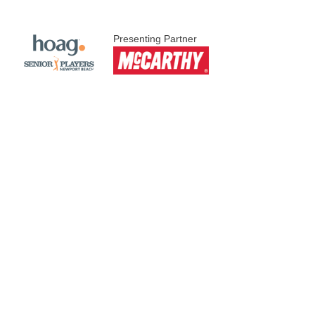
Presenting Partner