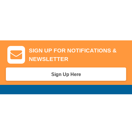
SIGN UP FOR NOTIFICATIONS &
NEWSLETTER
Sign Up Here
GA Tickets, Upgraded Hospitality & Clubhouse Passes
Pro-Am/Hospitality
Volunteer