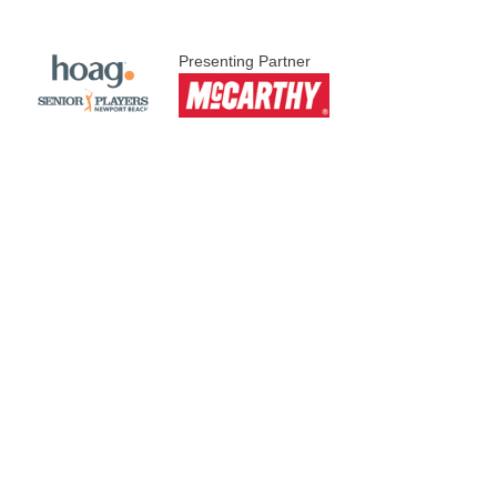
Presenting Partner