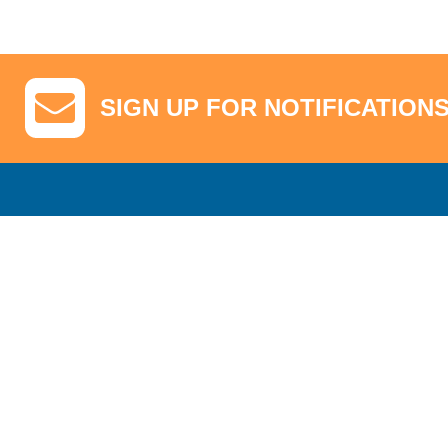
SIGN UP FOR NOTIFICATION
GA Tickets, Upgraded Hospitality & Clubhouse Passes
Pro-Am/Hospita