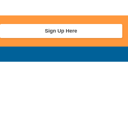
Sign Up Here
r Info
Sponsors and Charity
About Us