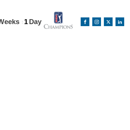
Weeks
1
Day
: