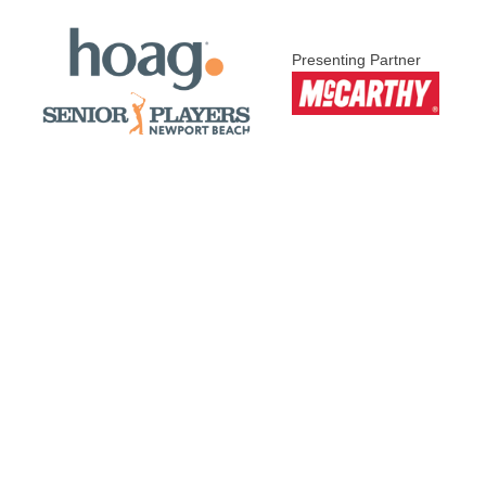
Presenting Partner