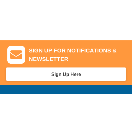
SIGN UP FOR NOTIFICATIONS &
NEWSLETTER
Sign Up Here
GA Tickets, Upgraded Hospitality & Clubhouse Passes
Pro-Am/Hospitality
Volunteer