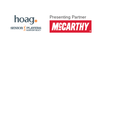
Presenting Partner